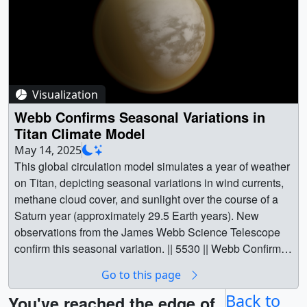
Visualization
Webb Confirms Seasonal Variations in
Titan Climate Model
May 14, 2025
This global circulation model simulates a year of weather
on Titan, depicting seasonal variations in wind currents,
methane cloud cover, and sunlight over the course of a
Saturn year (approximately 29.5 Earth years). New
observations from the James Webb Science Telescope
confirm this seasonal variation. || 5530 || Webb Confirms
Seasonal Variations in Titan Climate Model || Of all the
Go to this page
alien worlds in our solar system, one in particular
resembles our home planet. Titan, the largest moon of
Back to
You've reached the edge of