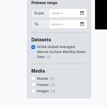
Release range
From
To
Datasets
NOAA Globall Averaged
Marine Surface Monthly Mean
Data
(1)
Media
Movies
(1)
Frames
(1)
Images
(1)