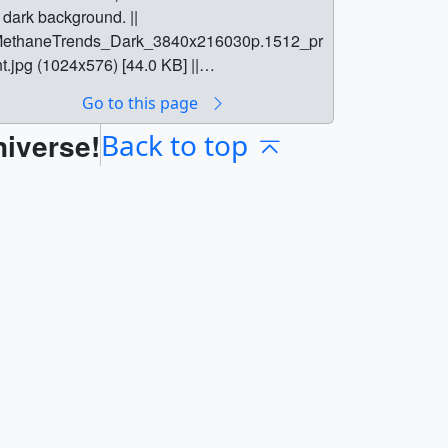
 dark background. ||
ethaneTrends_Dark_3840x216030p.1512_pr
nt.jpg (1024x576) [44.0 KB] ||
ethaneTrends_Dark_3840x216030p.1512.pn
Go to this page
 (3840x2160) [508.9 KB] ||
niverse!
ethaneTrends_Dark_3840x216030p.1512_s
Back to top
archweb.png (180x320) [13.1 KB] ||
ethaneTrends_Dark_3840x216030p.1512_th
.png (80x40) [2.2 KB] ||
ethaneTrends_Dark_3840x216030p.1512_w
b.png (320x180) [13.1 KB] ||
ethaneTrends_Dark_1080p30.mp4
1920x1080) [3.7 MB] ||
ethaneTrends_Dark_1080p30.webm
1920x1080) [4.6 MB] || MethaneTrends_Dark
3840x2160) [0 Item(s)] ||
ethaneTrends_Dark_3840x216030p.mp4
3840x2160) [16.4 MB] ||