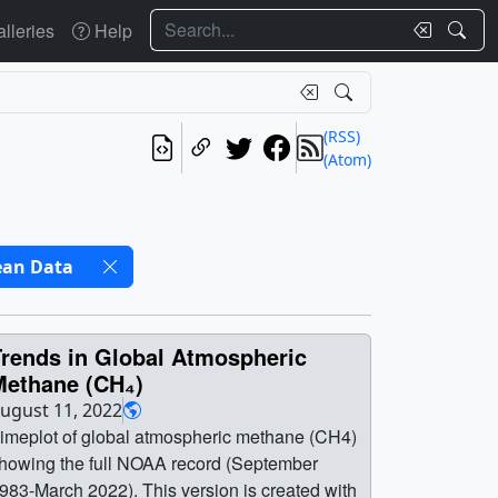
Search
lleries
Help
(RSS)
(Atom)
ean Data
Trends in Global Atmospheric
Methane (CH₄)
ugust 11, 2022
imeplot of global atmospheric methane (CH4)
howing the full NOAA record (September
983-March 2022). This version is created with