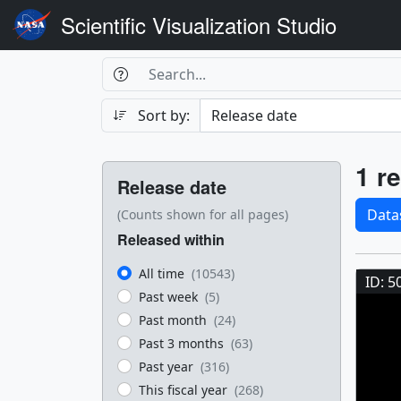
Scientific Visualization Studio
Search Box
Search
Search
Sort by:
Filters
Res
1 re
Release date
Sele
Data
(Counts shown for all pages)
Released within
Res
All time
(10543)
ID: 5
Past week
(5)
Past month
(24)
Past 3 months
(63)
Past year
(316)
This fiscal year
(268)