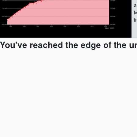
a
M
i
M
g
You've reached the edge of the u
M
e
M
m
M
e
M
(
M
(
(
M
(