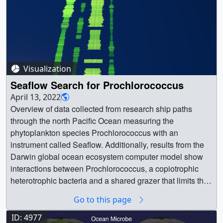
Visualization
Seaflow Search for Prochlorococcus
April 13, 2022
Overview of data collected from research ship paths
through the north Pacific Ocean measuring the
phytoplankton species Prochlorococcus with an
instrument called Seaflow. Additionally, results from the
Darwin global ocean ecosystem computer model show
interactions between Prochlorococcus, a copiotrophic
heterotrophic bacteria and a shared grazer that limits the
poleward extent of Prochlorococcus. || cruise_2-25-
Go to this page
2022b_2022-02-25_1746.01500_print.jpg (1024x576)
[71.2 KB] || cruise_2-25-2022b_2022-02-
ID: 4977