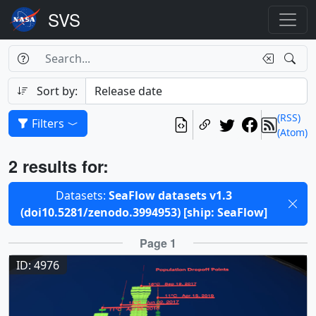
Search Box
Search
Search
Sort by:
(RSS)
Filters
(Atom)
Results
2 results for:
Selected filters
Datasets:
SeaFlow datasets v1.3
(doi10.5281/zenodo.3994953) [ship: SeaFlow]
Results
Page 1
ID: 4976