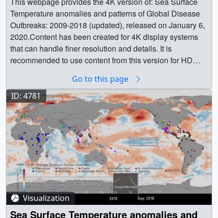
This webpage provides the 4K version of: Sea Surface Temperature anomalies and patterns of Global Disease Outbreaks: 2009-2018 (updated), released on January 6, 2020.Content has been created for 4K display systems that can handle finer resolution and details. It is recommended to use content from this version for HD (1920x1080) and lower resolutions. || || 4785 || Sea Surface Temperature Anomalies and Patterns of Global Disease Outbreaks: 2009-2018 (4K version) || This webpage provides the 4K version of: Sea Surface Temperature anomalies and patterns of Global Disease Outbreaks: 2009-2018 (updated), released on January 6, 2020.Content has been created for 4K display systems that can handle finer resolution and details. It is recommended to use content from this version for HD (1920x1080) and lower resolutions. || This visualization shows the variability in global sea surface temperature anomalies, the associated ENSO index timeline and locations of infectious disease outbreaks over the global land surface. Content is available in 4K resolution. || CompositeWLabel_2009_2018_3840x2160_30fps_0852_print.jpg (1024x576) [129.2 KB] || CompositeWLabel_2009_2018_3840x2160_30fps_0852_searchweb.png (320x180) [79.2 KB] || CompositeWLabel_2009_2018_3840x2160_30fps_0852_thm.png (80x40) [7.1 KB] || Composite_StrongElNino (3840x2160) [131072 Item(s)] || CompositeWLabel_2009_2018_3840x2160_p30.mp4 (3840x2160) [56.7 MB] || CompositeWLabel_2009_2018_3840x2160_30fps_0852.tif (3840x2160) [3.8 MB] || CompositeWLabel_2009_2018_3840x2160_p30.webm (3840x2160) [9.5 MB] || || This visualization shows the variability in global sea surface temperature anomalies, the associated ENSO index timeline and locations of infectious disease outbreaks over the global land surface. Content is available in 4K resolution.The content available in this group of frames and movies does not include the label Strong El Niño Period in the ENSO index timeline for the highlighted period 2015-2016. || SSTENSO_DiseasesComposite_2009_2018_3840x2160_30fps_0852_print.jpg (1024x576) [128.6 KB] || Composite (3840x2160) [131072 Item(s)] || SSTENSO_DiseasesComposite_2009_2018_3840x2160_p30.mp4 (3840x2160) [56.7 MB] || SSTENSO_DiseasesComposite_2009_2018_3840x2160_30fps_0852.tif (3840x2160) [3.8 MB] || SSTENSO_DiseasesComposite_2009_2018_3840x2160_p30.webm (3840x2160) [9.5 MB] || The El Niño-Southern Oscillation (ENSO) phenomenon is an irregularly recurring climate pattern characterized by warmer (El Niño) and colder (La Niña) than usual ocean temperatures in the equatorial Pacific, which creates a ripple effect of anticipated weather changes in far-spread regions on Earth. Weather changes associated with the El Niño-Southern Oscillation phenomenon result in rainfall, temperature and environmental anomaly conditions worldwide that directly favor outbreaks of infectious diseases of public health concern.During the last 20 years NASA scientist Dr. Assaf Anyamba and colleagues have been studying interannual climate variability patterns associated with El Niño by monitoring various climate datasets, among them land surface temperature and vegetation data from the Advanced High Resolution Radiometer (AVHRR) on board NOAA POES satelittes, the Moderate Resolution Imaging Spectroradiometer aboard NASA's Terra and Aqua satellites, and Sea Surface Temperature and precipitation anomaly datasets from NASA and the National Oceanic and Atmospheric Administration (NOAA). At the same time, the science team has been collecting, cataloguing and analyzing patterns of disease outbreaks worldwide.Dr. Anyamba and colleagues conducted a scientific study - the first one to comprehensively assess the public health impacts of the major climate event on a global scale - that was published in the journal Nature Scientific Reports, with the title Global Disease Outbreaks Associated with the 2015-2016 El Niño event and is open access available. According to the study, the 2015-2016 El Niño event brought weather conditions that triggered disease outbreaks in ENSO teleconnected regions throughout the world. The visualization showcases a global flat map with monthly Sea Surface Temperature (SST) anomaly data over water, the locations of Global Disease Outbreaks of ten infectious diseases on land, along with a timeline plot of the ENSO Index (Niño 3.4 Index region SST anomaly) for the period 2009-2018 on the bottom. The Nino 3.4 Index region SST with extents (5N-5S, 120W-170W) is the box region, highlighted on the Pacific Ocean.During ENSO events, SST anomalies influence the nature and patterns of rainfall, vegetation and land surface temperatures on the land surface, which in turn influence the disease outbreaks that are mapped on a global scale. The 11 diseases mapped on this visualization are: chinkungunya, cholera, dengue virus, hantavirus, respiratory illness, Rift Valley fever, Ross River virus, St. Louis encephalitis, tularemia and zika virus/During the 2015-2016 El Nino event, which is manifested in the visualization with increased sea surface temperature anomaly (reds in Niño 3.4 Index Region), changes in precipitation, land surface temperatures and vegetation created and facilitated conditions for transmission of diseases, resulting in an uptick in reported cases for plague and hantavirus in Colorado and New Mexico (in 2015), cholera in East Africa’s Tanzania (during 2015 and 2016), and dengue fever in Brazil and Southeast Asia (during 2015), among others.According to the study, El Niño-driven increase in rainfall and milder temperatures over the American Southwest, spurred vegetative growth, providing more food for rodents that carry hantavirus. A resulting rodent population explosion put them in more frequent contact with humans, who contract the potentially fatal disease mostly through rodent fecal or urine contamination. As their rodent hosts proliferated, so did plague-carrying fleas. Regarding dengue outbreaks, the strong El Niño period produced higher than normal land surface temperatures and therefore drier habitats, which drew mosquitoes into populated, urban areas where there are open water storage containers providing ideal habitats for mosquito production. In addition, the higher the normal temperatures increase the maturation time of larvae to adult mosquitos and also induce frequent blood feeding/biting by mosquito vectors resulting in increased number of disease cases. The following 3 data driven visualizations demonstrate the complex relationships between the El Niño event in 2015-2016 and disease outbreaks of dengue in the South East Asia region:Teleconnections in South East Asia for the period of 2015-2016Precipitation Anomaly and Dengue Outbreaks in South East Asia: 2015-2016Land Surface Temperature Anomaly and Dengue Outbreaks in South East Asia Region: 2015-2016The impact of ENSO induced anomalous rainfall is clearly illustrated by outbreak patterns of Rift Valley fever (RVF) in East and South Africa. During ENSO events, Eastern Africa (El Niño) and South Africa (La Niña) receive persistent and above normal rainfall, which floods habitats of RVF mosquito vectors triggering hatching of RVF virus infected eggs. The above-normal rainfall is followed by an increase in vegetation creating appropriate habitats for the mosquito vectors setting the stage for RVF outbreak activity, which in simple terms means an uptick in mosquito populations that cause infections of domestic livestock and human populations. The results is the sea-saw pattern exhibited by the ENSO events drives patterns of disease outbreaks in different regions around the world. To learn more about the relationship between ENSO and Rift Valley fever outbreaks in the region of South Africa, please refer to:ENSO Teleconnections and Rift Valley fever (RVF) OutbreaksPrecipitation Anomaly and Rift Valley fever (RVF) outbreaks in South Africa: 2008-2011Vegetation Index Anomalies and Rift Valley fever (RVF) outbreaks in South Africa region: 2008-2011The strong relationship between ENSO events (i.e El Niño, La Niña) and disease outbreaks underscores the importance of seasonal forecasts. Since disease outbreaks typically manifest 2-3 months after the start of ENSO events, early and regular climate monitoring, paired with the use of monthly and seasonal climate forecasts become significant tools for disease control and prevention. Findings of the scientific study suggest that by monitoring monthly climate datasets, country public health agencies and organizations such as the United Nations' World Health Organization and Food and Agriculture Organizations, can utilize early warning forecasts to undertake preventive measures to minimize the spread of ecologically coupled diseases.Data Sources:Sea Surface Temperature (SST) data: The SST known as the NOAA OI.v2 SST monthly fields are derived by a linear interpolation of the weekly optimum interpolation (OI) version 2 fields to daily fields then averaging the daily values over a month. The analysis uses in situ and satellite SST's plus SST's simulated by sea-ice cover. Before the analysis is computed, the satellite data is adjusted for biases using the method of Reynolds (1988) and Reynolds and Marsico (1993). The SST dataset is available hereDisease Outbreak data were collected from the Program for Monitoring Emerging Diseases (ProMED), the Pan-American Health Organization (PAHO) online country reports, weekly summaries of disease outbreaks reported by the Department of Defense Armed Forces Health Surveillance Branch and from the World Organisation for Animal Health/Organisation mondiale de la santé animale (OIE).SST ENSO index (Niño 3.4) for the period 2009-2018 is obtained from the NOAA National Center for Climate Prediction online archives. The warm (El Niño) and cold (La Niña) periods of ENSO events were determined using the Oceanic Niño Index (ONI) threshold of +/- 0.5°C based on centered 30-year base periods updated every 5 years. The ONI is a 3-month running
Go to this page
ID: 4781
Visualization
Sea Surface Temperature anomalies and