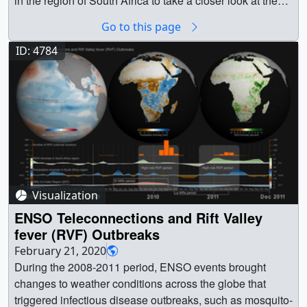
Go to this page
ID: 4784
Visualization
ENSO Teleconnections and Rift Valley
fever (RVF) Outbreaks
February 21, 2020
During the 2008-2011 period, ENSO events brought changes to weather conditions across the globe that triggered infectious disease outbreaks, such as mosquito-borne Rift Valley fever (RVF) in South Africa. This visualization with corresponding data dashboard shows how Sea Surface Temperature (SST) anomalies in the equatorial Pacific Ocean (left) gave rise to Precipitation (center) and Vegetation (right) Index Anomalies in South Africa. During La Niña events, Southern Africa receives persistent and above normal rainfall, which floods habitats of RVF mosquito vectors triggering hatching of RVF virus infected eggs. The above-normal rainfall is followed by an increase in vegetation creating appropriate habitats for the mosquito vectors setting the stage for RVF outbreak activity, which in simple terms means an uptick in mosquito populations that cause infections of domestic livestock and human populations with the RVF virus. However, in rare cases there is a departure from this canonical response, as we can observe in 2009-2010, when a mild El Niño event resulted in above normal vegetaton and a large RVF outbreak in South Africa. || ENSO_TeleconnectionsRVF_2008_2011_3840x2160_2960_print.jpg (1024x576) [107.8 KB] || ENSO_TeleconnectionsRVF_2008_2011_3840x2160_3525_searchweb.png (320x180) [63.0 KB] || ENSO_TeleconnectionsRVF_2008_2011_3840x2160_3525_thm.png (80x40) [6.5 KB] || ENSO_Teleconnections (1920x1080) [0 Item(s)] || SST_Precip_NDVI_Dashboard_2008_2011_1920x1080_p30.mp4 (1920x1080) [22.7 MB] || ENSO_Teleconnections (3840x2160) [0 Item(s)] || ENSO_Teleconnections (3840x2160) [0 Item(s)] || ENSO_TeleconnectionsRVF_2008_2011_3840x2160_p30.mp4 (3840x2160) [56.0 MB] || ENSO_TeleconnectionsRVF_2008_2011_3840x2160_p30.webm (3840x2160) [10.2 MB] || ENSO_TeleconnectionsRVF_2008_2011_3840x2160_2960.tif (3840x2160) [3.4 MB] || ENSO_TeleconnectionsRVF_2008_2011_3840x2160_3525.tif (3840x2160) [3.4 MB] || || 4784 || ENSO Teleconnections and Rift Valley fever (RVF) Outbreaks || During the 2008-2011 period, ENSO events brought changes to weather conditions across the globe that triggered infectious disease outbreaks, such as mosquito-borne Rift Valley fever (RVF) in South Africa. This visualization with corresponding data dashboard shows how Sea Surface Temperature (SST) anomalies in the equatorial Pacific Ocean (left) gave rise to Precipitation (center) and Vegetation (right) Index Anomalies in South Africa. During La Niña events, Southern Africa receives persistent and above normal rainfall, which floods habitats of RVF mosquito vectors triggering hatching of RVF virus infected eggs. The above-normal rainfall is followed by an increase in vegetation creating appropriate habitats for the mosquito vectors setting the stage for RVF outbreak activity, which in simple terms means an uptick in mosquito populations that cause infections of domestic livestock and human populations with the RVF virus. However, in rare cases there is a departure from this canonical response, as we can observe in 2009-2010, when a mild El Niño event resulted in above normal vegetaton and a large RVF outbreak in South Africa. || ENSO_TeleconnectionsRVF_2008_2011_3840x2160_2960_print.jpg (1024x576) [107.8 KB] || ENSO_TeleconnectionsRVF_2008_2011_3840x2160_3525_searchweb.png (320x180) [63.0 KB] || ENSO_TeleconnectionsRVF_2008_2011_3840x2160_3525_thm.png (80x40) [6.5 KB] || ENSO_Teleconnections (1920x1080) [524288 Item(s)] || SST_Precip_NDVI_Dashboard_2008_2011_1920x1080_p30.mp4 (1920x1080) [22.7 MB] || ENSO_Teleconnections (3840x2160) [524288 Item(s)] || ENSO_Teleconnections (3840x2160) [262144 Item(s)] || ENSO_TeleconnectionsRVF_2008_2011_3840x2160_p30.mp4 (3840x2160) [56.0 MB] || ENSO_TeleconnectionsRVF_2008_2011_3840x2160_p30.webm (3840x2160) [10.2 MB] || ENSO_TeleconnectionsRVF_2008_2011_3840x2160_2960.tif (3840x2160) [3.4 MB] || ENSO_TeleconnectionsRVF_2008_2011_3840x2160_3525.tif (3840x2160) [3.4 MB] || El Niño-Southern Oscillation (ENSO) is an irregularly recurring climate pattern characterized by warmer (El Niño) and colder (La Niña) than usual ocean temperatures in the equatorial Pacific, which creates a ripple effect of anticipated weather changes in far-spread regions of our planet. Weather changes associated with the ENSO phenomenon result in climate anomalies related to each other, such as rainfall, and vegetation anomaly conditions that trigger outbreaks of infectious diseases of public health concern in different regions around the world. These distant weather effects are called teleconnections. Therefore the effects of ENSO are called ENSO teleconnections, highlighting that warmer or colder than usual ocean temperatures in equatorial pacific with extents (5N-5S, 120W-170W) affect areas far from the source typically 2-3 months after.During the last 20 years NASA scientist Dr. Assaf Anyamba and colleagues have been studying ENSO teleconnections by monitoring various climate datasets, among them Sea Surface Temperature and Precipitation Anomaly datasets from NASA and National Oceanic and Atmospheric Administration (NOAA) and Vegetation Index Anomalies from NASA’s Earth Observing System Moderate Resolution Imaging Spectroradiometer (MODIS) instrument aboard the Terra (EOS AM-1) spacecraft. At the same time, the science team has been collecting, cataloguing and analyzing patterns and sources of infectious disease outbreaks worldwide (see data visualization Sea Surface Temperature anomalies and patterns of Global Disease Outbreaks: 2009-2018 (4K version)). Furthermore, the science team has been collecting data on mosquito vectors from different sites and carrying out long-term comprehensive research studies in South Africa to gain a better understanding of all components of Rift Valley fever including livestock, wildlife and humans.Rift Valley fever (RVF) is an acute viral disease of domestic animals (cattle, buffalo, sheep, goats, and camels), but it also affects humans. It is spread by the bite of various Aedes and Culex mosquito species that carry the Rift Valley fever virus (RVFV). Large outbreaks termed epizootics (in livestock) and epidemics (humans) occur during periods of above normal and persistent rainfall. Such rainfall, floods mosquito habitats called dambos or pans leading to emergence of large numbers of RVF mosquito vectors. Rift Valley fever disease causes severe mortalities (80-100%) and abortion in livestock affecting the trade economy in the regions it occurs (for ex. ~$60M loss in East Africa during the 2006-2007 outbreak, ~$17.8M loss in South Africa, during the 2010 outbreak). In humans, RVF can manifest in various ways. For example, it can vary from a mild influenza-like illness and it can even cause severe hemorrhage, but also it can turn into hepatitis, retinitis (inflammation of the retina) and encephalitis (inflammation of the brain). The mortality in humans varies and ranges between 1-35% of those infected. It is classified as a cross-over pathogen of national and international security and of public health importance.The data visualization featured on this page showcases the relationship between ENSO teleconnections and Rift Valley fever outbreaks in South Africa during the period 2008-2011. The visualization comprises of two parts:Top:On the top part we can see three separate spheres representing the earth with three distinct datasets. On the left, Sea Surface Temperature (SST) anomaly data are mapped on water and over the equatorial Pacific, the Nino 3.4 Index SST region is highlighted. In the middle Precipitation anomaly data has been mapped over the land in the African continent. A grey inset highlights the South Africa region of interest. On the right vegetation index anomalies and Rift Valley fever outbreak locations have been mapped in the African continent and a grey inset highlights the region of interest. The region of interest is the area where RVF outbreaks peak with extents (15E-33E, 26S-35S).Bottom:On the bottom, a synchronized data dashboard for the same period, tracks and visualizes indicators from the four different data sources represented in the top part. These four indicators are:Number of Rift Valley fever (RVF) disease outbreak locations in the South Africa region with extents (15E-33E, 26S-35S)Normalized Difference Vegetation Index (NDVI) Anomaly in the South Africa region with extents 1(5E-33E, 26S-35S)Precipitation Anomaly in the South Africa region with extents (15E-33E, 26S-35S)Nino 3.4 Index Region Sea Surface Temperature Anomaly (SST) with extents (5N-5S, 120W-170W)As the timeline unfolds, labels reveal the El Niño, La Niña periods and the high-risk RVF periods to help guide the viewer on the patterns and teleconnections.We can see a spike of RVF outbreaks during February-May 2010 and another one during February-May 2011. These outbreaks are linked to ENSO teleconnections during the period of 2008-2011. The relationship between ENSO induced anomalous rainfall and disease outbreaks is clearly illustrated by outbreak patterns of Rift Valley fever in South Africa. During the La Niña phase of ENSO, Southern Africa receives persistent and above normal rainfall, which floods habitats of RVF mosquito vectors triggering hatching of RVF virus infected eggs. The above-normal rainfall is followed by an increase in vegetation creating appropriate habitats for the mosquito vectors setting the stage for RVF outbreak activity, which in simple terms means an uptick in mosquito populations that cause infections of domestic livestock and human populations with the RVF virus. However, in rare cases there is a departure from this canonical response, as we can observe in 2009-2010, when a mild El Niño event resulted in above normal rainfall and a large RVF outbreak in central South Africa.To explain a bit further the weather patterns and teleconnections, lets take a closer look at the sequence of events and their timelines. During 2009-2010 the El Niño event (May 2009-March 2010) was followed by an