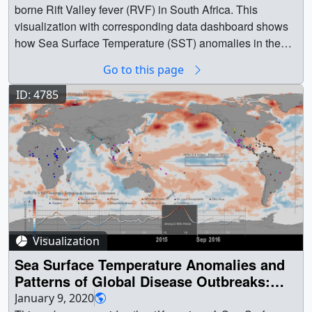
Go to this page
ID: 4785
Visualization
Sea Surface Temperature Anomalies and
Patterns of Global Disease Outbreaks:
2009-2018 (4K version)
January 9, 2020