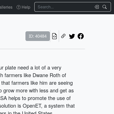
Search
lleries
Help
ID: 40484
r plate need a lot of a very
th farmers like Dwane Roth of
 that farmers like him are seeing
to grow more with less and get as
SA helps to promote the use of
solution is OpenET, a system that
ers in the United States.