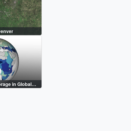
Denver
orage in Global