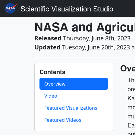
Scientific Visualization Studio
NASA and Agricul
Released
Thursday, June 8th, 2023
Updated
Tuesday, June 20th, 2023 
Ove
Contents
Th
Overview
pr
Video
Ka
mo
Featured Visualizations
mu
Featured Videos
Ea
pu