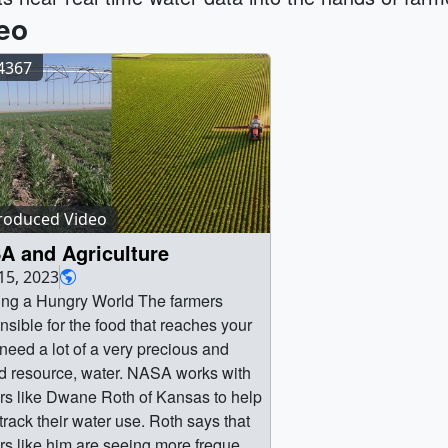
eo
14367
roduced Video
A and Agriculture
15, 2023
ng a Hungry World The farmers
nsible for the food that reaches your
 need a lot of a very precious and
ed resource, water. NASA works with
rs like Dwane Roth of Kansas to help
track their water use. Roth says that
rs like him are seeing more frequent,