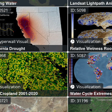
ing Water
Landsat Lightpath An
30521
ID: 5098
perwall Visual
Visualization
ornia Drought
Relative Wetness Roo
Groundwater Compar
4968
ID: 5087
sualization
Visualization
 Cropland 2001-2020
Water Cycle Extremes
Pluvials
10721
ID: 31196