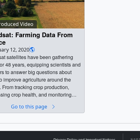
roduced Video
dsat: Farming Data From
ce
ary 12, 2020
at satellites have been gathering
for 48 years, equipping scientists and
rs to answer big questions about
o improve agriculture around the
. From tracking crop production,
sing crop health, and monitoring
 use, Landsat data provides tangible
Go to this page
its to the USA and the world. Landsat
lites are built and lauched by NASA,
operated by USGS. Complete
cript available.Music: "Lines of
ry" by Theo Golding [PRS],