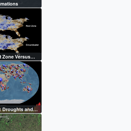
imations
t Zone Versus
ison
: Droughts and