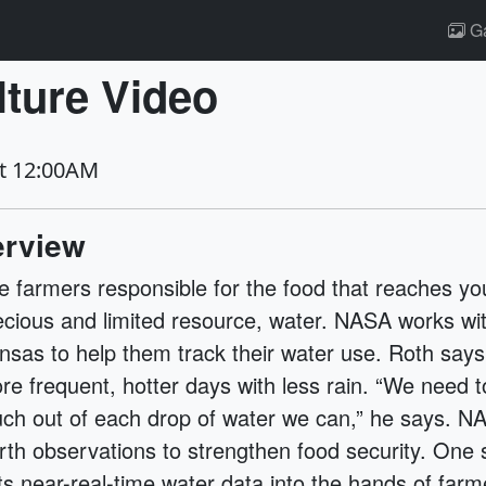
Ga
ture Video
at 12:00AM
rview
e farmers responsible for the food that reaches you
ecious and limited resource, water. NASA works wi
nsas to help them track their water use. Roth says
re frequent, hotter days with less rain. “We need 
ch out of each drop of water we can,” he says. NA
rth observations to strengthen food security. One 
ts near-real-time water data into the hands of farm