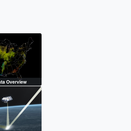
ta Overview