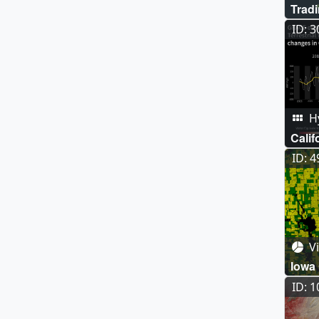
Trad
ID: 
Hy
Calif
ID: 
Vi
Iowa
ID: 