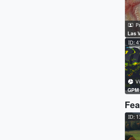
P
Las 
ID: 
Vi
GPM 
Fea
ID: 