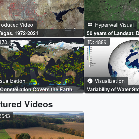
roduced Video
Hyperwall Visual
Vegas, 1972-2021
50 years of Landsat: 
4170
ID: 4889
sualization
Visualization
Constellation Covers the Earth
Variability of Water St
Hydrological Basins
tured Videos
13543