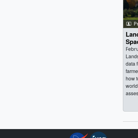
P
Lan
Spa
Febru
Lands
data 
farme
how t
world
asses
water
benef
satel
and 
trans
Enqui