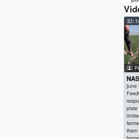
Vid
ID: 
P
NAS
June 
Feedi
respo
plate
limit
farme
them 
farme