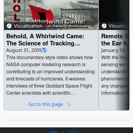
Visualization
Visualizat
Behold, A Whirlwind Came:
Remote Se
The Science of Tracking
the Earth
Hurricanes
August 31, 2005
January 14, 2
This documentary-style video shows how
With the help o
NASA computer modeling research is
sensing we can
contributing to an improved understanding
understanding 
and forecasts of hurricanes. It weaves
phenomenon. W
interviews of three Goddard Space Flight
any changes to
Center scientists with scientific
information we
visualizations and live-action footage of
decisions, and 
Go to this page
Go t
hurricanes and the scientists studying
fragile balance.
them. The video focuses on application of
the NASA finite-volume General
Circulation Model (fvGCM) to the 2004