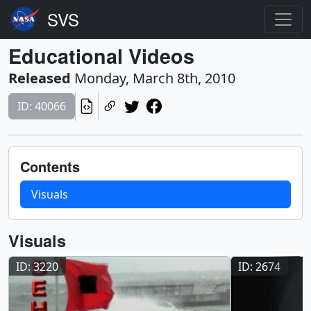
Educational Videos
Released
Monday, March 8th, 2010
ID: 40066
Contents
Visuals
Visuals
ID: 3220
ID: 2674