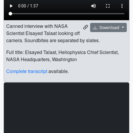
Canned interview with NASA
Download
Scientist Elsayed Talaat looking off
camera. Soundbites are separated by slates.
Full title: Elsayed Talaat, Heliophysics Chief Scientist,
NASA Headquarters, Washington
Complete transcript
available.