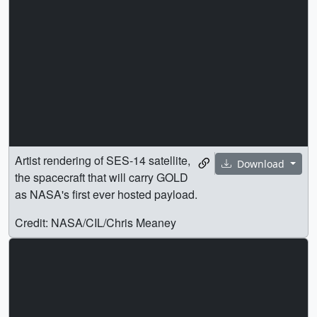
Artist rendering of SES-14 satellite,
Download
the spacecraft that will carry GOLD
as NASA's first ever hosted payload.
Credit: NASA/CIL/Chris Meaney