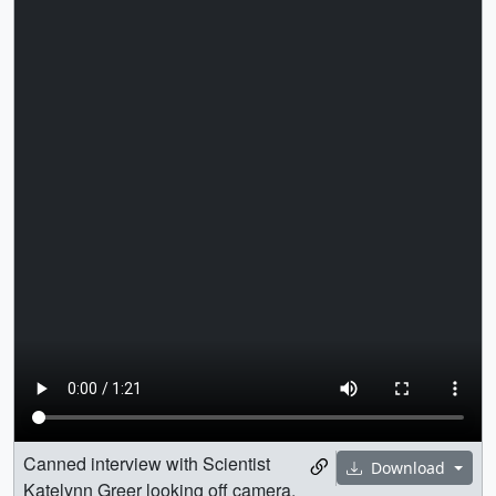
Canned interview with Scientist
Download
Katelynn Greer looking off camera.