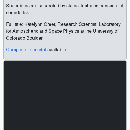
Soundbites are separated by slates. Includes transcript of
soundbites.
Full title: Katelynn Greer, Research Scientist, Laboratory
for Atmospheric and Space Physics at the University of
Colorado Boulder
Complete transcript
available.