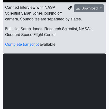
Canned interview with NASA
Download
Scientist Sarah Jones looking off
camera. Soundbites are separated by slates.
Full title: Sarah Jones, Research Scientist, NASA's
Goddard Space Flight Center
Complete transcript
available.