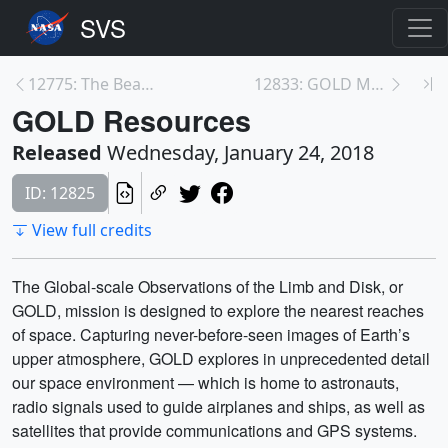
12775: The Beauty of Webb's Mirrors
12833: GOLD Media Telecon
GOLD Resources
Released
Wednesday, January 24, 2018
ID: 12825
View full credits
The Global-scale Observations of the Limb and Disk, or
GOLD, mission is designed to explore the nearest reaches
of space. Capturing never-before-seen images of Earth’s
upper atmosphere, GOLD explores in unprecedented detail
our space environment — which is home to astronauts,
radio signals used to guide airplanes and ships, as well as
satellites that provide communications and GPS systems.