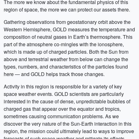
The more we know about the fundamental physics of this
region of space, the more we can protect our assets there.
Gathering observations from geostationary orbit above the
Western Hemisphere, GOLD measures the temperature and
composition of neutral gases in Earth’s thermosphere. This
part of the atmosphere co-mingles with the ionosphere,
which is made up of charged particles. Both the Sun from
above and terrestrial weather from below can change the
types, numbers, and characteristics of the particles found
here — and GOLD helps track those changes.
Activity in this region is responsible for a variety of key
space weather events. GOLD scientists are particularly
interested in the cause of dense, unpredictable bubbles of
charged gas that appear over the equator and tropics,
sometimes causing communication problems. As we
discover the very nature of the Sun-Earth interaction in this
region, the mission could ultimately lead to ways to improve
forecasts of such space weather and mitigate its effects.