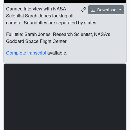
Canned interview with NASA
Download
Scientist Sarah Jones looking off
camera. Soundbites are separated by slates.
Full title: Sarah Jones, Research Scientist, NASA's
Goddard Space Flight Center
Complete transcript
available.