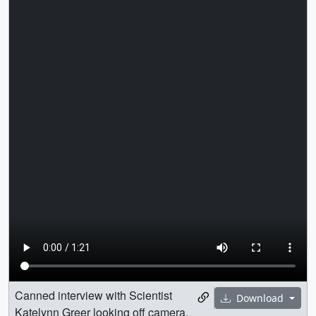
Canned interview with Scientist
Download
Katelynn Greer looking off camera.