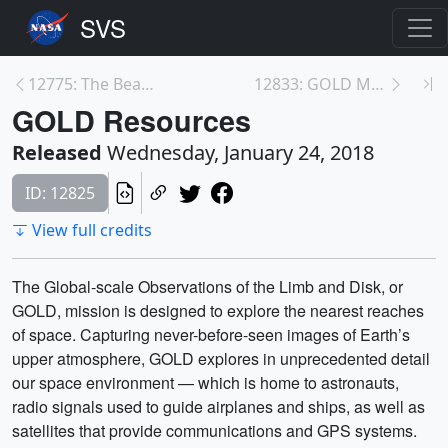
12775: The Beauty of Webb's Mirrors
12833: GOLD Media Telecon
GOLD Resources
Released
Wednesday, January 24, 2018
ID: 12825
View full credits
The Global-scale Observations of the Limb and Disk, or
GOLD, mission is designed to explore the nearest reaches
of space. Capturing never-before-seen images of Earth’s
upper atmosphere, GOLD explores in unprecedented detail
our space environment — which is home to astronauts,
radio signals used to guide airplanes and ships, as well as
satellites that provide communications and GPS systems.