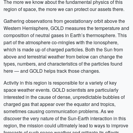
The more we know about the fundamental physics of this
region of space, the more we can protect our assets there.
Gathering observations from geostationary orbit above the
Western Hemisphere, GOLD measures the temperature and
composition of neutral gases in Earth’s thermosphere. This
part of the atmosphere co-mingles with the ionosphere,
which is made up of charged particles. Both the Sun from
above and terrestrial weather from below can change the
types, numbers, and characteristics of the particles found
here — and GOLD helps track those changes.
Activity in this region is responsible for a variety of key
space weather events. GOLD scientists are particularly
interested in the cause of dense, unpredictable bubbles of
charged gas that appear over the equator and tropics,
sometimes causing communication problems. As we
discover the very nature of the Sun-Earth interaction in this
region, the mission could ultimately lead to ways to improve
forecasts of such space weather and mitigate its effects.