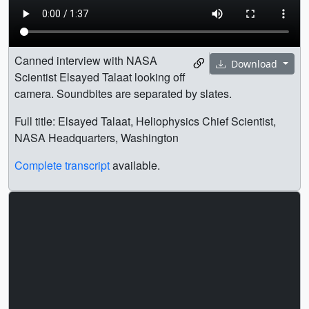
Canned interview with NASA
Download
Scientist Elsayed Talaat looking off
camera. Soundbites are separated by slates.
Full title: Elsayed Talaat, Heliophysics Chief Scientist,
NASA Headquarters, Washington
Complete transcript
available.