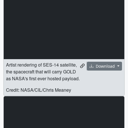
Artist rendering of SES-14 satellite,
Download
the spacecraft that will carry GOLD
as NASA's first ever hosted payload.
Credit: NASA/CIL/Chris Meaney