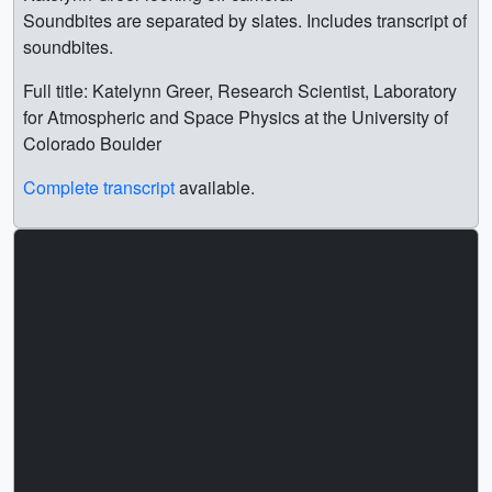
Soundbites are separated by slates. Includes transcript of
soundbites.
Full title: Katelynn Greer, Research Scientist, Laboratory
for Atmospheric and Space Physics at the University of
Colorado Boulder
Complete transcript
available.