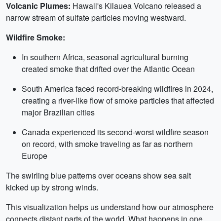
Volcanic Plumes:
Hawaii's Kilauea Volcano released a
narrow stream of sulfate particles moving westward.
Wildfire Smoke:
In southern Africa, seasonal agricultural burning
created smoke that drifted over the Atlantic Ocean
South America faced record-breaking wildfires in 2024,
creating a river-like flow of smoke particles that affected
major Brazilian cities
Canada experienced its second-worst wildfire season
on record, with smoke traveling as far as northern
Europe
The swirling blue patterns over oceans show sea salt
kicked up by strong winds.
This visualization helps us understand how our atmosphere
connects distant parts of the world. What happens in one