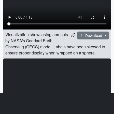
Visualization showcasing aerosols
Download
by NASA's Goddard Earth
Observing (GEOS) model. Labels have been skewed to
ensure proper display when wrapped on a sphere.