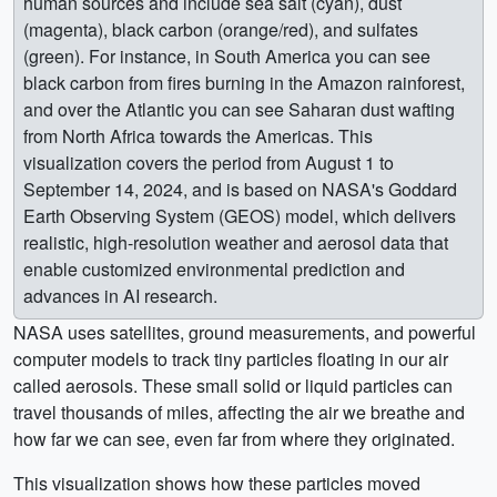
human sources and include sea salt (cyan), dust
(magenta), black carbon (orange/red), and sulfates
(green). For instance, in South America you can see
black carbon from fires burning in the Amazon rainforest,
and over the Atlantic you can see Saharan dust wafting
from North Africa towards the Americas. This
visualization covers the period from August 1 to
September 14, 2024, and is based on NASA's Goddard
Earth Observing System (GEOS) model, which delivers
realistic, high-resolution weather and aerosol data that
enable customized environmental prediction and
advances in AI research.
NASA uses satellites, ground measurements, and powerful
computer models to track tiny particles floating in our air
called aerosols. These small solid or liquid particles can
travel thousands of miles, affecting the air we breathe and
how far we can see, even far from where they originated.
This visualization shows how these particles moved