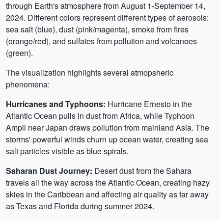
through Earth's atmosphere from August 1-September 14,
2024. Different colors represent different types of aerosols:
sea salt (blue), dust (pink/magenta), smoke from fires
(orange/red), and sulfates from pollution and volcanoes
(green).
The visualization highlights several atmopsheric
phenomena:
Hurricanes and Typhoons:
Hurricane Ernesto in the
Atlantic Ocean pulls in dust from Africa, while Typhoon
Ampil near Japan draws pollution from mainland Asia. The
storms' powerful winds churn up ocean water, creating sea
salt particles visible as blue spirals.
Saharan Dust Journey:
Desert dust from the Sahara
travels all the way across the Atlantic Ocean, creating hazy
skies in the Caribbean and affecting air quality as far away
as Texas and Florida during summer 2024.