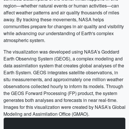
region—whether natural events or human activities—can
affect weather patterns and air quality thousands of miles
away. By tracking these movements, NASA helps
communities prepare for changes in air quality and visibility
while advancing our understanding of Earth's complex
atmospheric system.
The visualization was developed using NASA’s Goddard
Earth Observing System (GEOS), a complex modeling and
data assimilation system that creates global analyses of the
Earth System. GEOS integrates satellite observations, in
situ measurements, and approximately one million weather
observations collected hourly to inform its models. Through
the GEOS Forward Processing (FP) product, the system
generates both analyses and forecasts in near real-time.
Images for this visualization were created by NASA’s Global
Modeling and Assimilation Office (GMAO).