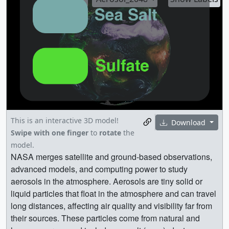
This is an interactive 3D model!
Download
Swipe with one finger
to
rotate
the
model.
NASA merges satellite and ground-based observations,
advanced models, and computing power to study
aerosols in the atmosphere. Aerosols are tiny solid or
liquid particles that float in the atmosphere and can travel
long distances, affecting air quality and visibility far from
their sources. These particles come from natural and