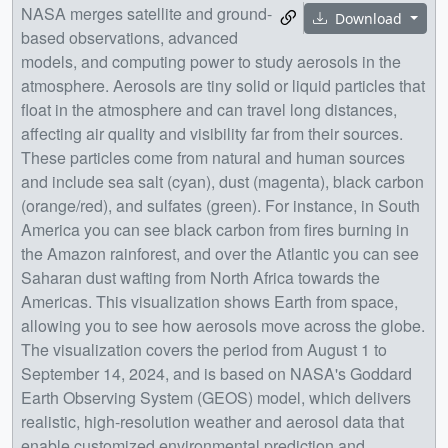
NASA merges satellite and ground-
Download
based observations, advanced
models, and computing power to study aerosols in the
atmosphere. Aerosols are tiny solid or liquid particles that
float in the atmosphere and can travel long distances,
affecting air quality and visibility far from their sources.
These particles come from natural and human sources
and include sea salt (cyan), dust (magenta), black carbon
(orange/red), and sulfates (green). For instance, in South
America you can see black carbon from fires burning in
the Amazon rainforest, and over the Atlantic you can see
Saharan dust wafting from North Africa towards the
Americas. This visualization shows Earth from space,
allowing you to see how aerosols move across the globe.
The visualization covers the period from August 1 to
September 14, 2024, and is based on NASA's Goddard
Earth Observing System (GEOS) model, which delivers
realistic, high-resolution weather and aerosol data that
enable customized environmental prediction and