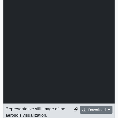
Representative still image of the
Download
aerosols visualization.