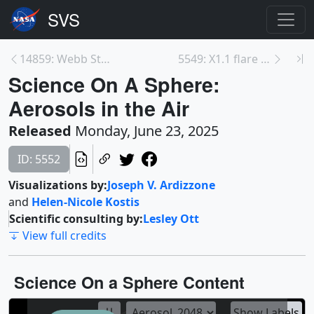
14859: Webb Stellarium
5549: X1.1 flare from Active Region 14098 - May 25...
Science On A Sphere:
Aerosols in the Air
Released
Monday, June 23, 2025
ID: 5552
Visualizations by:
Joseph V. Ardizzone
and
Helen-Nicole Kostis
Scientific consulting by:
Lesley Ott
View full credits
Science On a Sphere Content