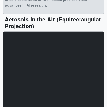
advances in AI research.
Aerosols in the Air (Equirectangular
Projection)