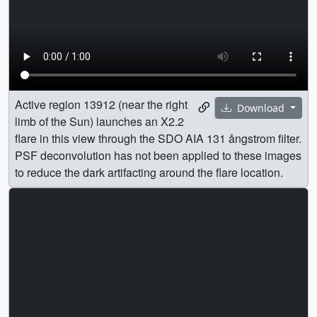
Active region 13912 (near the right
Download
limb of the Sun) launches an X2.2
flare in this view through the SDO AIA 131 ångstrom filter.
PSF deconvolution has not been applied to these images
to reduce the dark artifacting around the flare location.