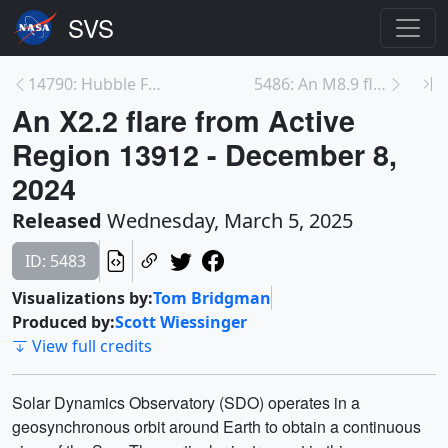
14790: Hubble Finds Possible Triple System 3.7 Bil...
5486: An M8.9 flare from Active Region 13932 - Dec...
An X2.2 flare from Active
Region 13912 - December 8,
2024
Released
Wednesday, March 5, 2025
ID: 5483
Visualizations by:
Tom Bridgman
Produced by:
Scott Wiessinger
View full credits
Solar Dynamics Observatory (SDO) operates in a
geosynchronous orbit around Earth to obtain a continuous