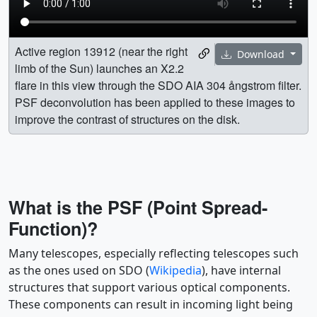
Active region 13912 (near the right
Download
limb of the Sun) launches an X2.2
flare in this view through the SDO AIA 304 ångstrom filter.
PSF deconvolution has been applied to these images to
improve the contrast of structures on the disk.
What is the PSF (Point Spread-
Function)?
Many telescopes, especially reflecting telescopes such
as the ones used on SDO (
Wikipedia
), have internal
structures that support various optical components.
These components can result in incoming light being