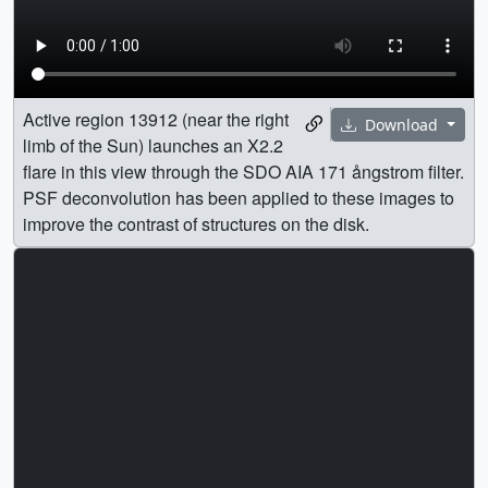
Active region 13912 (near the right
Download
limb of the Sun) launches an X2.2
flare in this view through the SDO AIA 171 ångstrom filter.
PSF deconvolution has been applied to these images to
improve the contrast of structures on the disk.