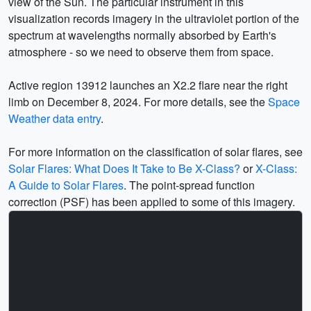
view of the Sun. The particular instrument in this
visualization records imagery in the ultraviolet portion of the
spectrum at wavelengths normally absorbed by Earth's
atmosphere - so we need to observe them from space.
Active region 13912 launches an X2.2 flare near the right
limb on December 8, 2024. For more details, see the
Space
Weather data entry
.
For more information on the classification of solar flares, see
Solar Flares: What Does It Take to Be X-Class?
or
X-Class:
A Guide to Solar Flares
. The point-spread function
correction (PSF) has been applied to some of this imagery.