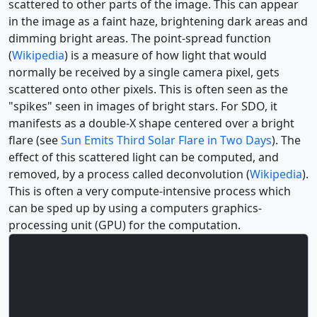
scattered to other parts of the image. This can appear
in the image as a faint haze, brightening dark areas and
dimming bright areas. The point-spread function
(
Wikipedia
) is a measure of how light that would
normally be received by a single camera pixel, gets
scattered onto other pixels. This is often seen as the
"spikes" seen in images of bright stars. For SDO, it
manifests as a double-X shape centered over a bright
flare (see
Sun Emits Third Solar Flare in Two Days
). The
effect of this scattered light can be computed, and
removed, by a process called deconvolution (
Wikipedia
).
This is often a very compute-intensive process which
can be sped up by using a computers graphics-
processing unit (GPU) for the computation.