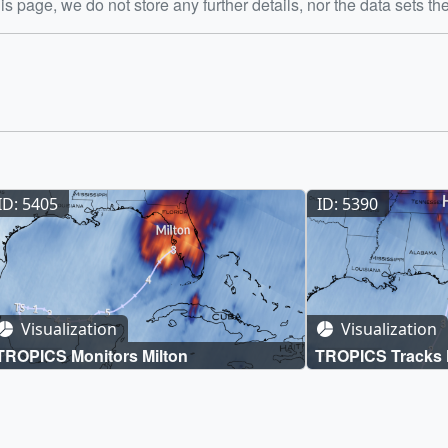
is page, we do not store any further details, nor the data sets th
ID: 5405
ID: 5390
Visualization
Visualization
TROPICS Monitors Milton
TROPICS Tracks 