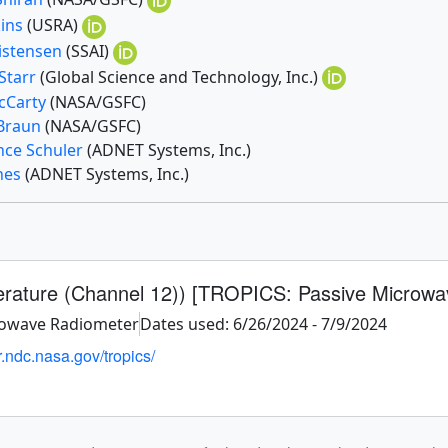
kins
(USRA)
ristensen
(SSAI)
Starr
(Global Science and Technology, Inc.)
McCarty
(NASA/GSFC)
 Braun
(NASA/GSFC)
nce Schuler
(ADNET Systems, Inc.)
ones
(ADNET Systems, Inc.)
erature (Channel 12)) [TROPICS: Passive Microwa
rowave Radiometer
Dates used: 6/26/2024 - 7/9/2024
r.ndc.nasa.gov/tropics/