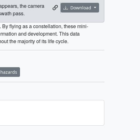
 appears, the camera
Download
swath pass.
By flying as a constellation, these mini-
formation and development. This data
 the majority of its life cycle.
 hazards