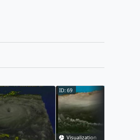
ID: 69
Visualization