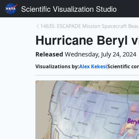
Scientific Visualization Studio
14635: ESCAPADE Mission Spacecraft Beau
Hurricane Beryl 
Released
Wednesday, July 24, 2024
Visualizations by:
Alex Kekesi
Scientific co