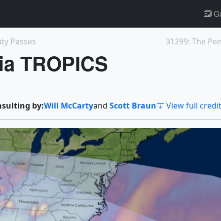
Ga
ty Passes
31299: The Pen
via TROPICS
nsulting by:
Will McCarty
and
Scott Braun
View full credi