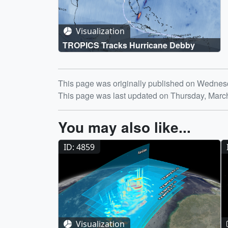
Visualization
TROPICS Tracks Hurricane Debby
Release date
This page was originally published on Wednesd
This page was last updated on Thursday, Marc
You may also like...
ID: 4859
Visualization