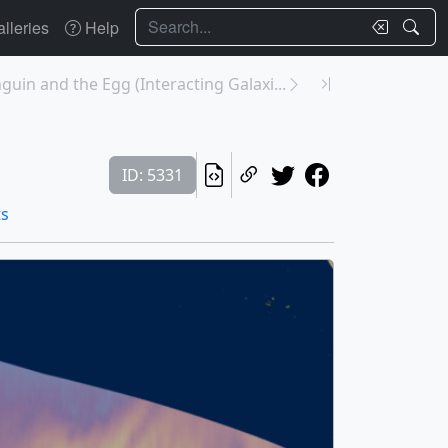
Search
lleries
Help
guin and the Egg (Interacting Galaxi...
ID: 5331
ts