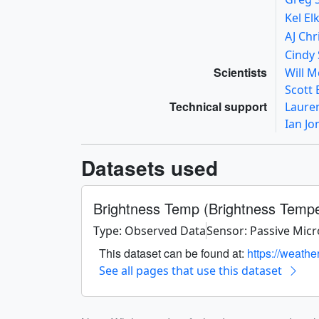
Kel El
AJ Ch
Cindy 
Scientists
Will 
Scott
Technical support
Laure
Ian J
Datasets used
Brightness Temp (Brightness Temp
Type: Observed Data
Sensor: Passive Mic
This dataset can be found at:
https://weathe
See all pages that use this dataset