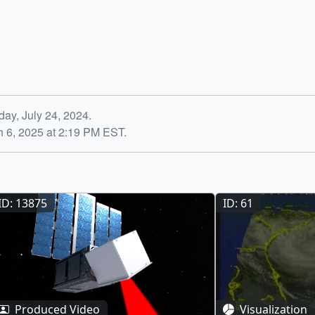
ay, July 24, 2024.
h 6, 2025 at 2:19 PM EST.
ID: 13875
ID: 61
Produced Video
Visualization