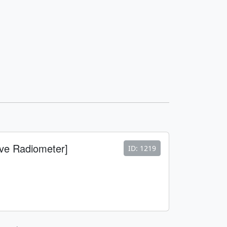
ve Radiometer]
ID: 1219