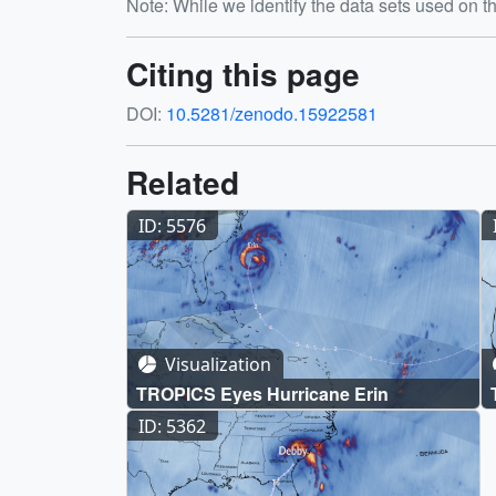
Note: While we identify the data sets used on th
Citing this page
DOI:
10.5281/zenodo.15922581
Related
ID: 5576
Visualization
TROPICS Eyes Hurricane Erin
ID: 5362