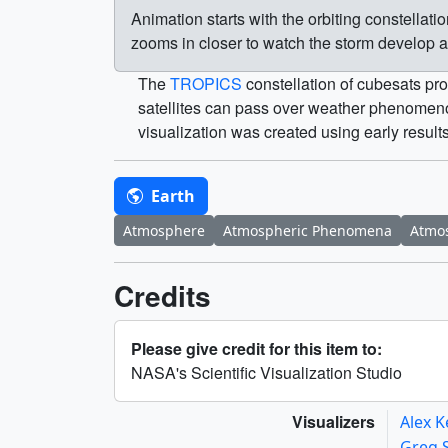
Animation starts with the orbiting constella
zooms in closer to watch the storm develop 
The
TROPICS
constellation of cubesats pro
satellites can pass over weather phenomenon
visualization was created using early result
Earth
Atmosphere
Atmospheric Phenomena
Atmos
Credits
Please give credit for this item to:
NASA's Scientific Visualization Studio
Visualizers
Alex K
Greg 