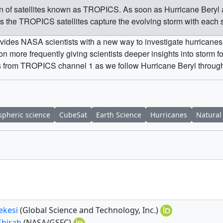
tion of satellites known as TROPICS. As soon as Hurricane Beryl
as the TROPICS satellites capture the evolving storm with each 
vides NASA scientists with a new way to investigate hurricanes. 
 more frequently giving scientists deeper insights into storm 
s from TROPICS channel 1 as we follow Hurricane Beryl throughout
pheric science
CubeSat
Earth Science
Hurricanes
Natural
ekesi
(Global Science and Technology, Inc.)
Shirah
(NASA/GSFC)