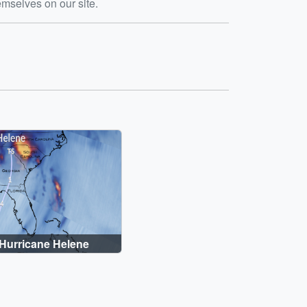
emselves on our site.
Hurricane Helene