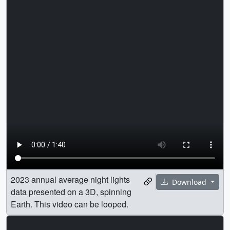
2023 annual average night lights
Download
data presented on a 3D, spinning
Earth. This video can be looped.