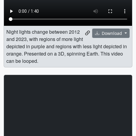
Night lights change between 2012
Download
and 2023, with regions of more light
depicted in purple and regions with less light depicted in
orange. Presented on a 3D, spinning Earth. This video
can be looped.