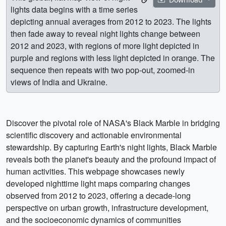
lights data begins with a time series
depicting annual averages from 2012 to 2023. The lights
then fade away to reveal night lights change between
2012 and 2023, with regions of more light depicted in
purple and regions with less light depicted in orange. The
sequence then repeats with two pop-out, zoomed-in
views of India and Ukraine.
Discover the pivotal role of NASA's Black Marble in bridging
scientific discovery and actionable environmental
stewardship. By capturing Earth's night lights, Black Marble
reveals both the planet's beauty and the profound impact of
human activities. This webpage showcases newly
developed nighttime light maps comparing changes
observed from 2012 to 2023, offering a decade-long
perspective on urban growth, infrastructure development,
and the socioeconomic dynamics of communities