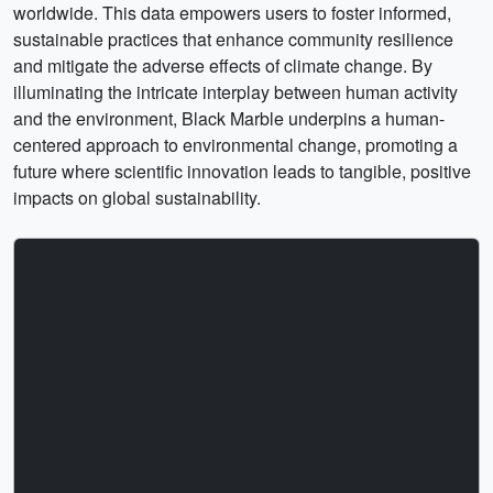
worldwide. This data empowers users to foster informed,
sustainable practices that enhance community resilience
and mitigate the adverse effects of climate change. By
illuminating the intricate interplay between human activity
and the environment, Black Marble underpins a human-
centered approach to environmental change, promoting a
future where scientific innovation leads to tangible, positive
impacts on global sustainability.