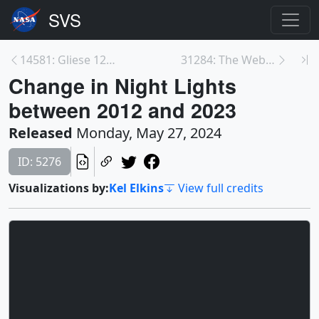
14581: Gliese 12 b: An Intriguing World Sized Betw...
31284: The Webb Space Telescope Studies the Southe...
Change in Night Lights
between 2012 and 2023
Released
Monday, May 27, 2024
ID: 5276
Visualizations by:
Kel Elkins
View full credits