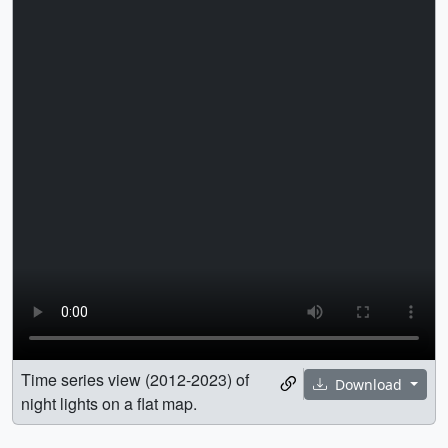
Time series view (2012-2023) of
Download
night lights on a flat map.