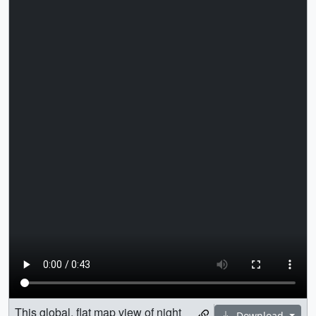
This global, flat map view of night
Download