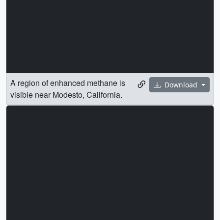
A region of enhanced methane is
Download
visible near Modesto, California.