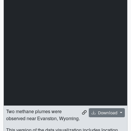
Two methane plumes were
Download
observed near Evanston, Wyoming.
This version of the data visualization includes location