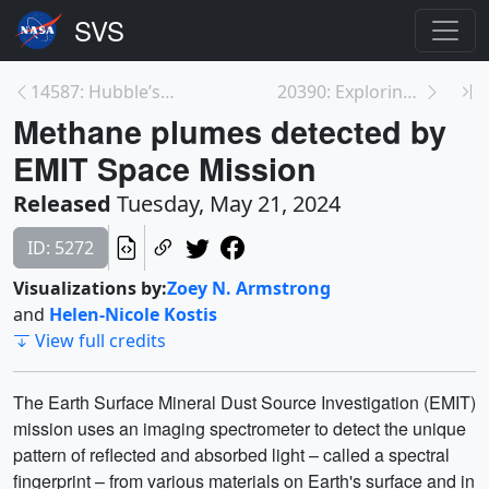
14587: Hubble’s Inside the Image: Refsdal
20390: Exploring Planet Uranus Resource Page
Methane plumes detected by
EMIT Space Mission
Released
Tuesday, May 21, 2024
ID: 5272
Visualizations by:
Zoey N. Armstrong
and
Helen-Nicole Kostis
View full credits
The Earth Surface Mineral Dust Source Investigation (EMIT)
mission uses an imaging spectrometer to detect the unique
pattern of reflected and absorbed light – called a spectral
fingerprint – from various materials on Earth's surface and in