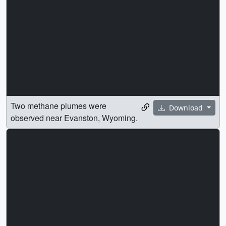
Two methane plumes were
Download
observed near Evanston, Wyoming.