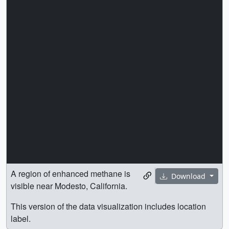
A region of enhanced methane is
Download
visible near Modesto, California.
This version of the data visualization includes location
label.