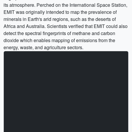
its atmosphere. Perched on the International Space Station,
EMIT was originally intended to map the prevalence of
minerals in Earth's arid regions, such as the deserts of
Africa and Australia. Scientists verified that EMIT could also
detect the spectral fingerprints of methane and carbon
dioxide which enables mapping of emissions from the
energy, waste, and agriculture sectors.