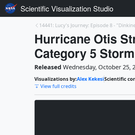
Scientific Visualization Studio
14441: Lucy's Journey: Episode 8 - "Dinkin
Hurricane Otis St
Category 5 Storm
Released
Wednesday, October 25, 
Visualizations by:
Alex Kekesi
Scientific co
View full credits