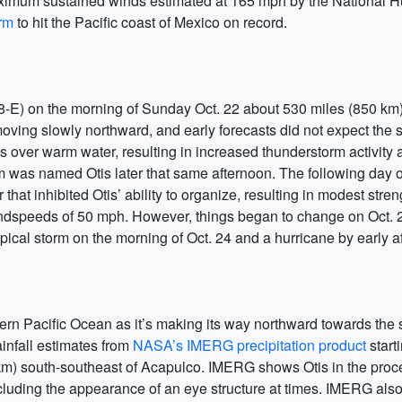
ximum sustained winds estimated at 165 mph by the National Hur
orm
to hit the Pacific coast of Mexico on record.
18-E) on the morning of Sunday Oct. 22 about 530 miles (850 km
ving slowly northward, and early forecasts did not expect the 
ver warm water, resulting in increased thunderstorm activity a
m was named Otis later that same afternoon. The following day o
hat inhibited Otis’ ability to organize, resulting in modest stre
speeds of 50 mph. However, things began to change on Oct. 24
pical storm on the morning of Oct. 24 and a hurricane by early a
ern Pacific Ocean as it’s making its way northward towards the
ainfall estimates from
NASA’s IMERG precipitation product
start
m) south-southeast of Acapulco. IMERG shows Otis in the proce
cluding the appearance of an eye structure at times. IMERG al