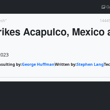
Ga
esh"
14445
rikes Acapulco, Mexico 
2023
nsulting by:
George Huffman
Written by:
Stephen Lang
Tec