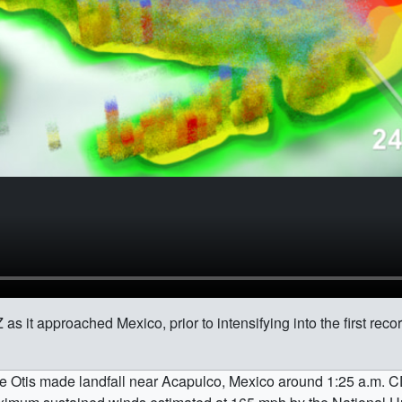
as it approached Mexico, prior to intensifying into the first rec
icane Otis made landfall near Acapulco, Mexico around 1:25 a.m