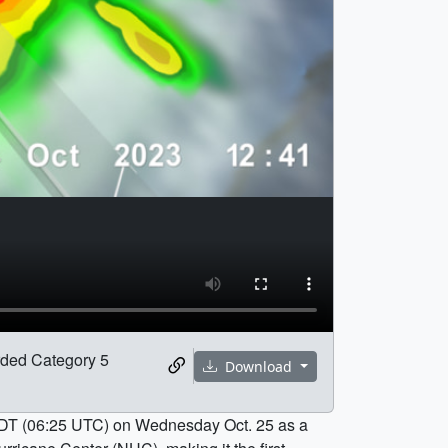
orded Category 5
Download
. CDT (06:25 UTC) on Wednesday Oct. 25 as a