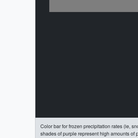
Color bar for frozen precipitation rates (ie,
shades of purple represent high amounts of pr