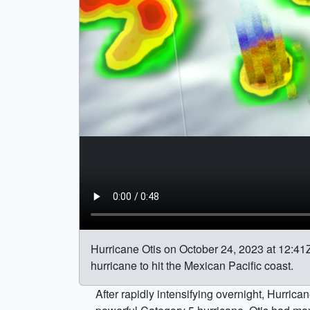
Hurricane Otis on October 24, 2023 at 12:41Z 
hurricane to hit the Mexican Pacific coast.
After rapidly intensifying overnight, Hurr