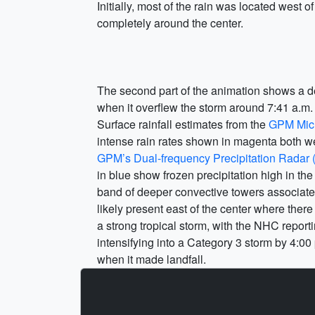
Initially, most of the rain was located west o
completely around the center.
The second part of the animation shows a deta
when it overflew the storm around 7:41 a.m
Surface rainfall estimates from the
GPM Mic
intense rain rates shown in magenta both we
GPM’s Dual-frequency Precipitation Radar
in blue show frozen precipitation high in 
band of deeper convective towers associated
likely present east of the center where ther
a strong tropical storm, with the NHC repor
intensifying into a Category 3 storm by 4:00
when it made landfall.