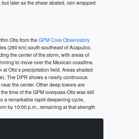
r, but later as the shear abated, rain wrapped
ithin Otis from the
GPM Core Observatory
les (280 km) south-southeast of Acapulco.
ng the center of the storm, with areas of
ginning to move over the Mexican coastline.
 at Otis’s precipitation field. Areas shaded
snow). The DPR shows a nearly continuous
 near the center. Other deep towers are
t the time of the GPM overpass Otis was still
rgo a remarkable rapid deepening cycle,
rm by 10:00 p.m., remaining at that strength