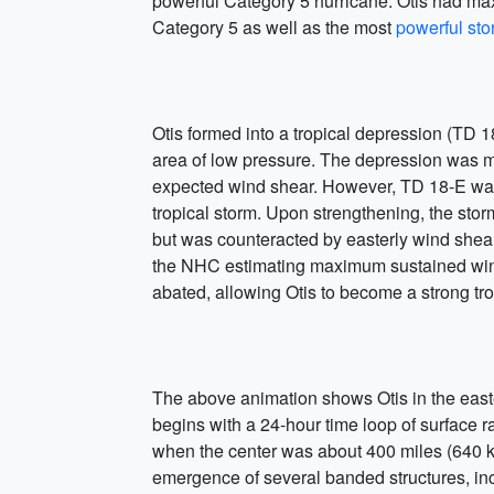
powerful Category 5 hurricane. Otis had ma
Category 5 as well as the most
powerful st
Otis formed into a tropical depression (TD 
area of low pressure. The depression was mo
expected wind shear. However, TD 18-E was o
tropical storm. Upon strengthening, the stor
but was counteracted by easterly wind shear t
the NHC estimating maximum sustained wind
abated, allowing Otis to become a strong tro
The above animation shows Otis in the east
begins with a 24-hour time loop of surface r
when the center was about 400 miles (640 k
emergence of several banded structures, in