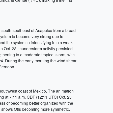
ricane Center (NHC), making it the first
) south-southeast of Acapulco from a broad
system to become very strong due to
nd the system to intensifying into a weak
n Oct. 23, thunderstorm activity persisted
ngthening to a moderate tropical storm, with
. During the early morning the wind shear
fternoon.
 southwest coast of Mexico. The animation
ing at 7:11 a.m. CDT (12:11 UTC) Oct. 23
ss of becoming better organized with the
so shows Otis becoming more symmetric.