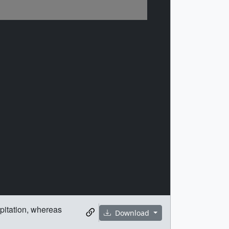
ipitation, whereas
Download