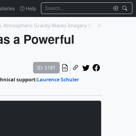
Search
lleries
Help
: Atmospheric Gravity Waves Imagery
as a Powerful
ID: 5181
hnical support:
Laurence Schuler