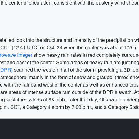
f the center of circulation, consistent with the easterly wind shea
iled look into the structure and intensity of the precipitation w
. CDT (12:41 UTC) on Oct. 24 when the center was about 175 mi
rowave Imager
show heavy rain rates in red completely surroundi
st and east of the center. Some areas of heavy rain are just be
 (DPR)
scanned the western half of the storm, providing a 3D look
the atmosphere, mainly in the form of snow and graupel (rimed 
 with the rainband west of the center as well as enhanced tops
e are areas of intense surface rain outside of the DPR’s swath. A
ting sustained winds at 65 mph. Later that day, Otis would unde
 p.m. CDT, a Category 4 storm by 7:00 p.m., and a Category 5 sto