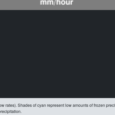
 snow rates). Shades of cyan represent low amounts of frozen prec
ecipitation.