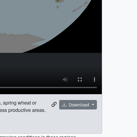
, spring wheat or
Download
ess productive areas.