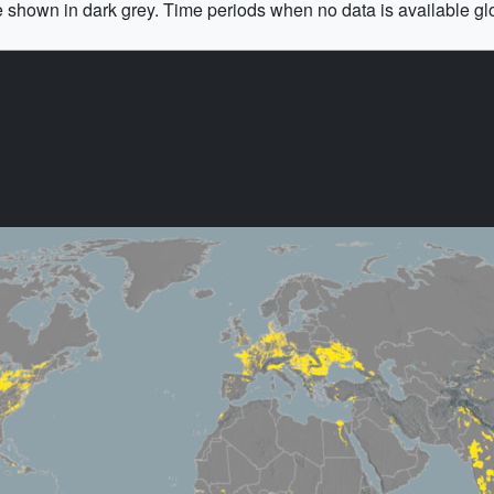
e shown in dark grey. Time periods when no data is available gl