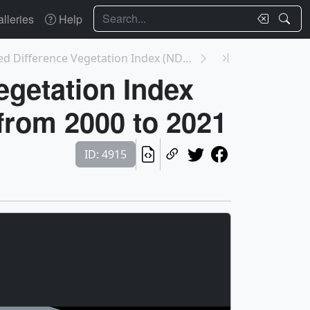
Search
lleries
Help
4916: Normalized Difference Vegetation Index (NDVI...
egetation Index
from 2000 to 2021
ID: 4915