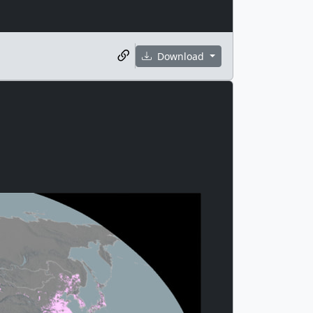
Download