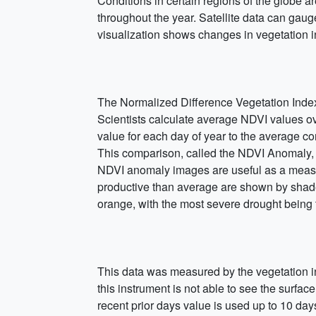
Conditions in certain regions of the globe a
throughout the year. Satellite data can gauge
visualization shows changes in vegetation 
The Normalized Difference Vegetation Index
Scientists calculate average NDVI values ov
value for each day of year to the average co
This comparison, called the NDVI Anomaly, 
NDVI anomaly images are useful as a measure
productive than average are shown by shades
orange, with the most severe drought being 
This data was measured by the vegetation 
this instrument is not able to see the surfa
recent prior days value is used up to 10 day