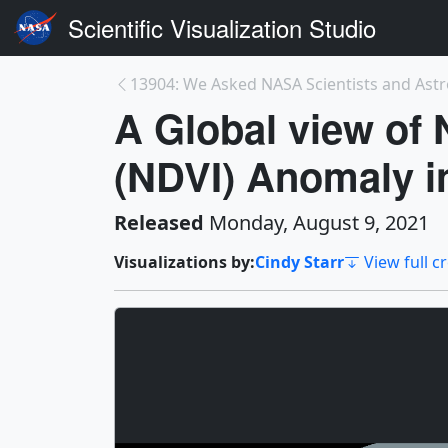
Scientific Visualization Studio
A Global view of 
(NDVI) Anomaly i
Released
Monday, August 9, 2021
Visualizations by:
Cindy Starr
View full c