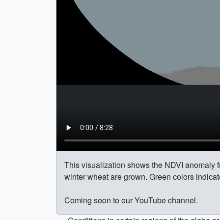
This visualization shows the NDVI anomaly f
winter wheat are grown. Green colors indicat
Coming soon to our YouTube channel.