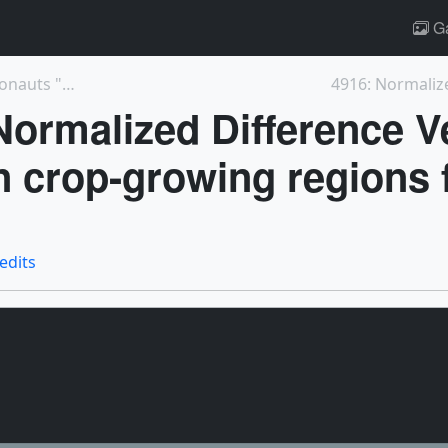
Ga
13904: We Asked NASA Scientists and Astronauts "Wh...
Normalized Difference V
n crop-growing regions 
redits