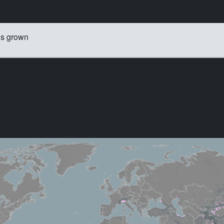
is grown