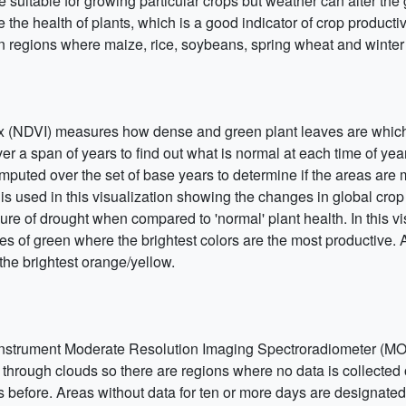
re suitable for growing particular crops but weather can alter the
 the health of plants, which is a good indicator of crop productivi
in regions where maize, rice, soybeans, spring wheat and winte
 (NDVI) measures how dense and green plant leaves are which 
er a span of years to find out what is normal at each time of ye
mputed over the set of base years to determine if the areas are 
is used in this visualization showing the changes in global cr
 of drought when compared to 'normal' plant health. In this vi
 of green where the brightest colors are the most productive. 
the brightest orange/yellow.
instrument Moderate Resolution Imaging Spectroradiometer (MOD
ce through clouds so there are regions where no data is collected
s before. Areas without data for ten or more days are designate