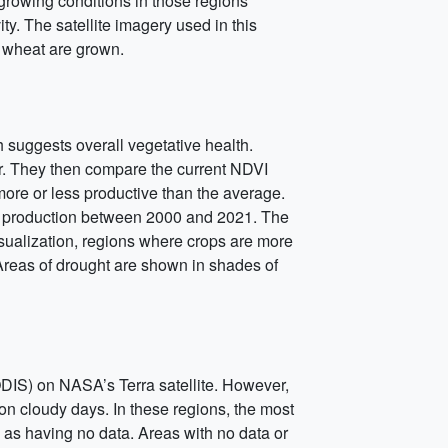
 growing conditions in those regions
ty. The satellite imagery used in this
r wheat are grown.
suggests overall vegetative health.
ar. They then compare the current NDVI
more or less productive than the average.
op production between 2000 and 2021. The
sualization, regions where crops are more
Areas of drought are shown in shades of
IS) on NASA’s Terra satellite. However,
 on cloudy days. In these regions, the most
d as having no data. Areas with no data or