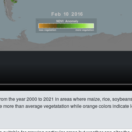
rom the year 2000 to 2021 in areas where maize, rice, soybeans
e more than average vegetatation while orange colors indicate l