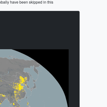
obally have been skipped in this