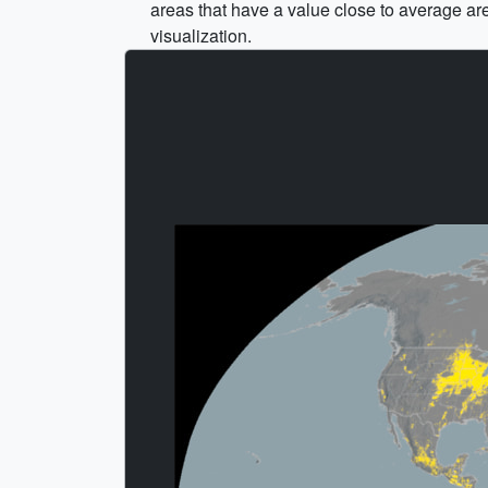
areas that have a value close to average ar
visualization.