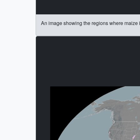
An image showing the regions where maize 