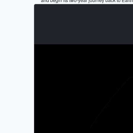
and begin its two-year journey back to Earth