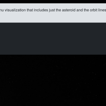
 visualization that includes just the asteroid and the orbit line