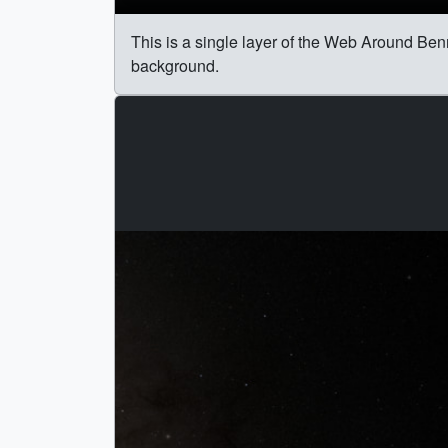
This is a single layer of the Web Around Bennu
background.