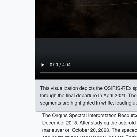
This visualization depicts the OSIRIS-REx spa
through the final departure in April 2021. Th
segments are highlighted in white, leading 
The Origins Spectral Interpretation Resource
December 2018. After studying the asteroid 
maneuver on October 20, 2020. The spacecraf