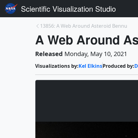
Scientific Visualization Studio
13856: A Web Around Asteroid Bennu
A Web Around Ast
Released
Monday, May 10, 2021
Visualizations by:
Kel Elkins
Produced by:
D