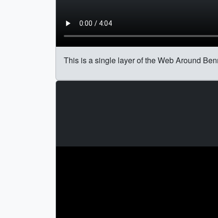
This is a single layer of the Web Around Benn