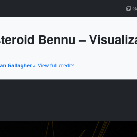
Ga
eroid Bennu – Visualiz
an Gallagher
View full credits