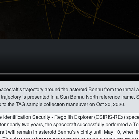
cecraft’s trajectory around the asteroid Bennu from the initial a
e trajectory is presented in a Sun Bennu North reference frame. 
up to the TAG sample collection maneuver on Oct 20, 2020.
 Identification Security - Regolith Explorer (OSIRIS-REx) space
for nearly two years, the spacecraft successfully performed a 
t will remain in asteroid Bennu’s vicinity until May 10, when th