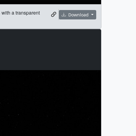
s with a transparent
Download