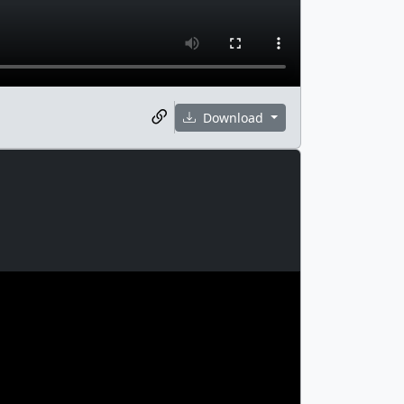
Download