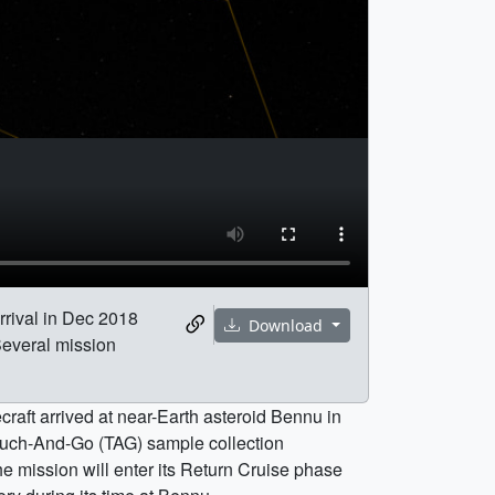
rrival in Dec 2018
Download
Several mission
craft arrived at near-Earth asteroid Bennu in
Touch-And-Go (TAG) sample collection
e mission will enter its Return Cruise phase