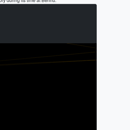
ory during its time at Bennu.