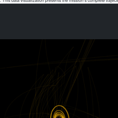
. This data visualization presents the mission’s complete traject