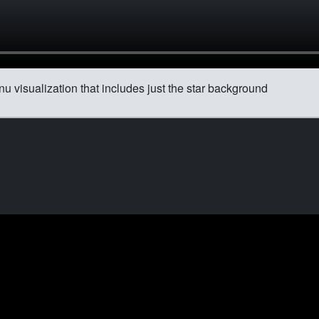
u visualization that includes just the star background