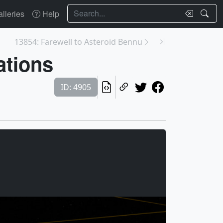
Search
lleries
Help
13854: Farewell to Asteroid Bennu
ations
ID: 4905