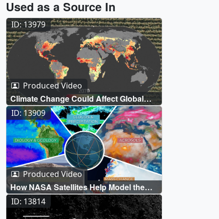
Used as a Source In
ID: 13979
Produced Video
Climate Change Could Affect Global
Agriculture within 10 Years
ID: 13909
Produced Video
How NASA Satellites Help Model the
Future of Climate
ID: 13814