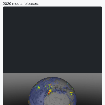
2020 media releases.