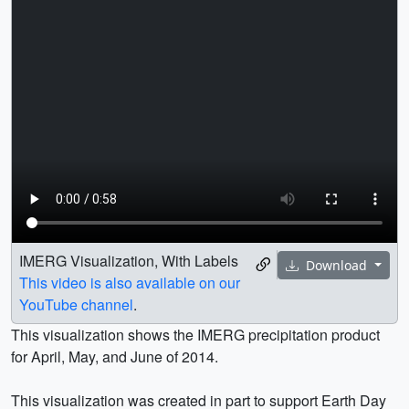
IMERG Visualization, With Labels
Download
This video is also available on our
YouTube channel
.
This visualization shows the IMERG precipitation product
for April, May, and June of 2014.
This visualization was created in part to support Earth Day