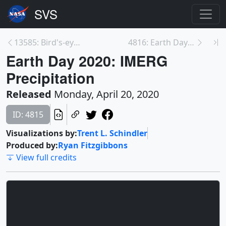
13585: Bird's-eye View of Biodiversity with Landsa...
4816: Earth Day 2020: Normalized Difference Vegeta...
Earth Day 2020: IMERG
Precipitation
Released
Monday, April 20, 2020
ID: 4815
Visualizations by:
Trent L. Schindler
Produced by:
Ryan Fitzgibbons
View full credits