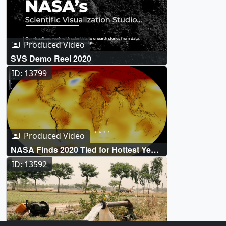
Produced Video
SVS Demo Reel 2020
ID: 13799
Produced Video
NASA Finds 2020 Tied for Hottest Year
on Record
ID: 13592