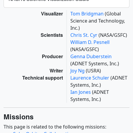
Visualizer
Tom Bridgman
(Global
Science and Technology,
Inc.)
Scientists
Chris St. Cyr
(NASA/GSFC)
William D. Pesnell
(NASA/GSFC)
Producer
Genna Duberstein
(ADNET Systems, Inc.)
Writer
Joy Ng
(USRA)
Technical support
Laurence Schuler
(ADNET
Systems, Inc.)
Ian Jones
(ADNET
Systems, Inc.)
Missions
This page is related to the following missions: