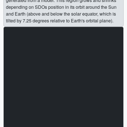
generated from a model. This region grows and shrinks
depending on SDOs position in its orbit around the Sun
and Earth (above and below the solar equator, which is
tilted by 7.25 degrees relative to Earth's orbital plane).