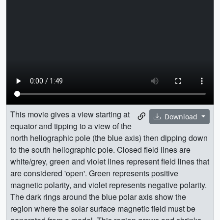
This movie gives a view starting at
Download
equator and tipping to a view of the
north heliographic pole (the blue axis) then dipping down
to the south heliographic pole. Closed field lines are
white/grey, green and violet lines represent field lines that
are considered 'open'. Green represents positive
magnetic polarity, and violet represents negative polarity.
The dark rings around the blue polar axis show the
region where the solar surface magnetic field must be