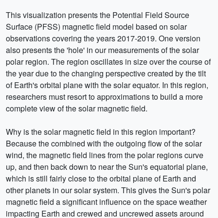
This visualization presents the Potential Field Source
Surface (PFSS) magnetic field model based on solar
observations covering the years 2017-2019. One version
also presents the 'hole' in our measurements of the solar
polar region. The region oscillates in size over the course of
the year due to the changing perspective created by the tilt
of Earth's orbital plane with the solar equator. In this region,
researchers must resort to approximations to build a more
complete view of the solar magnetic field.
Why is the solar magnetic field in this region important?
Because the combined with the outgoing flow of the solar
wind, the magnetic field lines from the polar regions curve
up, and then back down to near the Sun's equatorial plane,
which is still fairly close to the orbital plane of Earth and
other planets in our solar system. This gives the Sun's polar
magnetic field a significant influence on the space weather
impacting Earth and crewed and uncrewed assets around