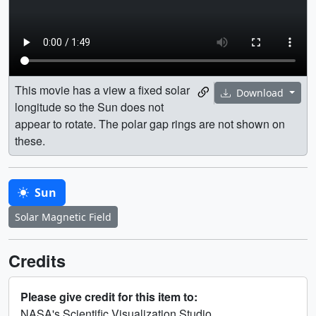
This movie has a view a fixed solar
Download
longitude so the Sun does not
appear to rotate. The polar gap rings are not shown on
these.
Sun
Solar Magnetic Field
Credits
Please give credit for this item to:
NASA's Scientific Visualization Studio