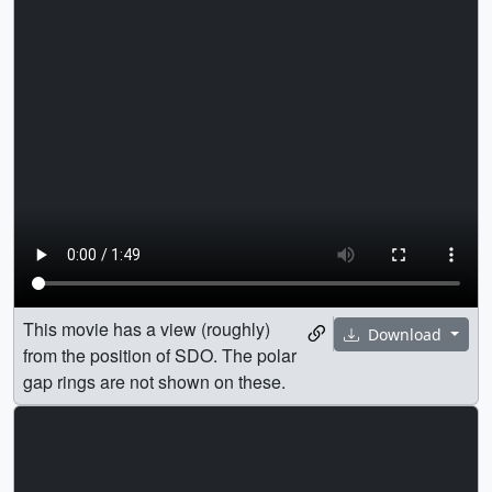
This movie has a view (roughly)
Download
from the position of SDO. The polar
gap rings are not shown on these.