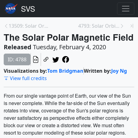
13509: Solar Orbiter Trailer - Videos in English a...
4793: Solar Orbiter Orbit Views (Pre-launch and Po...
The Solar Polar Magnetic Field
Released
Tuesday, February 4, 2020
ID: 4788
Visualizations by:
Tom Bridgman
Written by:
Joy Ng
View full credits
From our single vantage point of Earth, our view of the Sun
is never complete. While the far-side of the Sun eventually
rotates into view, coverage of the Sun's polar regions is
never satisfactory as perspective effects either completely
block our view or create a distorted view. We must often
resort to computer modeling of these solar polar regions.