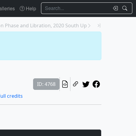
Search
lleries
Help
n Phase and Libration, 2020 South Up
ID: 4768
ull credits