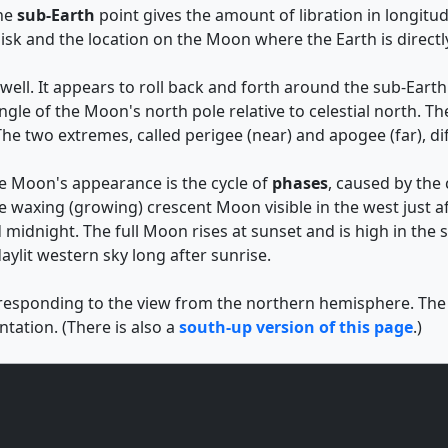
The
sub-Earth
point gives the amount of libration in longitud
isk and the location on the Moon where the Earth is direct
ell. It appears to roll back and forth around the sub-Earth p
 angle of the Moon's north pole relative to celestial north
he two extremes, called perigee (near) and apogee (far), di
he Moon's appearance is the cycle of
phases
, caused by the
e waxing (growing) crescent Moon visible in the west just af
 midnight. The full Moon rises at sunset and is high in the
aylit western sky long after sunrise.
rresponding to the view from the northern hemisphere. The de
tation. (There is also a
south-up version of this page
.)