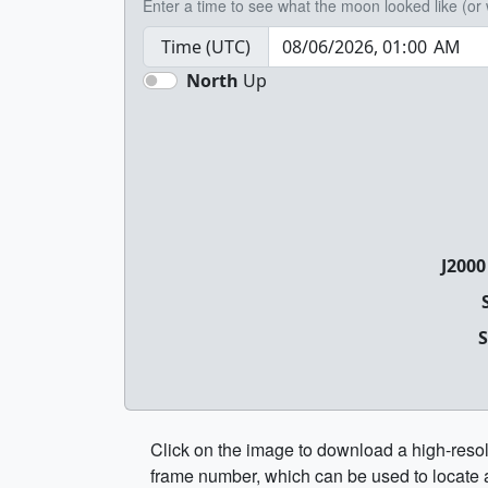
Enter a time to see what the moon looked like (or wi
Time (UTC)
North
Up
J2000
S
Click on the image to download a high-resol
frame number, which can be used to locate 