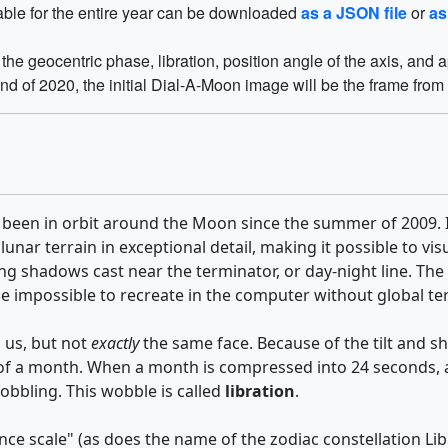
table for the entire year can be downloaded
as a JSON file
or
as
he geocentric phase, libration, position angle of the axis, and
end of 2020, the initial Dial-A-Moon image will be the frame from 
 been in orbit around the Moon since the summer of 2009. It
 lunar terrain in exceptional detail, making it possible to 
he long shadows cast near the terminator, or day-night line.
 be impossible to recreate in the computer without global t
 us, but not
exactly
the same face. Because of the tilt and s
 of a month. When a month is compressed into 24 seconds, as
wobbling. This wobble is called
libration
.
ce scale" (as does the name of the zodiac constellation Lib