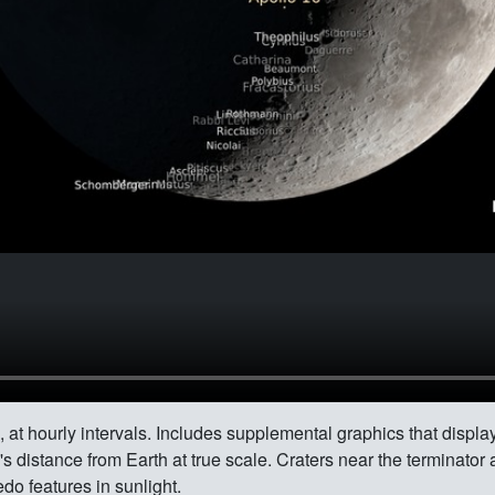
 at hourly intervals. Includes supplemental graphics that display
 distance from Earth at true scale. Craters near the terminator 
do features in sunlight.