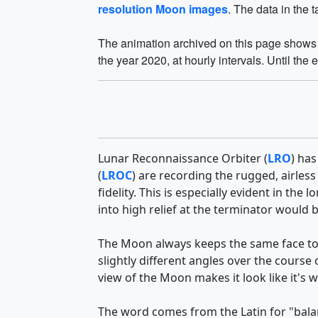
resolution Moon images
. The data in the 
The animation archived on this page shows t
the year 2020, at hourly intervals. Until the 
Lunar Reconnaissance Orbiter (
LRO
) has
(
LROC
) are recording the rugged, airless
fidelity. This is especially evident in t
into high relief at the terminator would
The Moon always keeps the same face to
slightly different angles over the course
view of the Moon makes it look like it's 
The word comes from the Latin for "balan