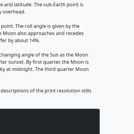
e and latitude. The sub-Earth point is
ly overhead.
oint. The roll angle is given by the
. The Moon also approaches and recedes
ffer by about 14%.
 changing angle of the Sun as the Moon
ter sunset. By first quarter, the Moon is
 sky at midnight. The third quarter Moon
scriptions of the print resolution stills