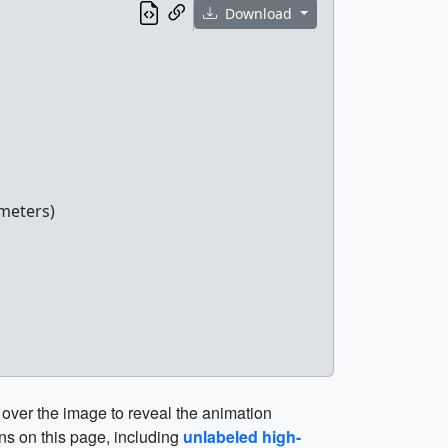
Download
meters)
 over the image to reveal the animation
ns on this page, including
unlabeled high-