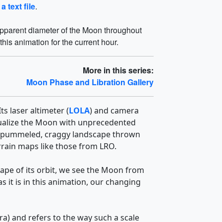
 a text file
.
 apparent diameter of the Moon throughout
this animation for the current hour.
More in this series:
Moon Phase and Libration Gallery
s laser altimeter (
LOLA
) and camera
visualize the Moon with unprecedented
 The pummeled, craggy landscape thrown
errain maps like those from LRO.
hape of its orbit, we see the Moon from
 it is in this animation, our changing
ra) and refers to the way such a scale