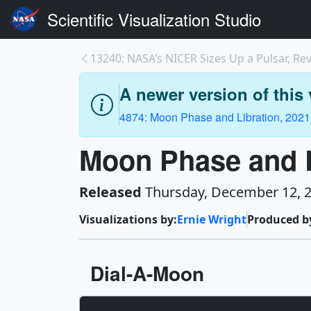
Scientific Visualization Studio
13240: NASA’s NICER Sizes Up a Pulsar, Revea
A newer version of this v
4874: Moon Phase and Libration, 2021
Moon Phase and L
Released
Thursday, December 12, 
Visualizations by:
Ernie Wright
Produced b
Dial-A-Moon