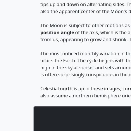
tips up and down on alternating sides. 
also the apparent center of the Moon's d
The Moon is subject to other motions as w
position angle
of the axis, which is the
from us, appearing to grow and shrink. T
The most noticed monthly variation in t
orbits the Earth. The cycle begins with th
high in the sky at sunset and sets around
is often surprisingly conspicuous in the d
Celestial north is up in these images, co
also assume a northern hemisphere orien