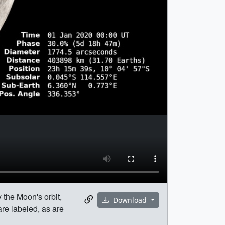
 the Moon's orbit,
Download
are labeled, as are