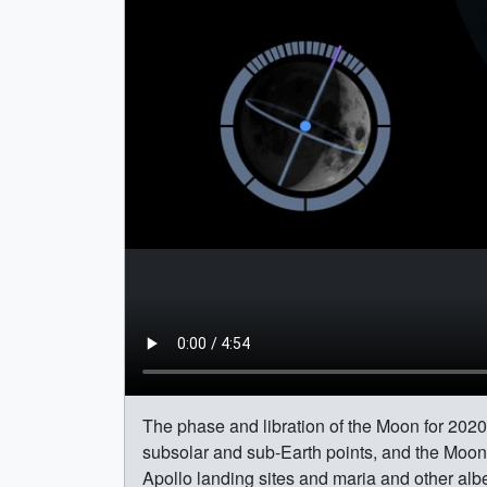
The phase and libration of the Moon for 2020,
subsolar and sub-Earth points, and the Moon's
Apollo landing sites and maria and other albe