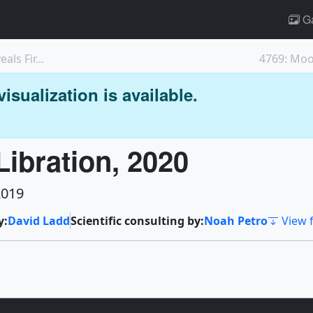
Ga
ls Fir...
4769: Moo
isualization is available.
ibration, 2020
2019
y:
David Ladd
Scientific consulting by:
Noah Petro
View f