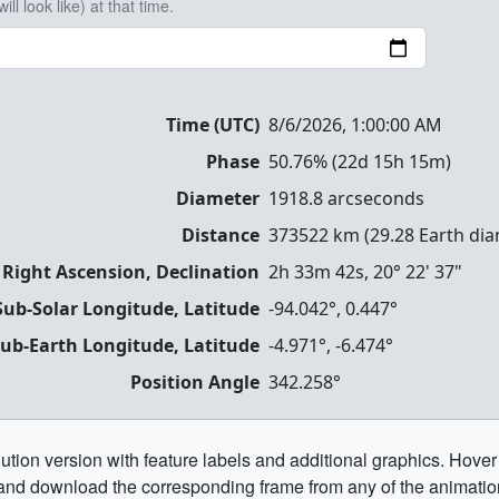
ll look like) at that time.
Time (UTC)
8/6/2026, 1:00:00 AM
Phase
50.76
% (
22d 15h 15m
)
Diameter
1918.8
arcseconds
Distance
373522
km (
29.28
Earth dia
 Right Ascension, Declination
2h 33m 42s
,
20° 22' 37"
Sub-Solar Longitude, Latitude
-94.042
°,
0.447
°
ub-Earth Longitude, Latitude
-4.971
°,
-6.474
°
Position Angle
342.258
°
ution version with feature labels and additional graphics. Hover
and download the corresponding frame from any of the animatio