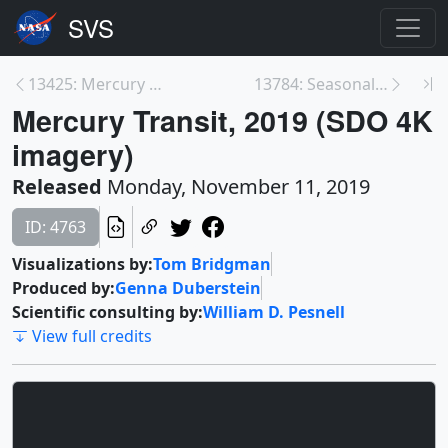
13425: Mercury Transit 2019 - 4K
13784: Seasonal Variations in Oxygen at Gale Crate...
Mercury Transit, 2019 (SDO 4K
imagery)
Released
Monday, November 11, 2019
ID: 4763
Visualizations by:
Tom Bridgman
Produced by:
Genna Duberstein
Scientific consulting by:
William D. Pesnell
View full credits