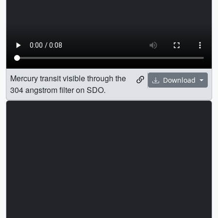
Mercury transit visible through the
Download
304 angstrom filter on SDO.