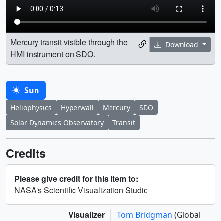
Mercury transit visible through the
Download
HMI instrument on SDO.
Sun
Heliophysics
Hyperwall
Mercury
SDO
Solar Dynamics Observatory
Transit
Credits
Please give credit for this item to:
NASA's Scientific Visualization Studio
Visualizer
Tom Bridgman
(Global