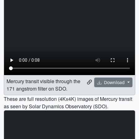
Mercury transit visible through the
Download
171 angstrom filter on SDO.
These are full resolution (4Kx4K) images of Mercury transit
as seen by Solar Dynamics Observatory (SDO).