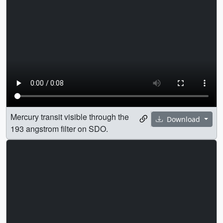
Mercury transit visible through the
Download
193 angstrom filter on SDO.