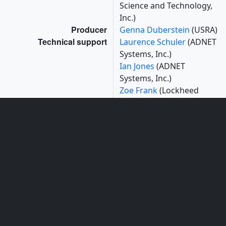
Science and Technology,
Inc.)
Producer
Genna Duberstein
(USRA)
Technical support
Laurence Schuler
(ADNET
Systems, Inc.)
Ian Jones
(ADNET
Systems, Inc.)
Zoe Frank
(Lockheed
Martin Space Systems
Company)
Mark Cheung
(Lockheed
Martin Solar and
Astrophysics Lab)
Greg Slater
(Lockheed
Martin)
Sam Freeland
(Lockheed
Martin Solar and
Astrophysics Lab)
Kevin Addison
(ADNET