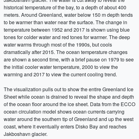
historical temperature of the bay, to a depth of about 400
meters. Around Greenland, water below 150 m depth tends
to be warmer than water near the surface. The change in
temperature between 1952 and 2017 is shown using blue
tones for colder water and red tones for warmer. The deep
water warms through most of the 1990s, but cools
dramatically after 2015. The ocean temperature changes
are shown a second time, with a brief pause on 1979 to see
the initial cooler water temperature, 2000 to view the
warming and 2017 to view the current cooling trend.
The visualization pulls out to show the entire Greenland Ice
Sheet while ocean is drained to reveal the shape and depth
of the ocean floor around the ice sheet. Data from the ECCO
ocean circulation model shows ocean currents carrying
water around the southern tip of Greenland and up the west
coast, where it eventually enters Disko Bay and reaches
Jakboshavn glacier.