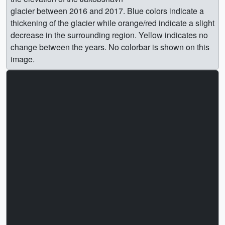
glacier between 2016 and 2017. Blue colors indicate a
thickening of the glacier while orange/red indicate a slight
decrease in the surrounding region. Yellow indicates no
change between the years. No colorbar is shown on this
image.