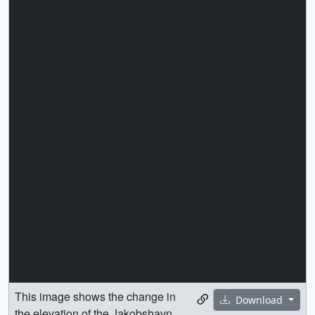
This image shows the change in
Download
the elevation of the Jakobshavn