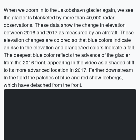
When we zoom in to the Jakobshavn glacier again, we see
the glacier is blanketed by more than 40,000 radar
observations. These data show the change in elevation
between 2016 and 2017 as measured by an aircraft. These
elevation changes are colored so that blue colors indicate
an rise in the elevation and orange/red colors indicate a fall.
The deepest blue color reflects the advance of the glacier
from the 2016 front, appearing in the video as a shaded cliff,
to its more advanced location in 2017. Farther downstream
in the fjord the patches of blue and red show icebergs,
which have detached from the front.