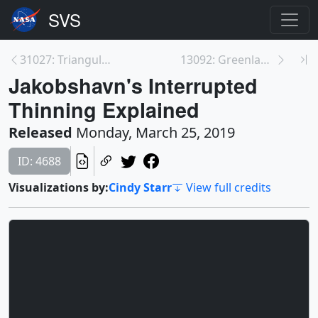
31027: Triangulum Galaxy Mosaic
13092: Greenland's Jakobshavn Glacier Reacts to Ch...
Jakobshavn's Interrupted
Thinning Explained
Released
Monday, March 25, 2019
ID: 4688
Visualizations by:
Cindy Starr
View full credits