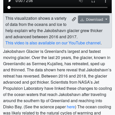
This visualization shows a variety
Download
of data from the oceans and ice to
help explain why the Jakobshavn glacier grew thicker
and advanced between 2016 and 2017.
This video is also available on our YouTube channel
.
Jakobshavn Glacier is Greenland's largest and fastest
moving glacier. Over the last 20 years, the glacier, known in
Greenlandic as Sermeq Kujalleq, has retreated, sped up
and thinned. The data shown here reveal that Jakobshavn’s
retreat has reversed. Between 2016 and 2018, the glacier
advanced and got thicker. Scientists from NASA’s Jet
Propulsion Laboratory have linked these changes to cooling
of the ocean waters that reach Jakobshavn after traveling
around the southern tip of Greenland and reaching into
Disko Bay. (See the science paper
here
) The ocean cooling
was likely related to the natural cycles of warming and