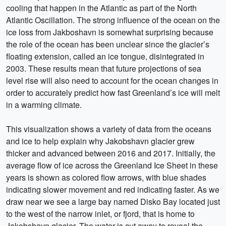
cooling that happen in the Atlantic as part of the North
Atlantic Oscillation. The strong influence of the ocean on the
ice loss from Jakboshavn is somewhat surprising because
the role of the ocean has been unclear since the glacier’s
floating extension, called an ice tongue, disintegrated in
2003. These results mean that future projections of sea
level rise will also need to account for the ocean changes in
order to accurately predict how fast Greenland’s ice will melt
in a warming climate.
This visualization shows a variety of data from the oceans
and ice to help explain why Jakobshavn glacier grew
thicker and advanced between 2016 and 2017. Initially, the
average flow of ice across the Greenland Ice Sheet in these
years is shown as colored flow arrows, with blue shades
indicating slower movement and red indicating faster. As we
draw near we see a large bay named Disko Bay located just
to the west of the narrow inlet, or fjord, that is home to
Jakobshavn glacier. The water is cut away to reveal the