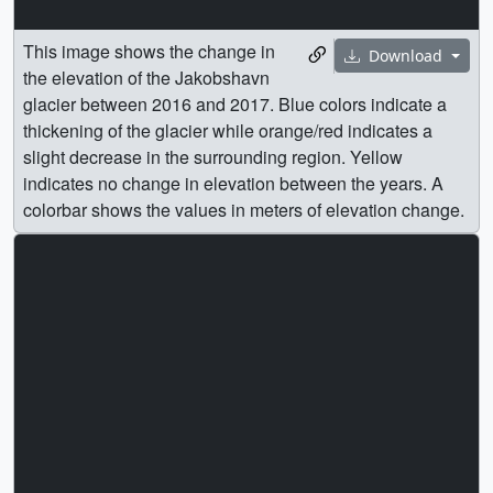
This image shows the change in
Download
the elevation of the Jakobshavn
glacier between 2016 and 2017. Blue colors indicate a
thickening of the glacier while orange/red indicates a
slight decrease in the surrounding region. Yellow
indicates no change in elevation between the years. A
colorbar shows the values in meters of elevation change.