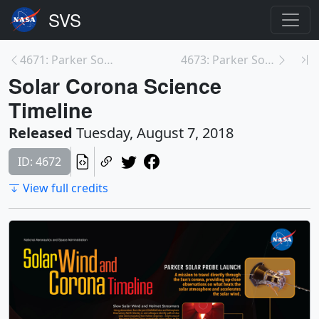
4671: Parker Solar Probe - Close to the Sun
4673: Parker Solar Probe
Solar Corona Science
Timeline
Released
Tuesday, August 7, 2018
ID: 4672
View full credits