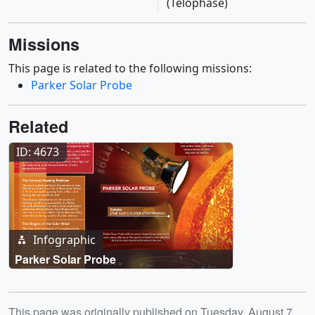
(Telophase)
Missions
This page is related to the following missions:
Parker Solar Probe
Related
ID: 4673
Infographic
Parker Solar Probe
Release date
This page was originally published on Tuesday, August 7,