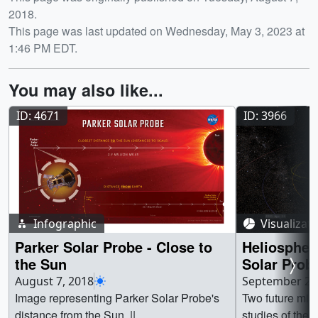
2018.
This page was last updated on Wednesday, May 3, 2023 at
1:46 PM EDT.
You may also like...
ID: 4671
ID: 3966
Infographic
Visualizat
Parker Solar Probe - Close to
Heliospher
the Sun
Solar Probe
Probe Plus)
August 7, 2018
September 20
Image representing Parker Solar Probe's
Two future mis
distance from the Sun. ||
studies of the