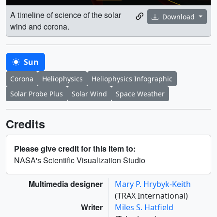
A timeline of science of the solar
Download
wind and corona.
Sun
Corona
Heliophysics
Heliophysics Infographic
Solar Probe Plus
Solar Wind
Space Weather
Credits
Please give credit for this item to:
NASA's Scientific Visualization Studio
Multimedia designer
Mary P. Hrybyk-Keith
(TRAX International)
Writer
Miles S. Hatfield