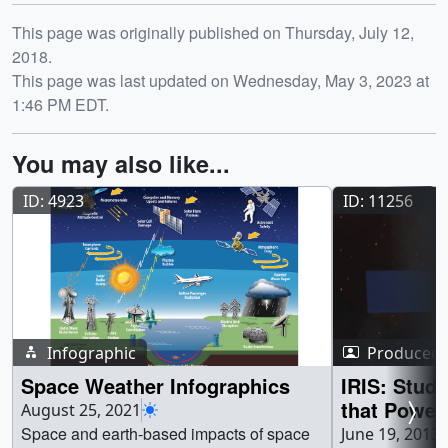
Release date
This page was originally published on Thursday, July 12,
2018.
This page was last updated on Wednesday, May 3, 2023 at
1:46 PM EDT.
You may also like...
ID: 4923
ID: 11256
Infographic
Produced 
Space Weather Infographics
IRIS: Stud
that Power
August 25, 2021
Atmospher
Space and earth-based impacts of space
June 19, 2013