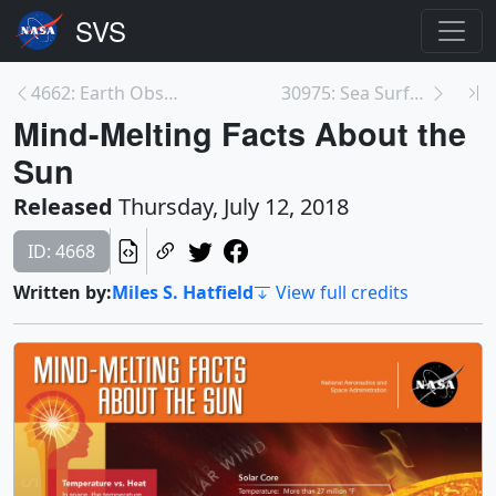
4662: Earth Observing Fleet (June 2018)
30975: Sea Surface Height Anomaly, 2014-2016
Mind-Melting Facts About the
Sun
Released
Thursday, July 12, 2018
ID: 4668
Written by:
Miles S. Hatfield
View full credits