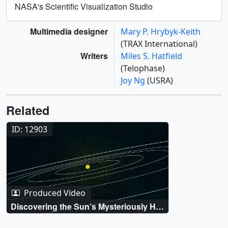
NASA's Scientific Visualization Studio
Multimedia designer
Mary P. Hrybyk-Keith
(TRAX International)
Writers
Miles S. Hatfield
(Telophase)
Joy Ng
(USRA)
Related
ID: 12903
Produced Video
Discovering the Sun’s Mysteriously Hot
Atmosphere