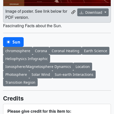
Image of poster. See link below for
Download
PDF version.
Fascinating Facts about the Sun.
Sun
chromosphere
Corona
Coronal Heating
Earth Science
Heliophysics Infographic
Ionosphere/Magnetosphere Dynamics
Location
Photosphere
Solar Wind
Sun-earth Interactions
Transition Region
Credits
Please give credit for this item to: