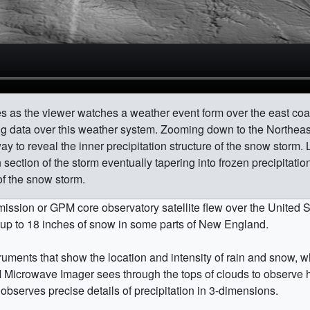
tes as the viewer watches a weather event form over the east co
ing data over this weather system. Zooming down to the Northe
way to reveal the inner precipitation structure of the snow storm.
n section of the storm eventually tapering into frozen precipitatio
of the snow storm.
ssion or GPM core observatory satellite flew over the United S
 up to 18 inches of snow in some parts of New England.
ments that show the location and intensity of rain and snow, whi
M Microwave Imager sees through the tops of clouds to observe
observes precise details of precipitation in 3-dimensions.