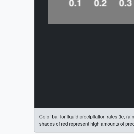
Color bar for liquid precipitation rates (ie, 
shades of red represent high amounts of preci