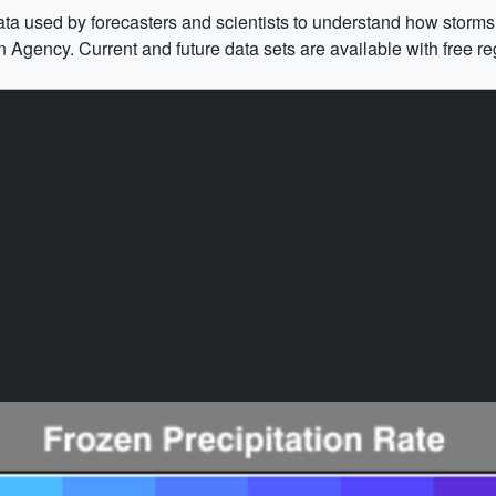
e data used by forecasters and scientists to understand how stor
ency. Current and future data sets are available with free reg