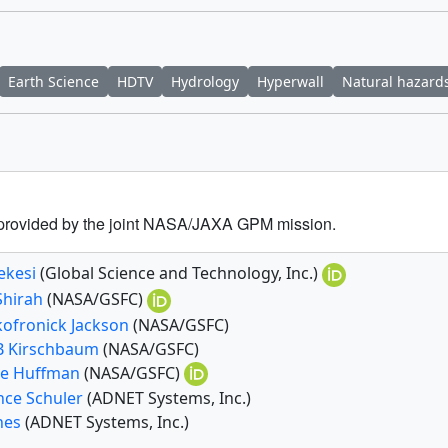
Earth Science
HDTV
Hydrology
Hyperwall
Natural hazard
a provided by the joint NASA/JAXA GPM mission.
ekesi
(Global Science and Technology, Inc.)
Shirah
(NASA/GSFC)
kofronick Jackson
(NASA/GSFC)
 B Kirschbaum
(NASA/GSFC)
e Huffman
(NASA/GSFC)
nce Schuler
(ADNET Systems, Inc.)
ones
(ADNET Systems, Inc.)