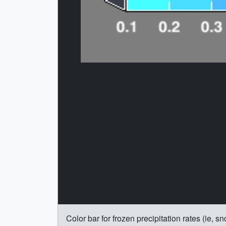
Color bar for frozen precipitation rates (ie,