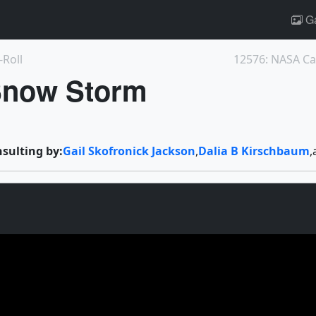
Ga
-Roll
 Snow Storm
nsulting by:
Gail Skofronick Jackson
,
Dalia B Kirschbaum
,