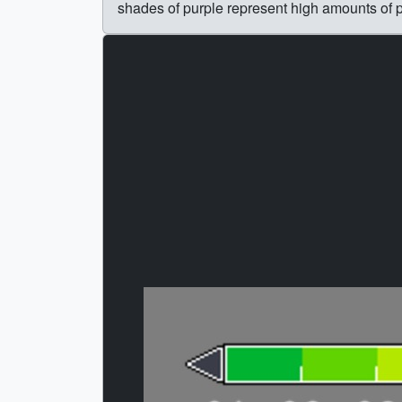
shades of purple represent high amounts of pr