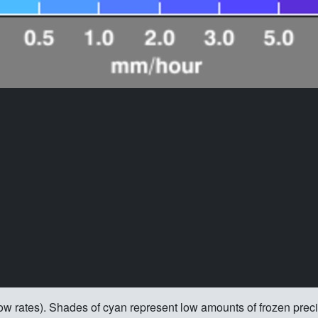
 snow rates). Shades of cyan represent low amounts of frozen prec