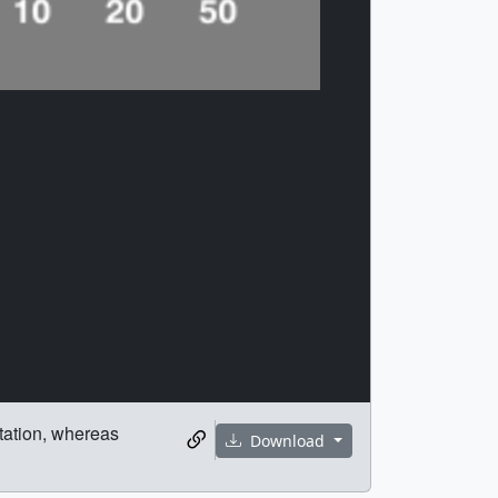
itation, whereas
Download