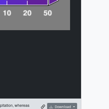
ipitation, whereas
Download