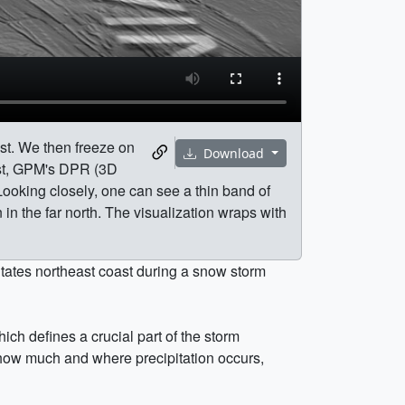
ast. We then freeze on
Download
ast, GPM's DPR (3D
 Looking closely, one can see a thin band of
n in the far north. The visualization wraps with
tates northeast coast during a snow storm
ch defines a crucial part of the storm
 how much and where precipitation occurs,