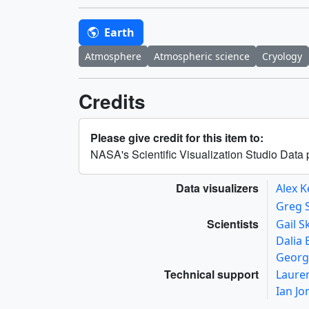
Earth
Atmosphere
Atmospheric science
Cryology
Credits
Please give credit for this item to:
NASA's Scientific Visualization Studio Dat
Data visualizers
Alex K
Greg 
Scientists
Gail S
Dalia
Georg
Technical support
Laure
Ian J