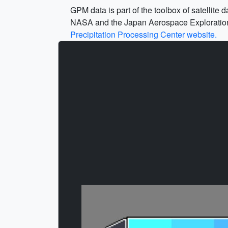
GPM data is part of the toolbox of satellit
NASA and the Japan Aerospace Exploration Ag
Precipitation Processing Center website.