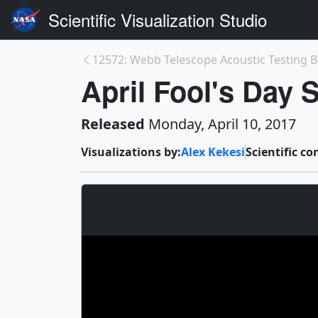
Scientific Visualization Studio
12572: Webb Telescope Acoustic Testing B
April Fool's Day
Released
Monday, April 10, 2017
Visualizations by:
Alex Kekesi
Scientific co