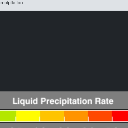
ecipitation.