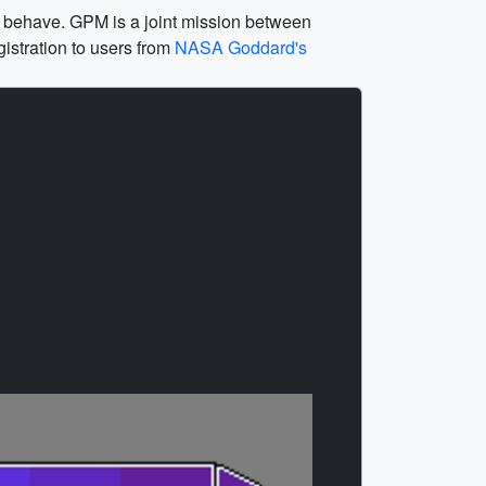
ms behave. GPM is a joint mission between
istration to users from
NASA Goddard's