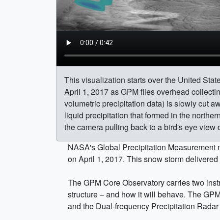
This visualization starts over the United Sta
April 1, 2017 as GPM flies overhead collect
volumetric precipitation data) is slowly cut a
liquid precipitation that formed in the norther
the camera pulling back to a bird's eye view 
NASA's Global Precipitation Measurement mi
on April 1, 2017. This snow storm delivered
The GPM Core Observatory carries two instru
structure – and how it will behave. The GP
and the Dual-frequency Precipitation Radar 