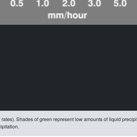
rain rates). Shades of green represent low amounts of liquid precip
pitation.