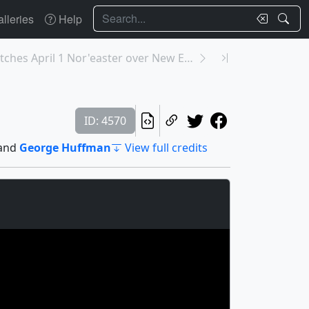
Search
lleries
Help
12576: NASA Catches April 1 Nor'easter over New En...
ID: 4570
and
George Huffman
View full credits