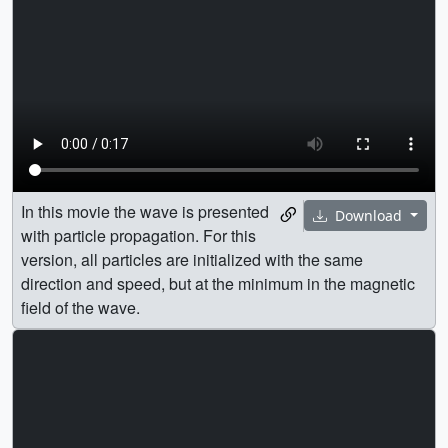
In this movie the wave is presented
Download
with particle propagation. For this
version, all particles are initialized with the same
direction and speed, but at the minimum in the magnetic
field of the wave.