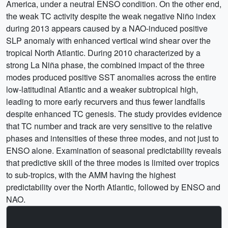
America, under a neutral ENSO condition. On the other end,
the weak TC activity despite the weak negative Niño index
during 2013 appears caused by a NAO-induced positive
SLP anomaly with enhanced vertical wind shear over the
tropical North Atlantic. During 2010 characterized by a
strong La Niña phase, the combined impact of the three
modes produced positive SST anomalies across the entire
low-latitudinal Atlantic and a weaker subtropical high,
leading to more early recurvers and thus fewer landfalls
despite enhanced TC genesis. The study provides evidence
that TC number and track are very sensitive to the relative
phases and intensities of these three modes, and not just to
ENSO alone. Examination of seasonal predictability reveals
that predictive skill of the three modes is limited over tropics
to sub-tropics, with the AMM having the highest
predictability over the North Atlantic, followed by ENSO and
NAO.