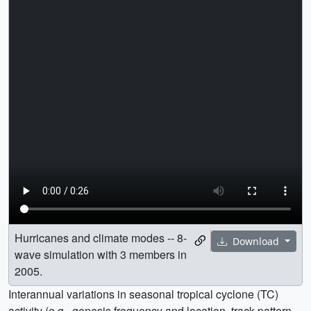
Hurricanes and climate modes -- 8-
Download
wave simulation with 3 members in
2005.
Interannual variations in seasonal tropical cyclone (TC)
activity (e.g., genesis frequency and location, track pattern,