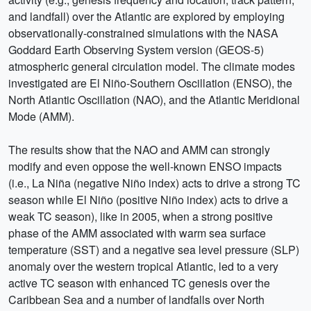
and landfall) over the Atlantic are explored by employing
observationally-constrained simulations with the NASA
Goddard Earth Observing System version (GEOS-5)
atmospheric general circulation model. The climate modes
investigated are El Niño-Southern Oscillation (ENSO), the
North Atlantic Oscillation (NAO), and the Atlantic Meridional
Mode (AMM).
The results show that the NAO and AMM can strongly
modify and even oppose the well-known ENSO impacts
(i.e., La Niña (negative Niño index) acts to drive a strong TC
season while El Niño (positive Niño index) acts to drive a
weak TC season), like in 2005, when a strong positive
phase of the AMM associated with warm sea surface
temperature (SST) and a negative sea level pressure (SLP)
anomaly over the western tropical Atlantic, led to a very
active TC season with enhanced TC genesis over the
Caribbean Sea and a number of landfalls over North