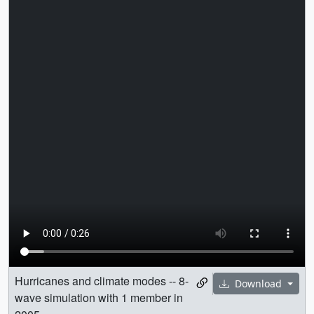
Hurricanes and climate modes -- 8-
Download
wave simulation with 1 member in