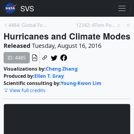
4484: Global Fires 2015-2016 Visualizations
12342: ATom Postcard - Samoa to New Zealand
Hurricanes and Climate Modes
Released
Tuesday, August 16, 2016
ID: 4485
Visualizations by:
Cheng Zhang
Produced by:
Ellen T. Gray
Scientific consulting by:
Young-Kwon Lim
View full credits