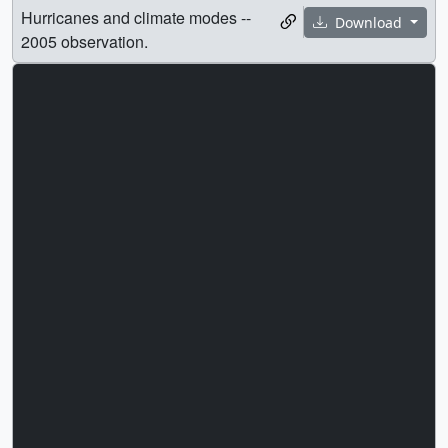
Hurricanes and climate modes --
Download
2005 observation.