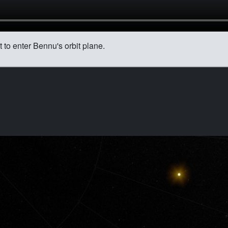
to enter Bennu's orbit plane.