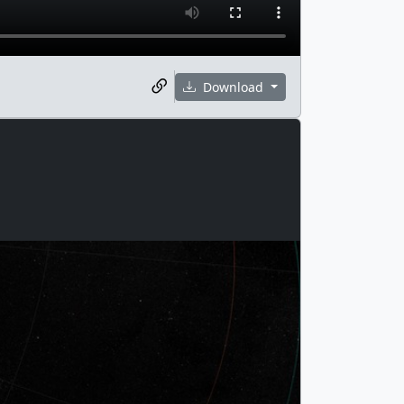
Download