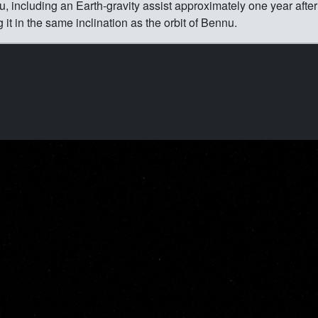
 including an Earth-gravity assist approximately one year after
ng it in the same inclination as the orbit of Bennu.