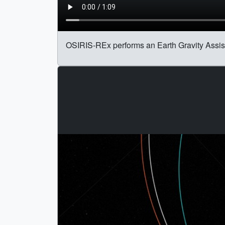
OSIRIS-REx performs an Earth Gravity Assist 