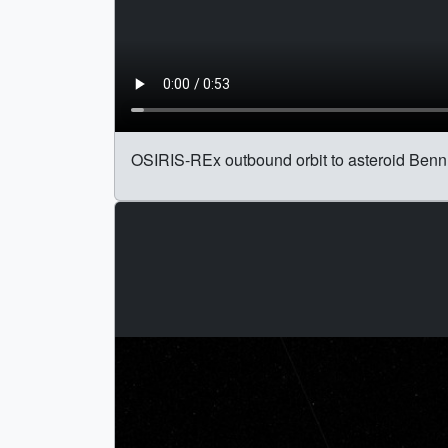
OSIRIS-REx outbound orbit to asteroid Bennu,