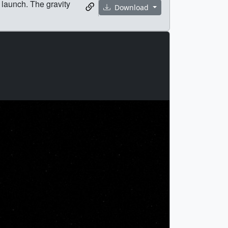
 launch. The gravity
Download