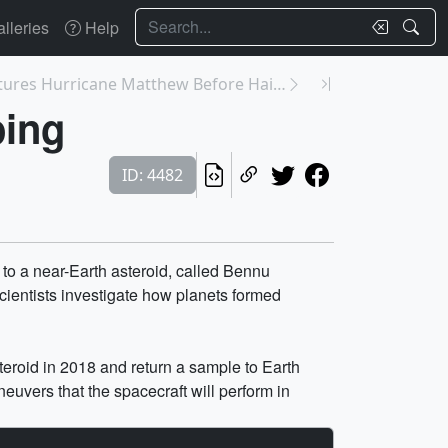
Search
lleries
Help
4507: GPM Captures Hurricane Matthew Before Haiti ...
ping
ID: 4482
l to a near-Earth asteroid, called Bennu
scientists investigate how planets formed
teroid in 2018 and return a sample to Earth
uvers that the spacecraft will perform in