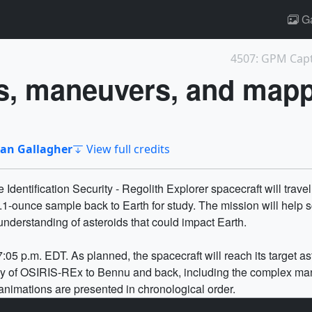
Ga
s, maneuvers, and map
an Gallagher
View full credits
Identification Security - Regolith Explorer spacecraft will trave
.1-ounce sample back to Earth for study. The mission will help 
understanding of asteroids that could impact Earth.
05 p.m. EDT. As planned, the spacecraft will reach its target as
ey of OSIRIS-REx to Bennu and back, including the complex mane
animations are presented in chronological order.