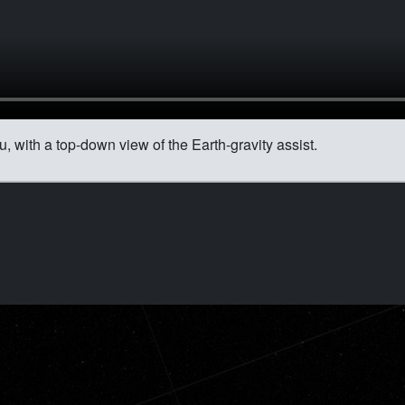
 with a top-down view of the Earth-gravity assist.