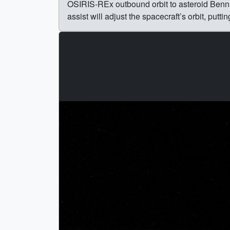
OSIRIS-REx outbound orbit to asteroid Bennu,
assist will adjust the spacecraft’s orbit, putti