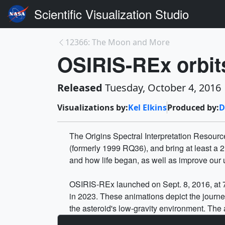
Scientific Visualization Studio
12366: The Moon and More
OSIRIS-REx orbit
Released
Tuesday, October 4, 2016
Visualizations by:
Kel Elkins
Produced by:
D
The Origins Spectral Interpretation Resource 
(formerly 1999 RQ36), and bring at least a 2
and how life began, as well as improve our 
OSIRIS-REx launched on Sept. 8, 2016, at 7:
in 2023. These animations depict the journ
the asteroid's low-gravity environment. The 