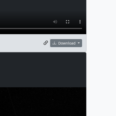
Download