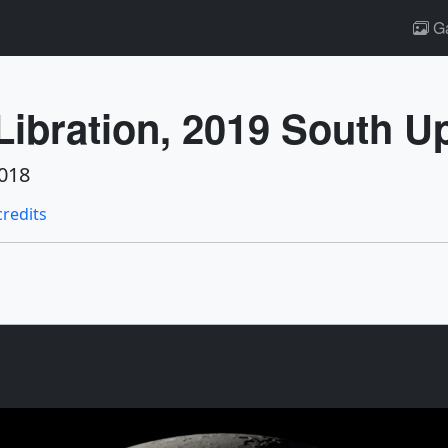
Ga
ibration, 2019 South U
018
credits