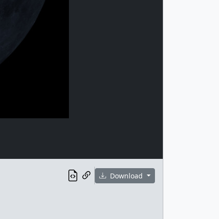
Download