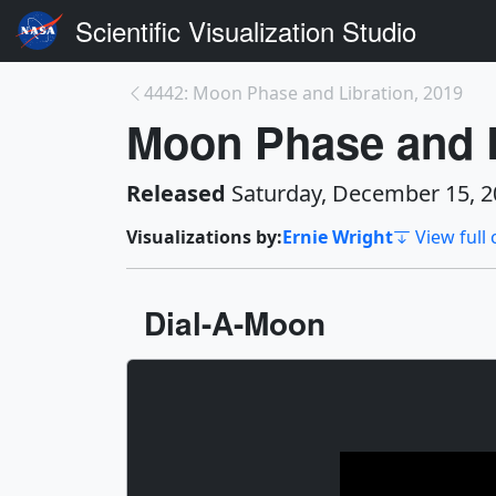
Scientific Visualization Studio
4442: Moon Phase and Libration, 2019
Moon Phase and L
Released
Saturday, December 15, 2
Visualizations by:
Ernie Wright
View full 
Dial-A-Moon