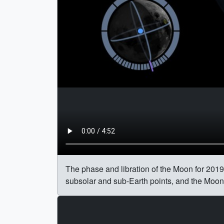
The phase and libration of the Moon for 2019,
subsolar and sub-Earth points, and the Moon's