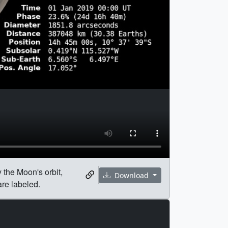
 the Moon's orbit,
Download
are labeled.