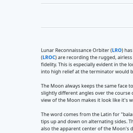
Lunar Reconnaissance Orbiter (
LRO
) has
(
LROC
) are recording the rugged, airless
fidelity. This is especially evident in t
into high relief at the terminator would
The Moon always keeps the same face to
slightly different angles over the course
view of the Moon makes it look like it's 
The word comes from the Latin for "balan
tips up and down on alternating sides. 
also the apparent center of the Moon's d