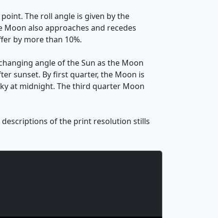
oint. The roll angle is given by the
. The Moon also approaches and recedes
ffer by more than 10%.
 changing angle of the Sun as the Moon
ter sunset. By first quarter, the Moon is
 sky at midnight. The third quarter Moon
escriptions of the print resolution stills