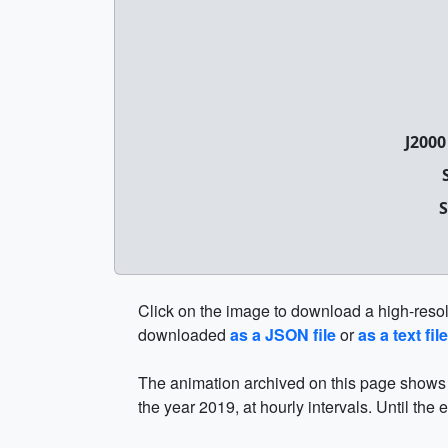
J2000
S
Click on the image to download a high-resolut
downloaded
as a JSON file
or
as a text file
The animation archived on this page shows t
the year 2019, at hourly intervals. Until the 