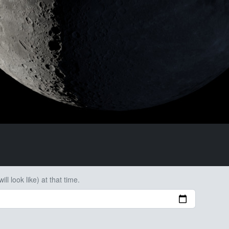
ll look like) at that time.