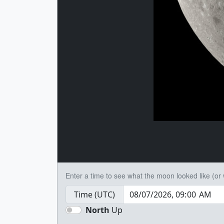
Enter a time to see what the moon looked like (or wi
Time (UTC)
North
Up