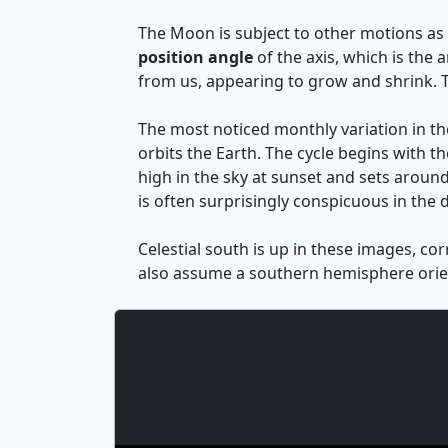
The Moon is subject to other motions as w
position angle
of the axis, which is the
from us, appearing to grow and shrink. T
The most noticed monthly variation in t
orbits the Earth. The cycle begins with th
high in the sky at sunset and sets around
is often surprisingly conspicuous in the d
Celestial south is up in these images, co
also assume a southern hemisphere orien