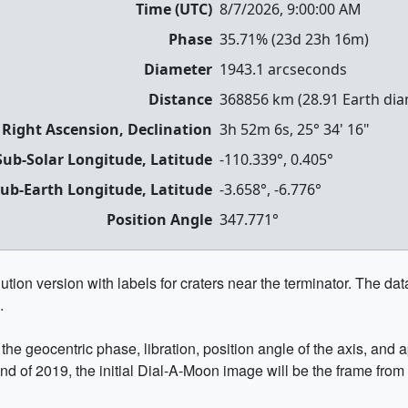
Time (UTC)
8/7/2026, 9:00:00 AM
Phase
35.71
% (
23d 23h 16m
)
Diameter
1943.1
arcseconds
Distance
368856
km (
28.91
Earth dia
 Right Ascension, Declination
3h 52m 6s
,
25° 34' 16"
Sub-Solar Longitude, Latitude
-110.339
°,
0.405
°
ub-Earth Longitude, Latitude
-3.658
°,
-6.776
°
Position Angle
347.771
°
ion version with labels for craters near the terminator. The data 
.
he geocentric phase, libration, position angle of the axis, and
end of 2019, the initial Dial-A-Moon image will be the frame from 