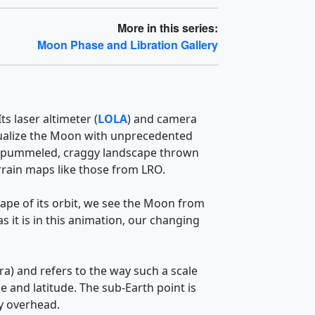
More in this series:
Moon Phase and Libration Gallery
s laser altimeter (
LOLA
) and camera
visualize the Moon with unprecedented
 The pummeled, craggy landscape thrown
errain maps like those from LRO.
hape of its orbit, we see the Moon from
 it is in this animation, our changing
ra) and refers to the way such a scale
e and latitude. The sub-Earth point is
ly overhead.