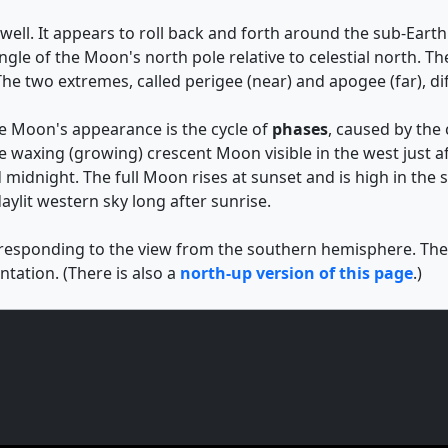
ell. It appears to roll back and forth around the sub-Earth p
 angle of the Moon's north pole relative to celestial north
he two extremes, called perigee (near) and apogee (far), di
he Moon's appearance is the cycle of
phases
, caused by the
e waxing (growing) crescent Moon visible in the west just af
 midnight. The full Moon rises at sunset and is high in the
aylit western sky long after sunrise.
rresponding to the view from the southern hemisphere. The d
tation. (There is also a
north-up version of this page
.)