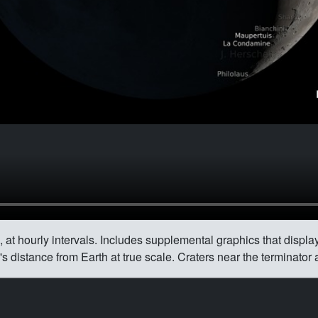
 at hourly intervals. Includes supplemental graphics that display
 distance from Earth at true scale. Craters near the terminator 