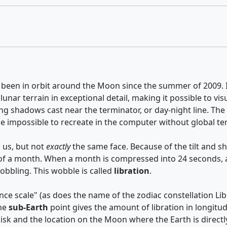
 been in orbit around the Moon since the summer of 2009. It
 lunar terrain in exceptional detail, making it possible to 
he long shadows cast near the terminator, or day-night line.
 be impossible to recreate in the computer without global t
 us, but not
exactly
the same face. Because of the tilt and s
 of a month. When a month is compressed into 24 seconds, as
wobbling. This wobble is called
libration
.
ce scale" (as does the name of the zodiac constellation Lib
The
sub-Earth
point gives the amount of libration in longitud
isk and the location on the Moon where the Earth is direct