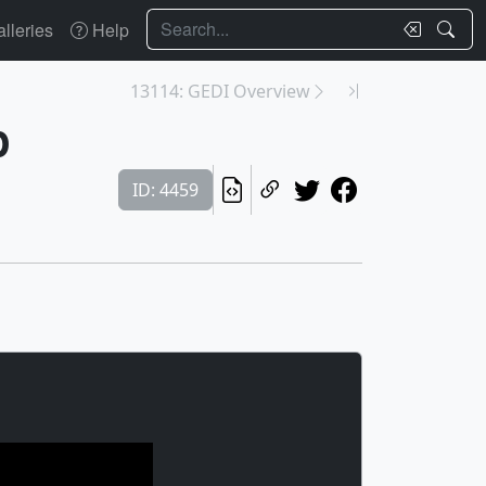
Search
lleries
Help
13114: GEDI Overview
p
ID: 4459