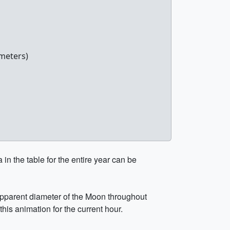
meters)
in the table for the entire year can be
 apparent diameter of the Moon throughout
this animation for the current hour.