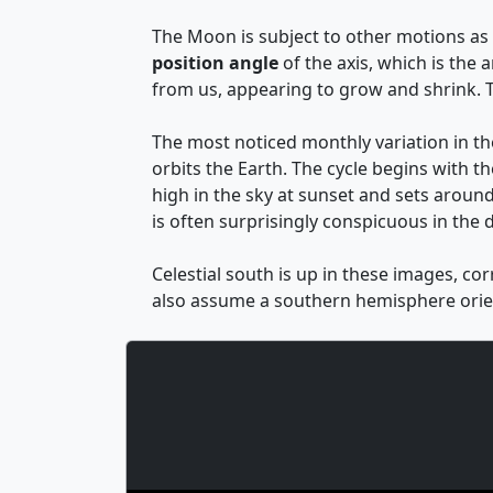
The Moon is subject to other motions as w
position angle
of the axis, which is the
from us, appearing to grow and shrink. T
The most noticed monthly variation in t
orbits the Earth. The cycle begins with th
high in the sky at sunset and sets around
is often surprisingly conspicuous in the d
Celestial south is up in these images, co
also assume a southern hemisphere orien