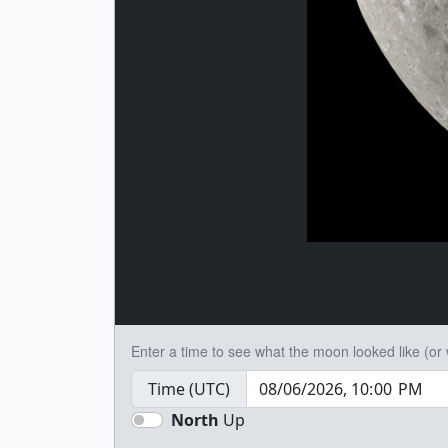
Enter a time to see what the moon looked like (or wi
Time (UTC)
North
Up