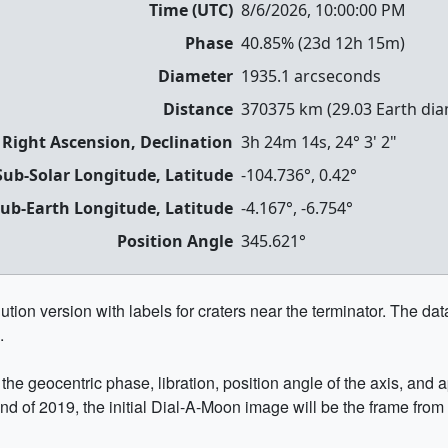
Time (UTC)
8/6/2026, 10:00:00 PM
Phase
40.85
% (
23d 12h 15m
)
Diameter
1935.1
arcseconds
Distance
370375
km (
29.03
Earth dia
 Right Ascension, Declination
3h 24m 14s
,
24° 3' 2"
Sub-Solar Longitude, Latitude
-104.736
°,
0.42
°
ub-Earth Longitude, Latitude
-4.167
°,
-6.754
°
Position Angle
345.621
°
ion version with labels for craters near the terminator. The data 
.
he geocentric phase, libration, position angle of the axis, and
end of 2019, the initial Dial-A-Moon image will be the frame from 