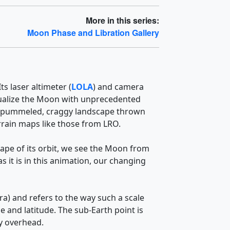
More in this series:
Moon Phase and Libration Gallery
s laser altimeter (
LOLA
) and camera
visualize the Moon with unprecedented
 The pummeled, craggy landscape thrown
errain maps like those from LRO.
hape of its orbit, we see the Moon from
 it is in this animation, our changing
ra) and refers to the way such a scale
e and latitude. The sub-Earth point is
ly overhead.