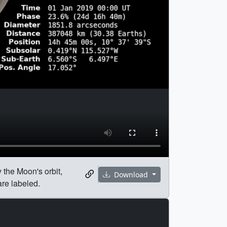
 the Moon's orbit,
Download
are labeled.