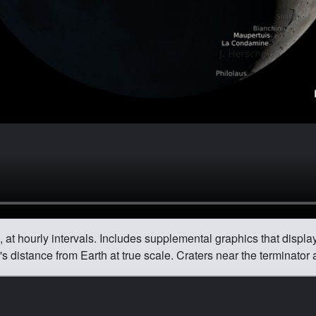
 at hourly intervals. Includes supplemental graphics that display
 distance from Earth at true scale. Craters near the terminator 