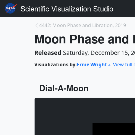
Scientific Visualization Studio
4442: Moon Phase and Libration, 2019
Moon Phase and L
Released
Saturday, December 15, 2
Visualizations by:
Ernie Wright
View full 
Dial-A-Moon