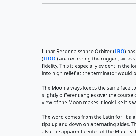
Lunar Reconnaissance Orbiter (
LRO
) has
(
LROC
) are recording the rugged, airless
fidelity. This is especially evident in t
into high relief at the terminator would
The Moon always keeps the same face to
slightly different angles over the course
view of the Moon makes it look like it's 
The word comes from the Latin for "balan
tips up and down on alternating sides. 
also the apparent center of the Moon's d