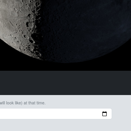
ll look like) at that time.