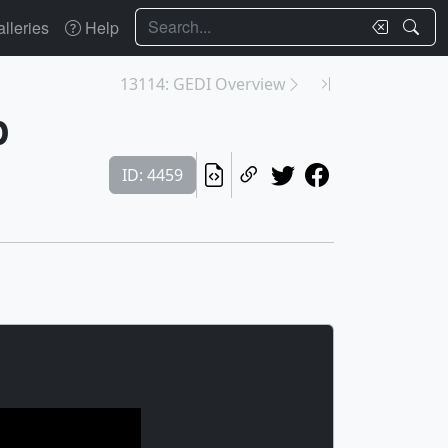
Search
lleries
Help
13114: GEDI Overview
p
ID: 4459