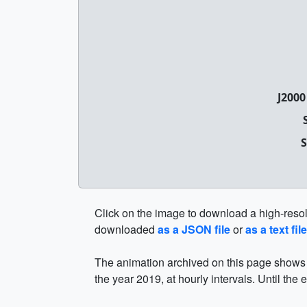
J2000
S
Click on the image to download a high-resolut
downloaded
as a JSON file
or
as a text file
The animation archived on this page shows t
the year 2019, at hourly intervals. Until the 