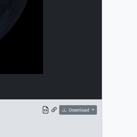
Download