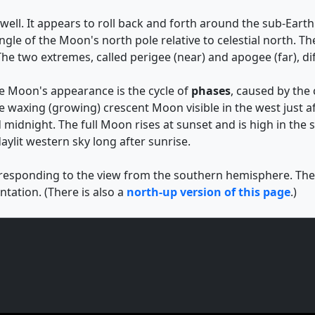
ell. It appears to roll back and forth around the sub-Earth p
 angle of the Moon's north pole relative to celestial north
he two extremes, called perigee (near) and apogee (far), di
he Moon's appearance is the cycle of
phases
, caused by the
e waxing (growing) crescent Moon visible in the west just af
 midnight. The full Moon rises at sunset and is high in the
aylit western sky long after sunrise.
rresponding to the view from the southern hemisphere. The d
tation. (There is also a
north-up version of this page
.)