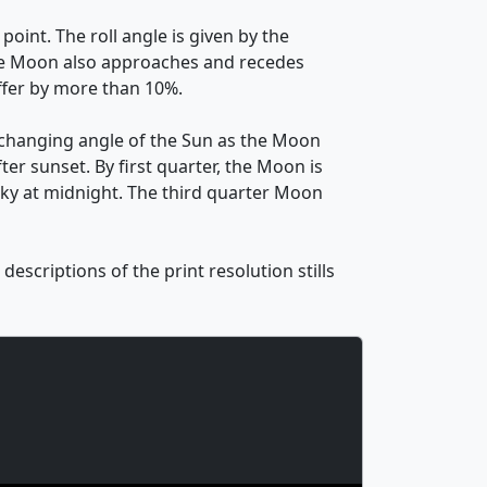
oint. The roll angle is given by the
. The Moon also approaches and recedes
ffer by more than 10%.
 changing angle of the Sun as the Moon
ter sunset. By first quarter, the Moon is
 sky at midnight. The third quarter Moon
escriptions of the print resolution stills