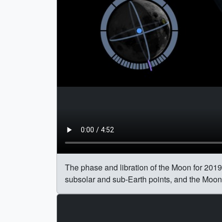
The phase and libration of the Moon for 2019,
subsolar and sub-Earth points, and the Moon's