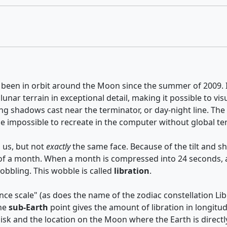
 been in orbit around the Moon since the summer of 2009. It
 lunar terrain in exceptional detail, making it possible to 
he long shadows cast near the terminator, or day-night line.
 be impossible to recreate in the computer without global t
 us, but not
exactly
the same face. Because of the tilt and s
 of a month. When a month is compressed into 24 seconds, as
wobbling. This wobble is called
libration
.
ce scale" (as does the name of the zodiac constellation Lib
The
sub-Earth
point gives the amount of libration in longitud
isk and the location on the Moon where the Earth is direct