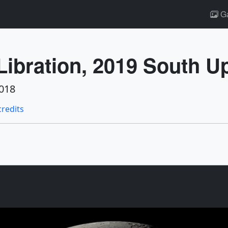
Ga
ibration, 2019 South U
018
credits