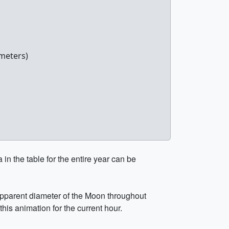
meters)
in the table for the entire year can be
 apparent diameter of the Moon throughout
this animation for the current hour.