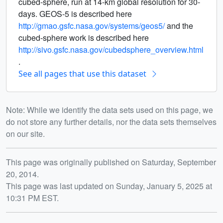
cubed-sphere, run at 14-km global resolution for 30-
days. GEOS-5 is described here
http://gmao.gsfc.nasa.gov/systems/geos5/
and the
cubed-sphere work is described here
http://sivo.gsfc.nasa.gov/cubedsphere_overview.html
.
See all pages that use this dataset
Note: While we identify the data sets used on this page, we
do not store any further details, nor the data sets themselves
on our site.
Release date
This page was originally published on Saturday, September
20, 2014.
This page was last updated on Sunday, January 5, 2025 at
10:31 PM EST.