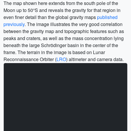
The map shown here extends from the south pole of the
Moon up to 50°S and reveals the gravity for that region in
even finer detail than the global gravity maps
published
previously
. The image illustrates the very good correlation
between the gravity map and topographic features such as
peaks and craters, as well as the mass concentration lying
beneath the large Schrödinger basin in the center of the
frame. The terrain in the image is based on Lunar
Reconnaissance Orbiter (
LRO
) altimeter and camera data.