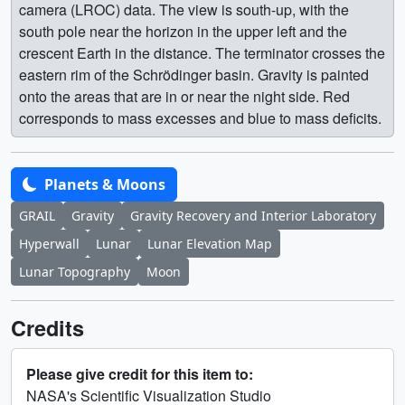
camera (LROC) data. The view is south-up, with the
south pole near the horizon in the upper left and the
crescent Earth in the distance. The terminator crosses the
eastern rim of the Schrödinger basin. Gravity is painted
onto the areas that are in or near the night side. Red
corresponds to mass excesses and blue to mass deficits.
Planets & Moons
GRAIL
Gravity
Gravity Recovery and Interior Laboratory
Hyperwall
Lunar
Lunar Elevation Map
Lunar Topography
Moon
Credits
Please give credit for this item to:
NASA's Scientific Visualization Studio