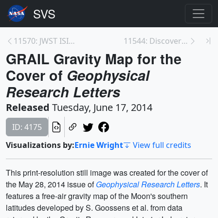
11570: JWST ISIM Structure moves into SES <br>for ...
11544: Discover Mercury
GRAIL Gravity Map for the
Cover of
Geophysical
Research Letters
Released
Tuesday, June 17, 2014
ID: 4175
Visualizations by:
Ernie Wright
View full credits
This print-resolution still image was created for the cover of
the May 28, 2014 issue of
Geophysical Research Letters
. It
features a free-air gravity map of the Moon's southern
latitudes developed by S. Goossens et al. from data