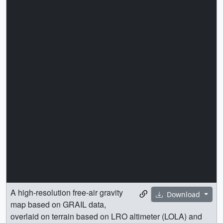
A high-resolution free-air gravity
Download
map based on GRAIL data,
overlaid on terrain based on LRO altimeter (LOLA) and