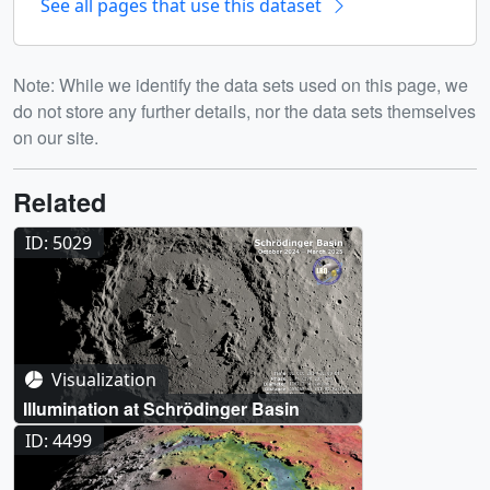
See all pages that use this dataset
Note: While we identify the data sets used on this page, we
do not store any further details, nor the data sets themselves
on our site.
Related
ID: 5029
Visualization
Illumination at Schrödinger Basin
ID: 4499