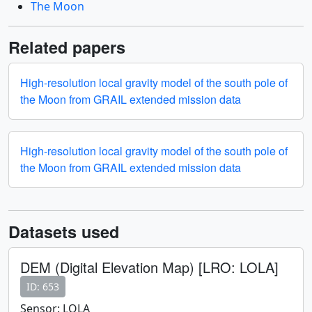
The Moon
Related papers
High-resolution local gravity model of the south pole of
the Moon from GRAIL extended mission data
High-resolution local gravity model of the south pole of
the Moon from GRAIL extended mission data
Datasets used
DEM (Digital Elevation Map) [LRO: LOLA]
ID: 653
Sensor: LOLA