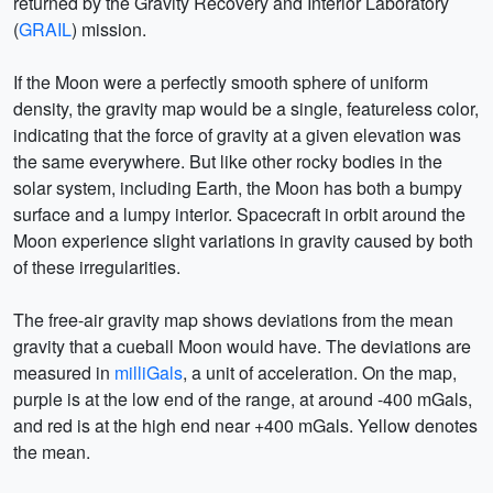
returned by the Gravity Recovery and Interior Laboratory
(
GRAIL
) mission.
If the Moon were a perfectly smooth sphere of uniform
density, the gravity map would be a single, featureless color,
indicating that the force of gravity at a given elevation was
the same everywhere. But like other rocky bodies in the
solar system, including Earth, the Moon has both a bumpy
surface and a lumpy interior. Spacecraft in orbit around the
Moon experience slight variations in gravity caused by both
of these irregularities.
The free-air gravity map shows deviations from the mean
gravity that a cueball Moon would have. The deviations are
measured in
milliGals
, a unit of acceleration. On the map,
purple is at the low end of the range, at around -400 mGals,
and red is at the high end near +400 mGals. Yellow denotes
the mean.