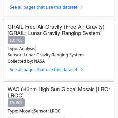
See all pages that use this dataset
GRAIL Free-Air Gravity (Free-Air Gravity)
[GRAIL: Lunar Gravity Ranging System]
ID: 766
Type: Analysis
Sensor: Lunar Gravity Ranging System
Collected by: NASA
See all pages that use this dataset
WAC 643nm High Sun Global Mosaic [LRO:
LROC]
ID: 803
Type: Mosaic
Sensor: LROC