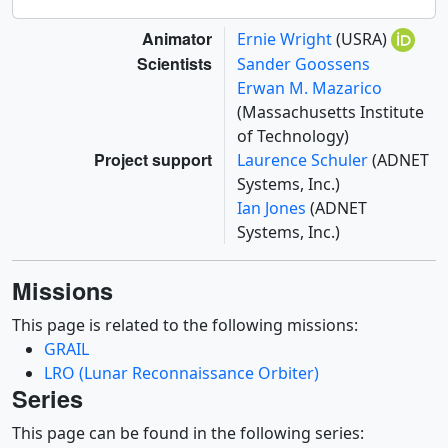
Animator
Ernie Wright
(USRA)
Scientists
Sander Goossens
Erwan M. Mazarico
(Massachusetts Institute
of Technology)
Project support
Laurence Schuler
(ADNET
Systems, Inc.)
Ian Jones
(ADNET
Systems, Inc.)
Missions
This page is related to the following missions:
GRAIL
LRO (Lunar Reconnaissance Orbiter)
Series
This page can be found in the following series: