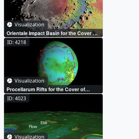
Visualization
Orientale Impact Basin for the Cover of
Science
ID: 4218
Visualization
Procellarum Rifts for the Cover of
Nature
ID: 4023
Visualization