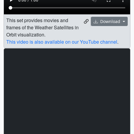
This set provides movies and
Download
frames of the Weather Satellites in
Orbit visualization.
This video is also available on our YouTube channel
.