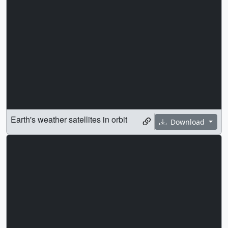
Earth's weather satellites in orbit
Download