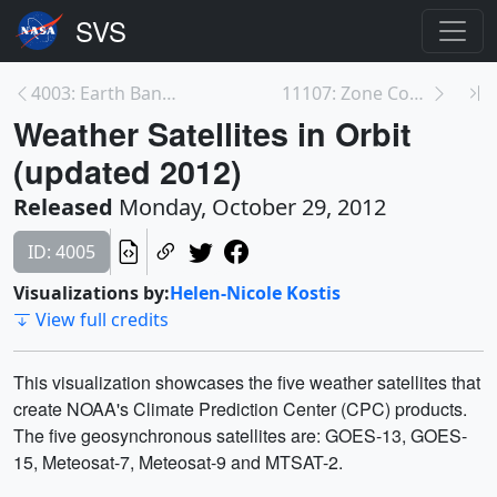
4003: Earth Banner Showing North America
11107: Zone Coverage
Weather Satellites in Orbit
(updated 2012)
Released
Monday, October 29, 2012
ID: 4005
Visualizations by:
Helen-Nicole Kostis
View full credits
This visualization showcases the five weather satellites that
create NOAA's Climate Prediction Center (CPC) products.
The five geosynchronous satellites are: GOES-13, GOES-
15, Meteosat-7, Meteosat-9 and MTSAT-2.