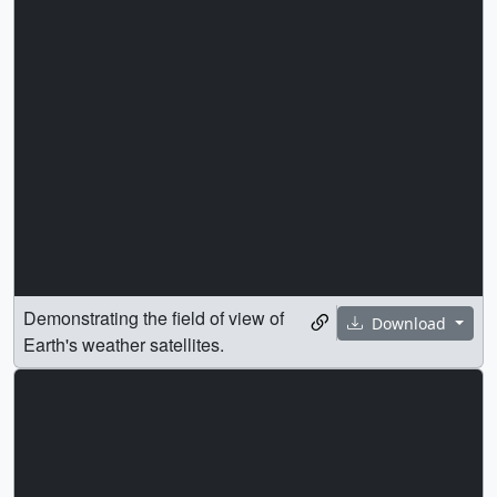
Demonstrating the field of view of
Download
Earth's weather satellites.