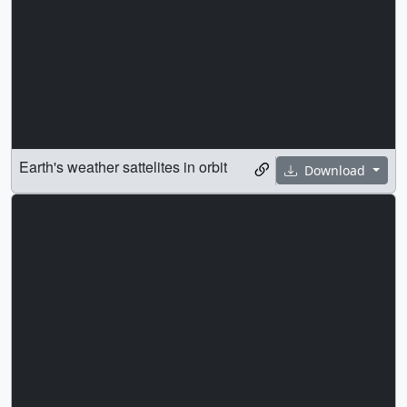
Earth's weather sattelites in orbit
Download