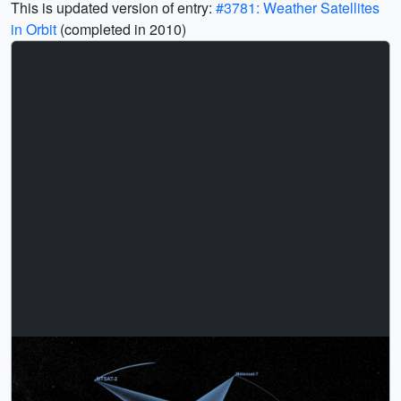
This is updated version of entry:
#3781: Weather Satellites
in Orbit
(completed in 2010)