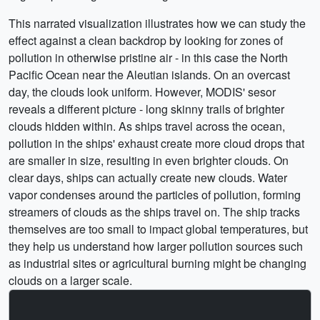
This narrated visualization illustrates how we can study the
effect against a clean backdrop by looking for zones of
pollution in otherwise pristine air - in this case the North
Pacific Ocean near the Aleutian islands. On an overcast
day, the clouds look uniform. However, MODIS' sesor
reveals a different picture - long skinny trails of brighter
clouds hidden within. As ships travel across the ocean,
pollution in the ships' exhaust create more cloud drops that
are smaller in size, resulting in even brighter clouds. On
clear days, ships can actually create new clouds. Water
vapor condenses around the particles of pollution, forming
streamers of clouds as the ships travel on. The ship tracks
themselves are too small to impact global temperatures, but
they help us understand how larger pollution sources such
as industrial sites or agricultural burning might be changing
clouds on a larger scale.