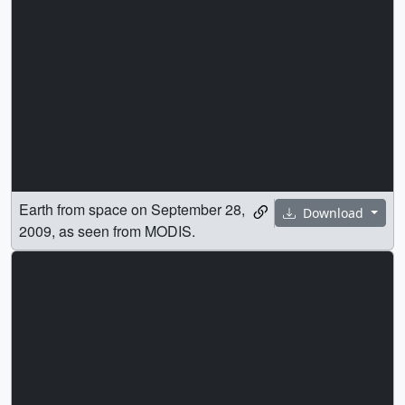
Earth from space on September 28,
Download
2009, as seen from MODIS.