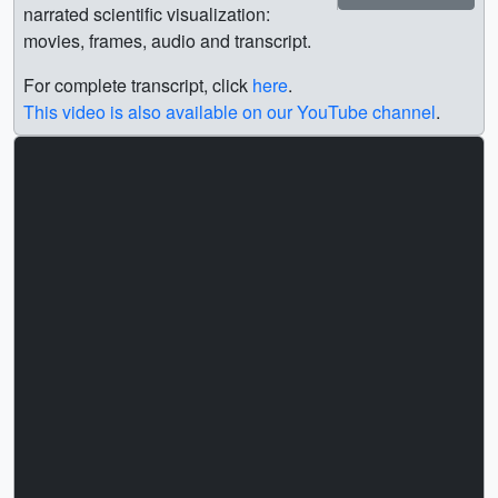
narrated scientific visualization:
movies, frames, audio and transcript.
For complete transcript, click
here
.
This video is also available on our YouTube channel
.