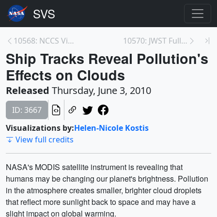
10568: NCCS Video Files
10570: JWST Full Scale Model Construction in Batte...
Ship Tracks Reveal Pollution's
Effects on Clouds
Released
Thursday, June 3, 2010
ID: 3667
Visualizations by:
Helen-Nicole Kostis
View full credits
NASA's MODIS satellite instrument is revealing that
humans may be changing our planet's brightness. Pollution
in the atmosphere creates smaller, brighter cloud droplets
that reflect more sunlight back to space and may have a
slight impact on global warming.