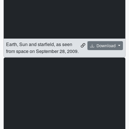
Earth, Sun and starfield, as seen
Download
from space on September 28, 2009.