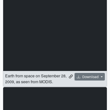
Earth from space on September 28,
Download
2009, as seen from MODIS.