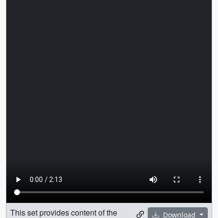
This set provides content of the
Download