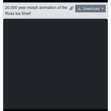
20,000 year morph animation of the
Download
Ross Ice Shelf