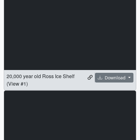
20,000 year old Ross Ice Shelf
Download
(View #1)