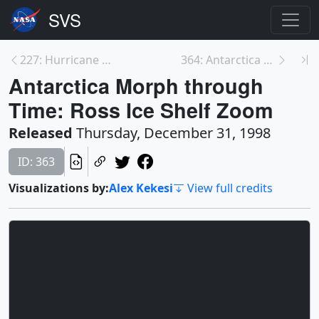
227: Hurricane Bonnie from TRMM with Cloud Tower: ...
364: Antarctica Morph through Time: Ronne Ice Shel...
Antarctica Morph through
Time: Ross Ice Shelf Zoom
Released
Thursday, December 31, 1998
ID: 363
Visualizations by:
Alex Kekesi
View full credits