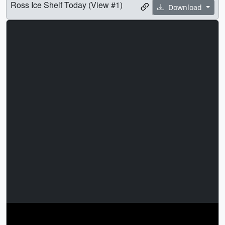
Ross Ice Shelf Today (View #1)
Download