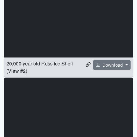
20,000 year old Ross Ice Shelf
Download
(View #2)