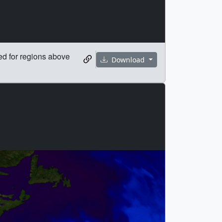
ed for regions above
Download