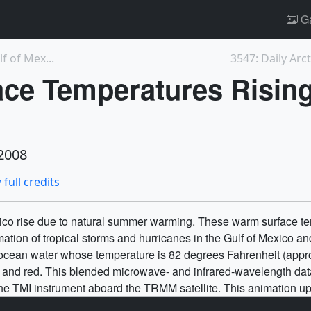
Ga
f of Mex...
3547: Daily Arc
ce Temperatures Rising 
2008
 full credits
ico rise due to natural summer warming. These warm surface tem
mation of tropical storms and hurricanes in the Gulf of Mexico and
 ocean water whose temperature is 82 degrees Fahrenheit (appro
e, and red. This blended microwave- and infrared-wavelength 
the TMI instrument aboard the TRMM satellite. This animation u