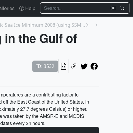
Search
lleries
Help
tic Sea Ice Minimum 2008 (using SSM...
in the Gulf of
ID: 3532
peratures are a contributing factor to
 off the East Coast of the United States. In
ximately 27.7 degrees Celsius) or higher.
data was taken by the AMSR-E and MODIS
pdates every 24 hours.