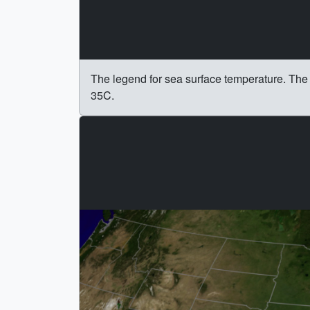
The legend for sea surface temperature. The 
35C.