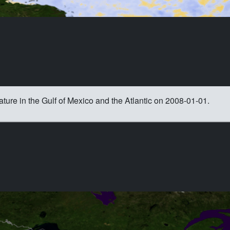
ature in the Gulf of Mexico and the Atlantic on 2008-01-01.