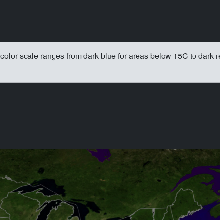
color scale ranges from dark blue for areas below 15C to dark r