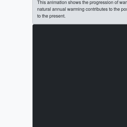
This animation shows the progression of warm
natural annual warming contributes to the po
to the present.