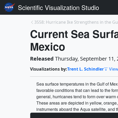
Scientific Visualization Studio
3558: Hurricane Ike Strengthens in the Gul
Current Sea Surfa
Mexico
Released
Thursday, September 11, 
Visualizations by:
Trent L. Schindler
View
Sea surface temperatures in the Gulf of Mex
favorable conditions that can lead to the for
general, hurricanes tend to form over warm
These areas are depicted in yellow, orang
instruments aboard the Aqua satellite, and 