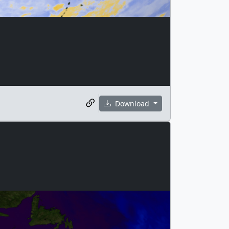
Download