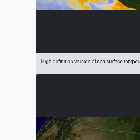
High definition version of sea surface temper