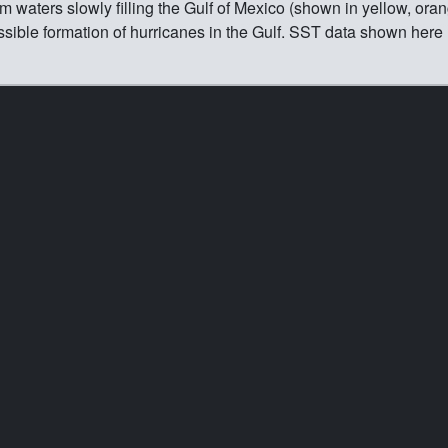
 waters slowly filling the Gulf of Mexico (shown in yellow, oran
ssible formation of hurricanes in the Gulf. SST data shown here