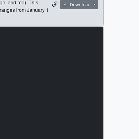
ge, and red). This
Download
 ranges from January 1