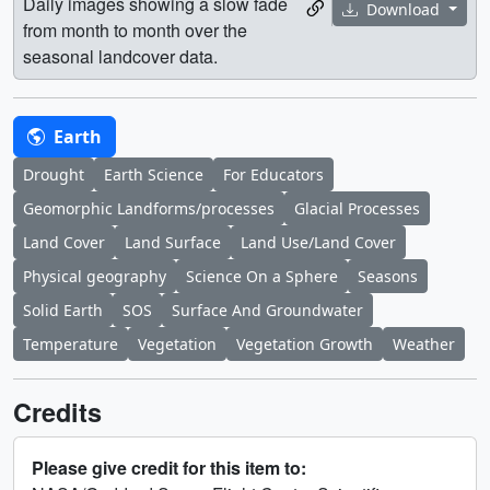
Daily images showing a slow fade
Download
from month to month over the
seasonal landcover data.
Earth
Drought
Earth Science
For Educators
Geomorphic Landforms/processes
Glacial Processes
Land Cover
Land Surface
Land Use/Land Cover
Physical geography
Science On a Sphere
Seasons
Solid Earth
SOS
Surface And Groundwater
Temperature
Vegetation
Vegetation Growth
Weather
Credits
Please give credit for this item to: