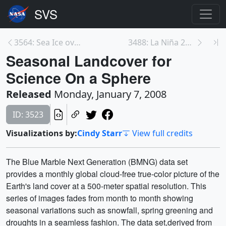
3564: Sea Ice over the Arctic and Antarctic design...
3488: La Niña 2007 Sea Surface Temperature Anomali...
Seasonal Landcover for
Science On a Sphere
Released
Monday, January 7, 2008
ID: 3523
Visualizations by:
Cindy Starr
View full credits
The Blue Marble Next Generation (BMNG) data set
provides a monthly global cloud-free true-color picture of the
Earth's land cover at a 500-meter spatial resolution. This
series of images fades from month to month showing
seasonal variations such as snowfall, spring greening and
droughts in a seamless fashion. The data set,derived from