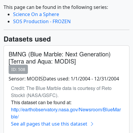
This page can be found in the following series:
Science On a Sphere
SOS Production - FROZEN
Datasets used
BMNG (Blue Marble: Next Generation)
[Terra and Aqua: MODIS]
ID: 508
Sensor: MODIS
Dates used: 1/1/2004 - 12/31/2004
Credit: The Blue Marble data is courtesy of Reto
Stockli (NASA/GSFC).
This dataset can be found at:
http://earthobservatory.nasa.gov/Newsroom/BlueMar
ble/
See all pages that use this dataset