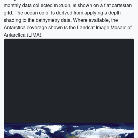
monthly data collected in 2004, is shown on a flat cartesian
grid. The ocean color is derived from applying a depth
shading to the bathymetry data. Where available, the
Antarctica coverage shown is the Landsat Image Mosaic of
Antarctica (LIMA).