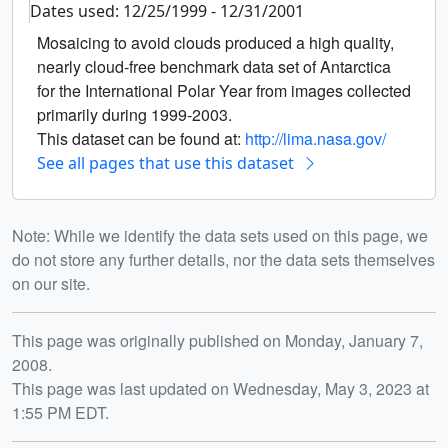
Dates used: 12/25/1999 - 12/31/2001
Mosaicing to avoid clouds produced a high quality,
nearly cloud-free benchmark data set of Antarctica
for the International Polar Year from images collected
primarily during 1999-2003.
This dataset can be found at:
http://lima.nasa.gov/
See all pages that use this dataset
Note: While we identify the data sets used on this page, we
do not store any further details, nor the data sets themselves
on our site.
Release date
This page was originally published on Monday, January 7,
2008.
This page was last updated on Wednesday, May 3, 2023 at
1:55 PM EDT.