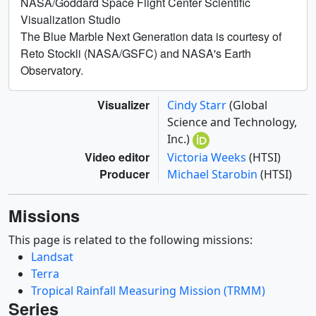
NASA/Goddard Space Flight Center Scientific
Visualization Studio
The Blue Marble Next Generation data is courtesy of
Reto Stockli (NASA/GSFC) and NASA's Earth
Observatory.
Visualizer
Cindy Starr
(Global
Science and Technology,
Inc.)
Video editor
Victoria Weeks
(HTSI)
Producer
Michael Starobin
(HTSI)
Missions
This page is related to the following missions:
Landsat
Terra
Tropical Rainfall Measuring Mission (TRMM)
Series