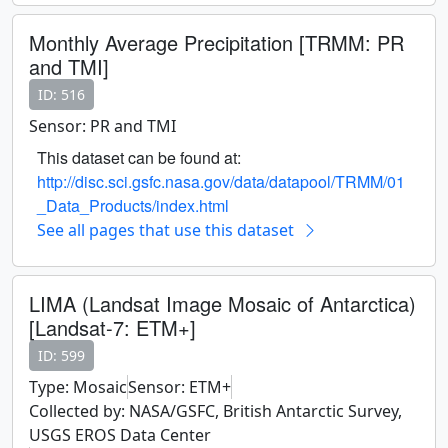
Monthly Average Precipitation [TRMM: PR
and TMI]
ID: 516
Sensor: PR and TMI
This dataset can be found at:
http://disc.sci.gsfc.nasa.gov/data/datapool/TRMM/01
_Data_Products/index.html
See all pages that use this dataset
LIMA (Landsat Image Mosaic of Antarctica)
[Landsat-7: ETM+]
ID: 599
Type: Mosaic
Sensor: ETM+
Collected by: NASA/GSFC, British Antarctic Survey,
USGS EROS Data Center