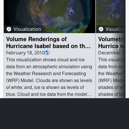
Visualization
Visualizat
Volume Renderings of
Volumetric
Hurricane Isabel based on the
Hurricane 
WRF Computational Model
WRF Compu
February 18, 2010
December 11,
(Three Resolutions)
close up w
This visualization shows cloud and ice
This visualiza
data from an atmospheric simulation using
data from an a
the Weather Research and Forecasting
the Weather R
(WRF) Model. Clouds are shown as levels
(WRF) Model. 
of white; and, ice is shown as levels of
shades of whit
blue. Cloud and ice data from the model
shades of blue
are volumetric (i.e. in multiple pressure
the model are 
Go to this page
Go t
levels).Three different reolution runs are
size of 300x30
shown as the camera moves in towards
represented by
the East coast:1. 36 km per grid cell every
are colored fro
hour covering most of the northern
white (higher a