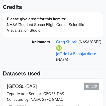
Credits
Please give credit for this item to:
NASA/Goddard Space Flight Center Scientific
Visualization Studio
Animators
Greg Shirah
(NASA/GSFC)
Jeff de La Beaujardiere
(NASA)
Datasets used
[GEOS5-DAS]
ID: 559
Type: Model
Sensor: GEOS5-DAS
Collected by: NASA/GSFC GMAO