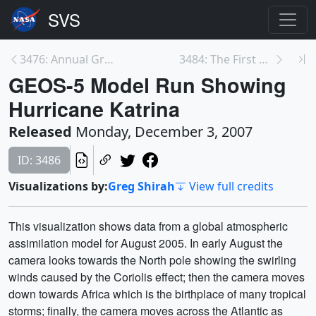
3476: Annual Gradient Melt over Greenland 1979 thr...
3484: The First Season of Noctilucent Clouds from ...
GEOS-5 Model Run Showing
Hurricane Katrina
Released
Monday, December 3, 2007
ID: 3486
Visualizations by:
Greg Shirah
View full credits
This visualization shows data from a global atmospheric
assimilation model for August 2005. In early August the
camera looks towards the North pole showing the swirling
winds caused by the Coriolis effect; then the camera moves
down towards Africa which is the birthplace of many tropical
storms; finally, the camera moves across the Atlantic as