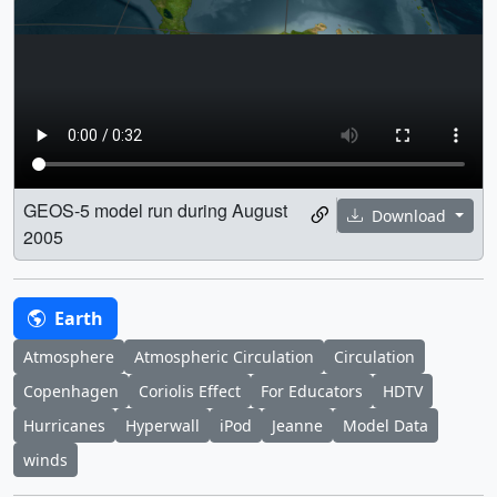
GEOS-5 model run during August
Download
2005
Earth
Atmosphere
Atmospheric Circulation
Circulation
Copenhagen
Coriolis Effect
For Educators
HDTV
Hurricanes
Hyperwall
iPod
Jeanne
Model Data
winds