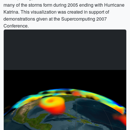
many of the storms form during 2005 ending with Hurricane
Katrina. This visualization was created in support of
demonstrations given at the Supercomputing 2007
Conference.