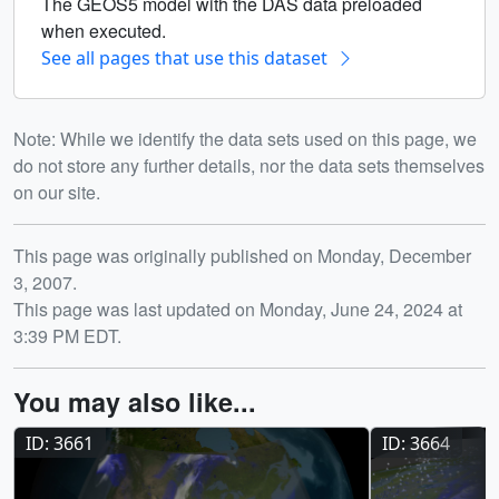
The GEOS5 model with the DAS data preloaded
when executed.
See all pages that use this dataset
Note: While we identify the data sets used on this page, we
do not store any further details, nor the data sets themselves
on our site.
Release date
This page was originally published on Monday, December
3, 2007.
This page was last updated on Monday, June 24, 2024 at
3:39 PM EDT.
You may also like...
ID: 3661
ID: 3664