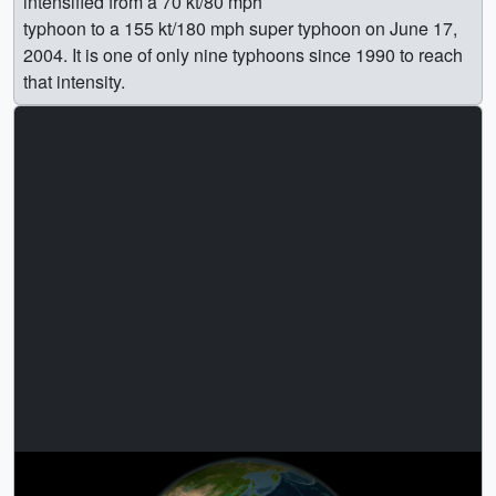
intensified from a 70 kt/80 mph
typhoon to a 155 kt/180 mph super typhoon on June 17,
2004. It is one of only nine typhoons since 1990 to reach
that intensity.