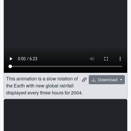
This animation is a slow rotation of
Download
the Earth with new global rainfall
displayed every three hours for 2004.