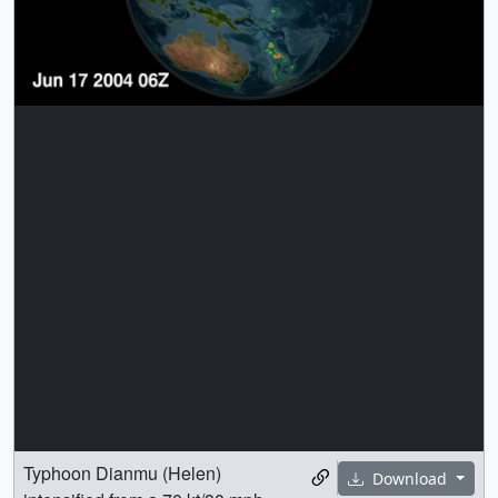
Typhoon Dianmu (Helen)
Download