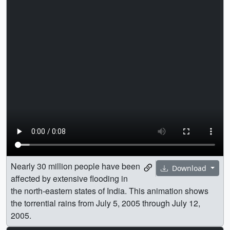
Nearly 30 million people have been
Download
affected by extensive flooding in
the north-eastern states of India. This animation shows
the torrential rains from July 5, 2005 through July 12,
2005.