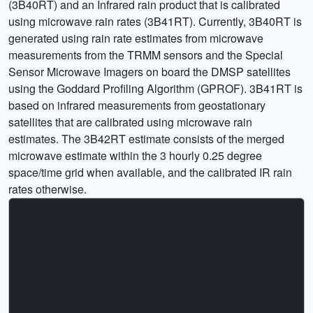
(3B40RT) and an Infrared rain product that is calibrated
using microwave rain rates (3B41RT). Currently, 3B40RT is
generated using rain rate estimates from microwave
measurements from the TRMM sensors and the Special
Sensor Microwave Imagers on board the DMSP satellites
using the Goddard Profiling Algorithm (GPROF). 3B41RT is
based on infrared measurements from geostationary
satellites that are calibrated using microwave rain
estimates. The 3B42RT estimate consists of the merged
microwave estimate within the 3 hourly 0.25 degree
space/time grid when available, and the calibrated IR rain
rates otherwise.