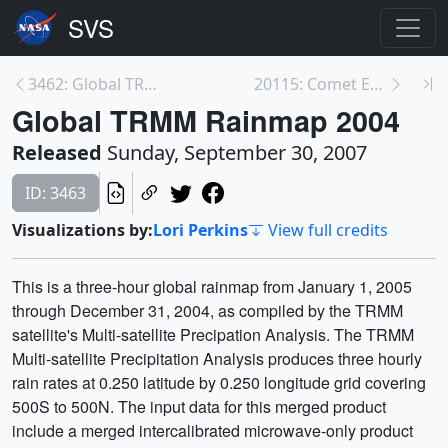
3462: Global TRMM Rainmap 2005
20115: Comet Encke collides with a CME
Global TRMM Rainmap 2004
Released
Sunday, September 30, 2007
ID: 3463
Visualizations by:
Lori Perkins
View full credits
This is a three-hour global rainmap from January 1, 2005
through December 31, 2004, as compiled by the TRMM
satellite's Multi-satellite Precipation Analysis. The TRMM
Multi-satellite Precipitation Analysis produces three hourly
rain rates at 0.250 latitude by 0.250 longitude grid covering
500S to 500N. The input data for this merged product
include a merged intercalibrated microwave-only product