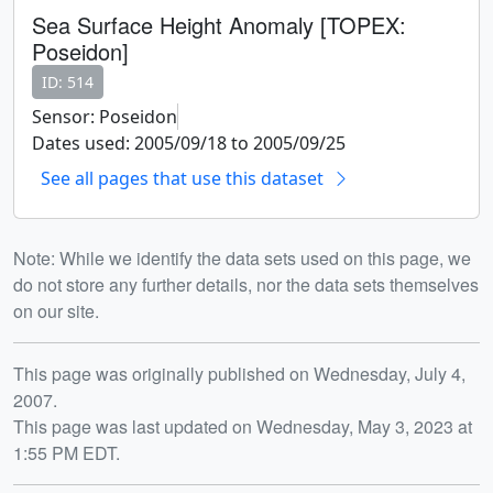
Sea Surface Height Anomaly [TOPEX:
Poseidon]
ID: 514
Sensor: Poseidon
Dates used: 2005/09/18 to 2005/09/25
See all pages that use this dataset
Note: While we identify the data sets used on this page, we
do not store any further details, nor the data sets themselves
on our site.
Release date
This page was originally published on Wednesday, July 4,
2007.
This page was last updated on Wednesday, May 3, 2023 at
1:55 PM EDT.