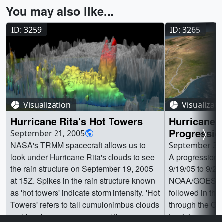
You may also like...
ID: 3259
ID: 3265
Visualization
Visualizat
Hurricane Rita's Hot Towers
Hurricane 
Progressio
September 21, 2005
NASA's TRMM spacecraft allows us to
September 30
look under Hurricane Rita's clouds to see
A progression 
the rain structure on September 19, 2005
9/19/05 to 9/
at 15Z. Spikes in the rain structure known
NOAA/GOES dat
as 'hot towers' indicate storm intensity. 'Hot
followed in the
Towers' refers to tall cumulonimbus clouds
through the Gul
and has been seen as one of the
Louisiana resi