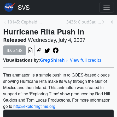
10145: Cepheid Variable in Spiral Galaxy
3436: CloudSat, Calipso and MODIS over Central Ame...
Hurricane Rita Push In
Released
Wednesday, July 4, 2007
ID: 3438
Visualizations by:
Greg Shirah
View full credits
This animation is a simple push in to GOES-based clouds
showing Hurricane Rita make its way through the Gulf of
Mexico and then inland. This animation was created in
support of the 'Exploring Time' show produced by Red Hill
Studios and Tom Lucas Productions. For more information
go to
http://exploringtime.org
.