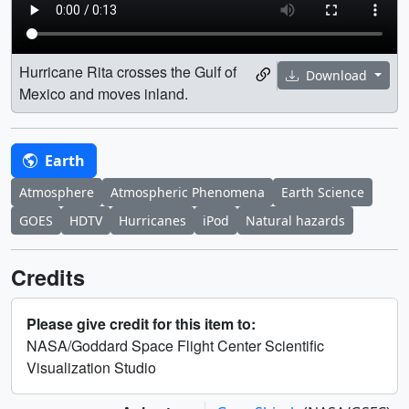
Hurricane Rita crosses the Gulf of
Download
Mexico and moves inland.
Earth
Atmosphere
Atmospheric Phenomena
Earth Science
GOES
HDTV
Hurricanes
iPod
Natural hazards
Credits
Please give credit for this item to:
NASA/Goddard Space Flight Center Scientific
Visualization Studio