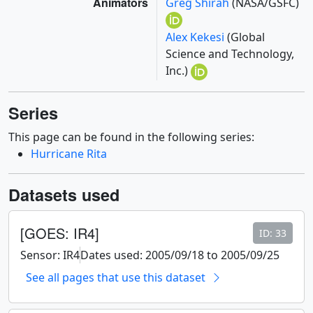
Animators
Greg Shirah
(NASA/GSFC)
Alex Kekesi
(Global
Science and Technology,
Inc.)
Series
This page can be found in the following series:
Hurricane Rita
Datasets used
[GOES: IR4]
ID: 33
Sensor: IR4
Dates used: 2005/09/18 to 2005/09/25
See all pages that use this dataset