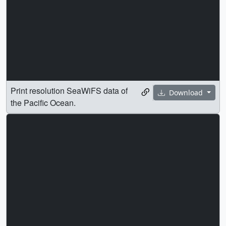
Print resolution SeaWiFS data of
Download
the Pacific Ocean.