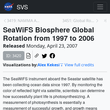
3419: NAMMA Aircraft Flights from Cape Verde
3451: Global Rotation of SeaWiFS Biosphere Decadal...
SeaWiFS Biosphere Global
Rotation from 1997 to 2006
Released
Monday, April 23, 2007
ID: 3420
Visualizations by:
Alex Kekesi
View full credits
The SeaWiFS instrument aboard the Seastar satellite has
been collecting ocean data since 1997. By monitoring the
color of reflected light via satellite, scientists can determine
how successfully plant life is photosynthesizing. A
measurement of photosynthesis is essentially a
measurement of successful growth, and growth means