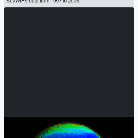
SeaWiFS data from 1997 to 2006.