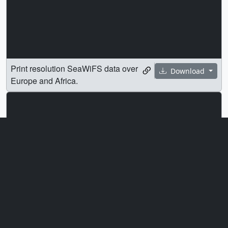
Print resolution SeaWiFS data over
Download
Europe and Africa.