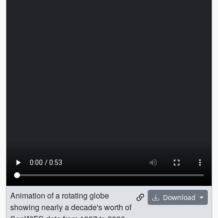
Animation of a rotating globe
Download
showing nearly a decade's worth of