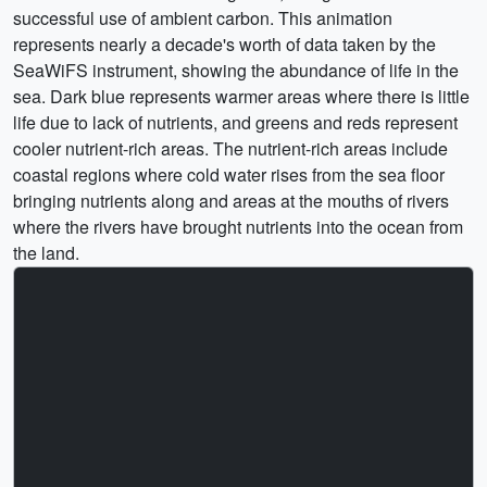
successful use of ambient carbon. This animation
represents nearly a decade's worth of data taken by the
SeaWiFS instrument, showing the abundance of life in the
sea. Dark blue represents warmer areas where there is little
life due to lack of nutrients, and greens and reds represent
cooler nutrient-rich areas. The nutrient-rich areas include
coastal regions where cold water rises from the sea floor
bringing nutrients along and areas at the mouths of rivers
where the rivers have brought nutrients into the ocean from
the land.