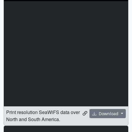
Print resolution SeaWiFS data over
Download
North and South America.