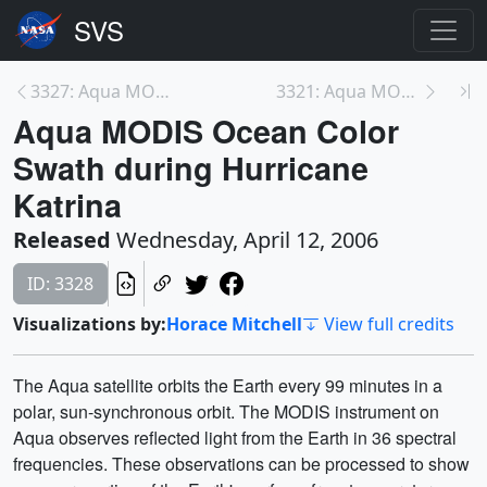
3327: Aqua MODIS Ocean Color Progression during Hu...
3321: Aqua MODIS True Color Progression during Hur...
Aqua MODIS Ocean Color
Swath during Hurricane
Katrina
Released
Wednesday, April 12, 2006
ID: 3328
Visualizations by:
Horace Mitchell
View full credits
The Aqua satellite orbits the Earth every 99 minutes in a
polar, sun-synchronous orbit. The MODIS instrument on
Aqua observes reflected light from the Earth in 36 spectral
frequencies. These observations can be processed to show