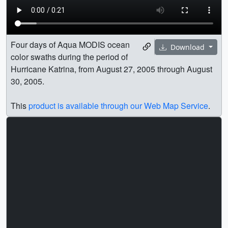
Four days of Aqua MODIS ocean
Download
color swaths during the period of
Hurricane Katrina, from August 27, 2005 through August
30, 2005.
This
product is available through our Web Map Service
.