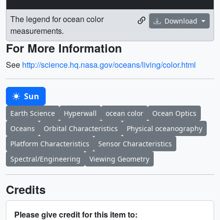
The legend for ocean color
Download
measurements.
For More Information
See
http://science.hq.nasa.gov/oceans/living/color.html
Sun
Earth Science
Hyperwall
ocean color
Ocean Optics
Oceans
Orbital Characteristics
Physical oceanography
Platform Characteristics
Sensor Characteristics
Spectral/Engineering
Viewing Geometry
Credits
Please give credit for this item to: