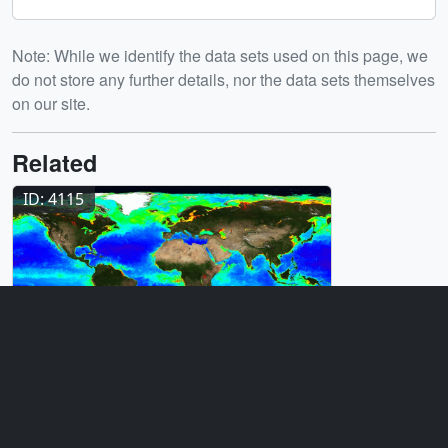
Note: While we identify the data sets used on this page, we
do not store any further details, nor the data sets themselves
on our site.
Related
ID: 4115
Visualization
Aqua MODIS Acquisition and Products
for Hyperwall
Release date
This page was originally published on Wednesday, April 12,