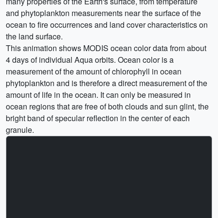
many properties of the Earth's surface, from temperature
and phytoplankton measurements near the surface of the
ocean to fire occurrences and land cover characteristics on
the land surface.
This animation shows MODIS ocean color data from about
4 days of individual Aqua orbits. Ocean color is a
measurement of the amount of chlorophyll in ocean
phytoplankton and is therefore a direct measurement of the
amount of life in the ocean. It can only be measured in
ocean regions that are free of both clouds and sun glint, the
bright band of specular reflection in the center of each
granule.