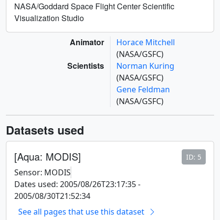
NASA/Goddard Space Flight Center Scientific
Visualization Studio
Animator
Horace Mitchell
(NASA/GSFC)
Scientists
Norman Kuring
(NASA/GSFC)
Gene Feldman
(NASA/GSFC)
Datasets used
[Aqua: MODIS]
ID: 5
Sensor: MODIS
Dates used: 2005/08/26T23:17:35 -
2005/08/30T21:52:34
See all pages that use this dataset