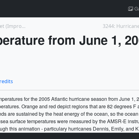
Ga
t (Impro...
erature from June 1, 2
redits
emperatures for the 2005 Atlantic hurricane season from June 1
peratures. Orange and red depict regions that are 82 degrees F
nds are sustained by the heat energy of the ocean, so the ocean
e sea surface temperatures were measured by the AMSR-E instru
ough this animation - particulary hurricanes Dennis, Emily, and K