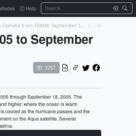
Search
lleries
Help
3244: Hurricane Ophelia from TRMM: September 11, 2...
005 to September
ID: 3257
, 2005 through September 18, 2005. The
 and higher, where the ocean is warm
 is cooled as the hurricane passes and the
ment on the Aqua satellite. Several
atrina.