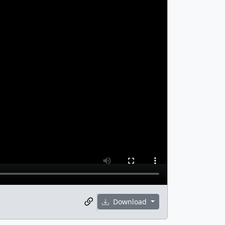
Download