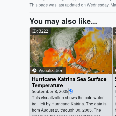
Release date
This page was last updated on Wednesday, Ma
You may also like...
ID: 3222
Visualization
Hurricane Katrina Sea Surface
Temperature
September 8, 2005
This visualization shows the cold water
trail left by Hurricane Katrina. The data is
from August 23 through 30, 2005. The