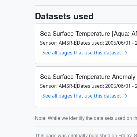
Datasets used
Sea Surface Temperature [Aqua: 
Sensor: AMSR-E
Dates used: 2005/06/01 - 
See all pages that use this dataset
Sea Surface Temperature Anomaly
Sensor: AMSR-E
Dates used: 2005/06/01 - 
See all pages that use this dataset
Note: While we identify the data sets used on th
This page was originally published on Friday, 