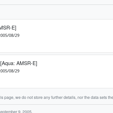
AMSR-E]
2005/08/29
 [Aqua: AMSR-E]
2005/08/29
is page, we do not store any further details, nor the data sets th
September 9, 2005.