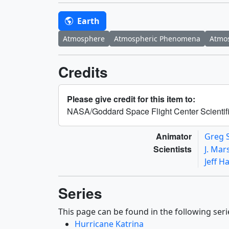
Earth
Atmosphere
Atmospheric Phenomena
Atmos
Credits
Please give credit for this item to:
NASA/Goddard Space Flight Center Scientifi
Animator
Greg 
Scientists
J. Mar
Jeff H
Series
This page can be found in the following seri
Hurricane Katrina