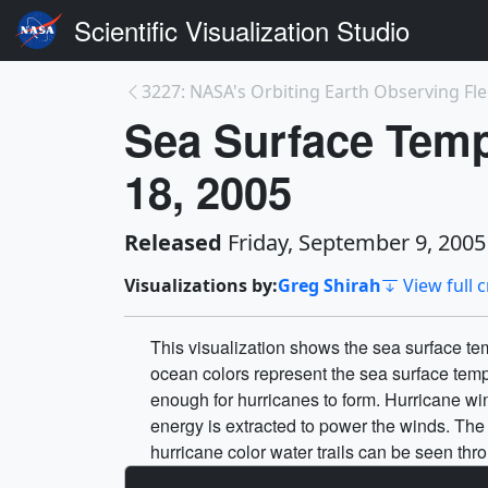
Scientific Visualization Studio
3227: NASA's Orbiting Earth Observing Flee
Sea Surface Temp
18, 2005
Released
Friday, September 9, 2005
Visualizations by:
Greg Shirah
View full c
This visualization shows the sea surface t
ocean colors represent the sea surface tem
enough for hurricanes to form. Hurricane wi
energy is extracted to power the winds. Th
hurricane color water trails can be seen thr