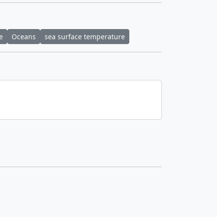
e
Oceans
sea surface temperature