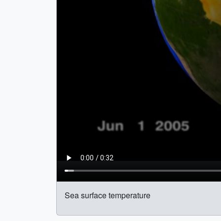
Sea surface temperature