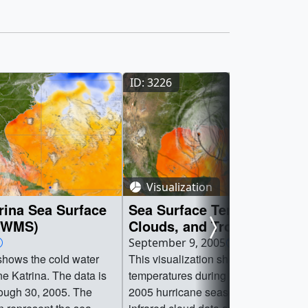
ID: 3226
Visualization
rina Sea Surface
Sea Surface Temperature,
 (WMS)
Clouds, and Tropical
Depression/Storm/Hurrican
September 9, 2005
Tracks from June 1, 2005 t
 shows the cold water
This visualization shows sea surface
August 29, 2005
ane Katrina. The data is
temperatures during the early part of 
rough 30, 2005. The
2005 hurricane season. Overlaid are