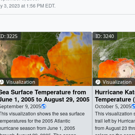
y 3, 2023 at 1:56 PM EDT.
ID: 3225
ID: 3240
Visualization
Visualization
Sea Surface Temperature from
Hurricane Kat
June 1, 2005 to August 29, 2005
Temperature
September 9, 2005
October 5, 2005
This visualization shows the sea surface
This visualization
temperatures for the 2005 Atlantic
trail left by Hurric
hurricane season from June 1, 2005
from August 23 th