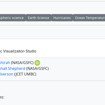
pheric science
Earth Science
Hurricanes
Ocean Temperatur
c Visualization Studio
Shirah
(NASA/GSFC)
shall Shepherd
(NASA/GSFC)
alverson
(JCET UMBC)
es: