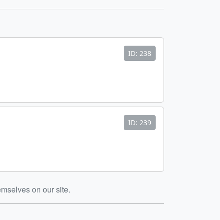
ID: 238
ID: 239
emselves on our site.