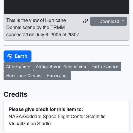
This is the view of Hurricane
Download
Dennis scene by the TRMM
spacecraft on July 6, 2005 at 2i30Z.
Earth
Atmosphere
Atmospheric Phenomena
Earth Science
Hurricane Dennis
Hurricanes
Credits
Please give credit for this item to:
NASA/Goddard Space Flight Center Scientific
Visualization Studio