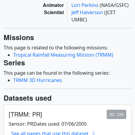
Animator
Lori Perkins
(NASA/GSFC)
Scientist
Jeff Halverson
(JCET
UMBC)
Missions
This page is related to the following missions:
Tropical Rainfall Measuring Mission (TRMM)
Series
This page can be found in the following series:
TRMM 3D Hurricanes
Datasets used
[TRMM: PR]
ID: 109
Sensor: PR
Dates used: 07/06/2005
See all pages that use this dataset