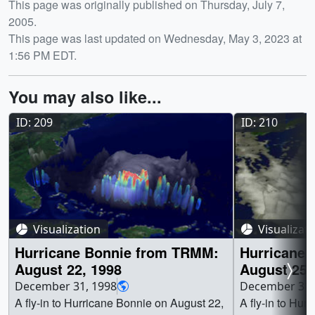
Release date
This page was originally published on Thursday, July 7,
2005.
This page was last updated on Wednesday, May 3, 2023 at
1:56 PM EDT.
You may also like...
ID: 209
ID: 210
Visualization
Visualizat
Hurricane Bonnie from TRMM:
Hurricane
August 22, 1998
August 25,
December 31, 1998
December 31,
A fly-in to Hurricane Bonnie on August 22,
A fly-in to Hur