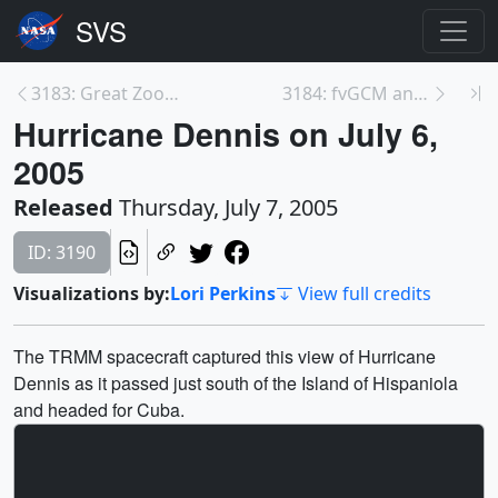
3183: Great Zoom into the Houston Museum of Natura...
3184: fvGCM and Hurricane Jeanne Track
Hurricane Dennis on July 6,
2005
Released
Thursday, July 7, 2005
ID: 3190
Visualizations by:
Lori Perkins
View full credits
The TRMM spacecraft captured this view of Hurricane
Dennis as it passed just south of the Island of Hispaniola
and headed for Cuba.