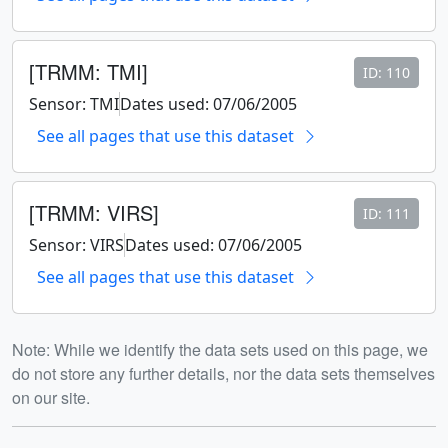
[TRMM: TMI]
ID: 110
Sensor: TMI
Dates used: 07/06/2005
See all pages that use this dataset
[TRMM: VIRS]
ID: 111
Sensor: VIRS
Dates used: 07/06/2005
See all pages that use this dataset
Note: While we identify the data sets used on this page, we
do not store any further details, nor the data sets themselves
on our site.