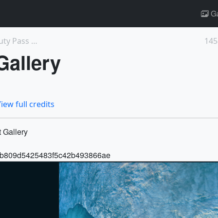
Ga
14594: Habitable Worlds Observatory Beauty Pass An...
145
Gallery
iew full credits
 Gallery
42b1b809d5425483f5c42b493866ae