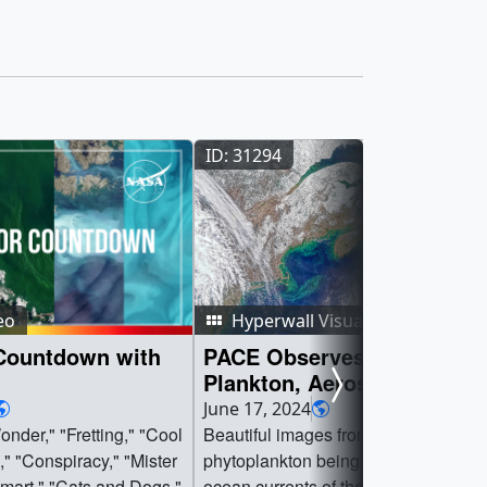
ID: 31294
eo
Hyperwall Visual
Countdown with
PACE Observes Namesake
Plankton, Aerosols, Clouds
Ocean Ecosystem
June 17, 2024
nder," "Fretting," "Cool
Beautiful images from PACE show
," "Conspiracy," "Mister
phytoplankton being swirled about b
mart," "Cats and Dogs,"
ocean currents of the coast off North