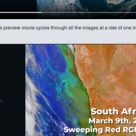
e preview movie cycles through all the images at a rate of one 