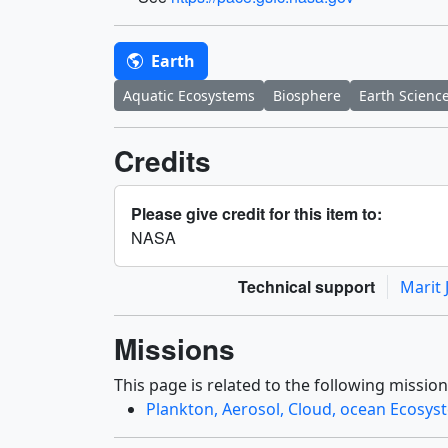
Earth
Aquatic Ecosystems
Biosphere
Earth Scienc
Credits
Please give credit for this item to:
NASA
Technical support
Marit 
Missions
This page is related to the following mission
Plankton, Aerosol, Cloud, ocean Ecosys