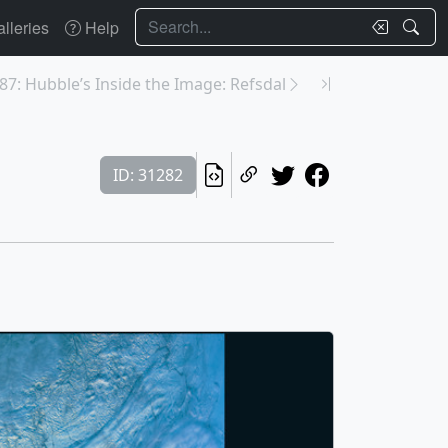
Search
lleries
Help
87: Hubble’s Inside the Image: Refsdal
ID: 31282