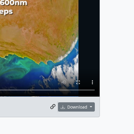
Download