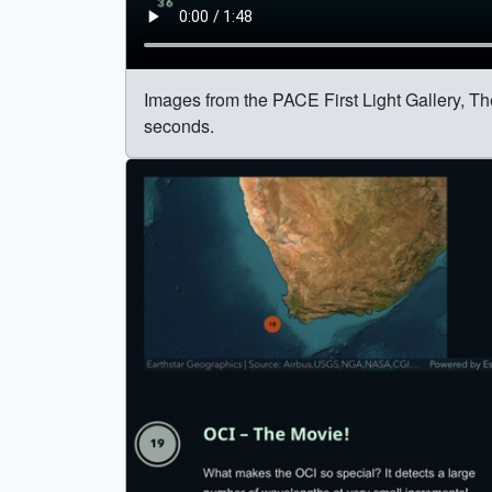
Images from the PACE First Light Gallery, Th
seconds.