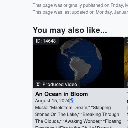
Release date
This page was originally published on Friday, 
This page was last updated on Monday, Januar
You may also like...
ID: 14648
Produced Video
An Ocean in Bloom
August 16, 2024
Music: "Maelstrom Dream," "Skipping
Stones On The Lake," "Breaking Through
The Clouds," "Awaking Wonder," "Floating
Emotions," "Fire in the Chill of Dawn,"