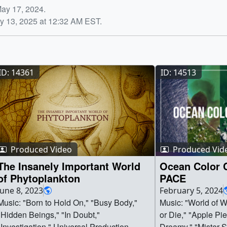
May 17, 2024.
y 13, 2025 at 12:32 AM EST.
ID: 14361
ID: 14513
Produced Video
Produced Vid
The Insanely Important World
Ocean Color 
of Phytoplankton
PACE
June 8, 2023
February 5, 2024
Music: "Born to Hold On," "Busy Body,"
Music: "World of Wo
"Hidden Beings," "In Doubt,"
or Die," "Apple Pie
"Investigation," Universal Production
Dreamy," "Mister S