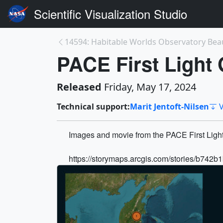
Scientific Visualization Studio
PACE First Light 
Released
Friday, May 17, 2024
Technical support:
Marit Jentoft-Nilsen
V
Images and movie from the PACE First Light
https://storymaps.arcgis.com/stories/b7