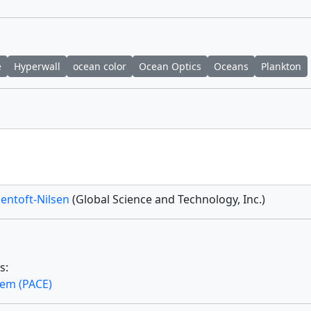
e
Hyperwall
ocean color
Ocean Optics
Oceans
Plankton
Jentoft-Nilsen
(Global Science and Technology, Inc.)
s:
tem (PACE)