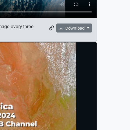
image every three
Download