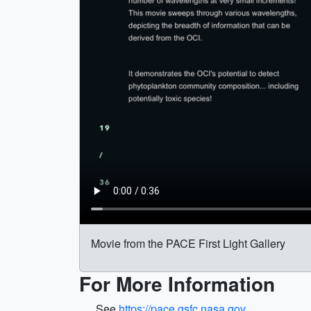
Movie from the PACE First Light Gallery
For More Information
See
https://pace.gsfc.nasa.gov