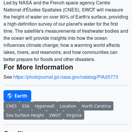
Led by NASA and the French space agency Centre
National d'Études Spatiales (CNES), SWOT will measure
the height of water on over 90% of Earth's surface, providing
a high-definition survey of our planet's water for the first
time. The satellite's measurements of freshwater bodies and
the ocean will provide insights into how the ocean
influences climate change; how a warming world affects
lakes, rivers, and reservoirs; and how communities can
better prepare for floods and other disasters.
For More Information
See
https://photojournal.jpl.nasa.gov/catalog/PIA25773
Earth
CNES
ESA
Hyperwall
Location
North Carolina
Sea Surface Height
SWOT
Virginia