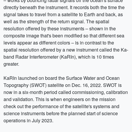
– works by bouncing radar signals off the ocean's surface
directly beneath the instrument. It records both the time the
signal takes to travel from a satellite to Earth and back, as
well as the strength of the return signal. The spatial
resolution offered by these instruments – shown in the
composite image that's been modified so that different sea
levels appear as different colors – is in contrast to the
spatial resolution offered by a new instrument called the Ka-
band Radar Interferometer (KaRIn), which is 10 times
greater.
KaRIn launched on board the Surface Water and Ocean
Topography (SWOT) satellite on Dec. 16, 2022. SWOT is
now in a six-month period called commissioning, calibration
and validation. This is when engineers on the mission
check out the performance of the satellite's systems and
science instruments before the planned start of science
operations in July 2023.