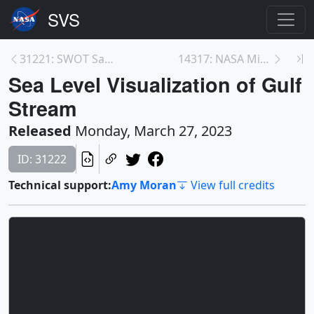
31221: SWOT Satellite's Land 'First Light'
14317: NASA Missions Probe What May Be a 1-In-10,0...
Sea Level Visualization of Gulf
Stream
Released
Monday, March 27, 2023
ID: 31222
Technical support:
Amy Moran
View full credits