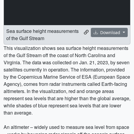
Sea surface height measurements
Download
of the Gulf Stream
This visualization shows sea surface height measurements
of the Gulf Stream off the coast of North Carolina and
Virginia. The data was collected on Jan. 21, 2023, by seven
satellites currently in operation. The information, provided
by the Copernicus Marine Service of ESA (European Space
Agency), comes from radar instruments called Earth-facing
altimeters. In the visualization, red and orange areas
represent sea levels that are higher than the global average,
while shades of blue represent sea levels that are lower
than average.
An altimeter – widely used to measure sea level from space