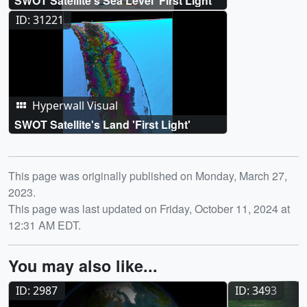
SWOT Satellite's Sea Level 'First Light'
ID: 31221
Hyperwall Visual
SWOT Satellite's Land 'First Light'
Release date
This page was originally published on Monday, March 27,
2023.
This page was last updated on Friday, October 11, 2024 at
12:31 AM EDT.
You may also like...
ID: 2987
ID: 3493