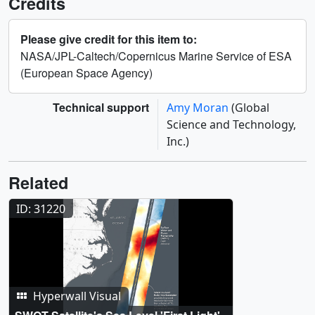
Credits
Please give credit for this item to:
NASA/JPL-Caltech/Copernicus Marine Service of ESA
(European Space Agency)
Technical support
Amy Moran
(Global
Science and Technology,
Inc.)
Related
ID: 31220
Hyperwall Visual