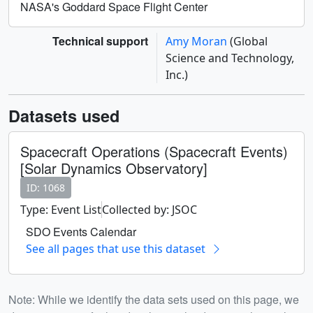
NASA's Goddard Space Flight Center
Technical support
Amy Moran
(Global
Science and Technology,
Inc.)
Datasets used
Spacecraft Operations (Spacecraft Events)
[Solar Dynamics Observatory]
ID: 1068
Type: Event List
Collected by: JSOC
SDO Events Calendar
See all pages that use this dataset
Note: While we identify the data sets used on this page, we