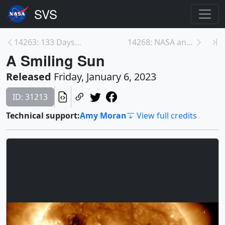
14263: 133 Days on the Sun
14268: NASA and NOAA Interview Opportunity: The nu...
A Smiling Sun
Released
Friday, January 6, 2023
ID: 31213
Technical support:
Amy Moran
View full credits