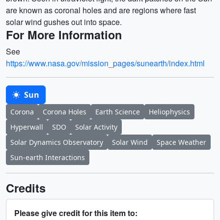
are known as coronal holes and are regions where fast
solar wind gushes out into space.
For More Information
See
https://www.nasa.gov/mission_pages/sunearth/index.html
Sun
Corona
Corona Holes
Earth Science
Heliophysics
Hyperwall
SDO
Solar Activity
Solar Dynamics Observatory
Solar Wind
Space Weather
Sun-earth Interactions
Credits
Please give credit for this item to: