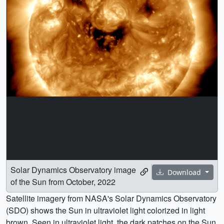
Solar Dynamics Observatory image
Download
of the Sun from October, 2022
Satellite imagery from NASA's Solar Dynamics Observatory
(SDO) shows the Sun in ultraviolet light colorized in light
brown. Seen in ultraviolet light, the dark patches on the Sun