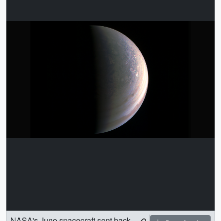
NASA's Juno spacecraft sent back