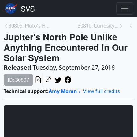
30806: Pluto's Heart: A Cosmic 'Lava Lamp'
30810: Curiosity's First 14 Rock or Soil Sampling ...
Jupiter's North Pole Unlike
Anything Encountered in Our
Solar System
Released
Tuesday, September 27, 2016
ID: 30807
Technical support:
Amy Moran
View full credits