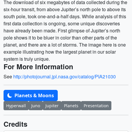
The download of six megabytes of data collected during the
six-hour transit, from above Jupiter’s north pole to above its
south pole, took one-and-a-half days. While analysis of this
first data collection is ongoing, some unique discoveries
have already been made. First glimpse of Jupiter’s north
pole shows it to be bluer in color than other parts of the
planet, and there are a lot of storms. The image here is one
example illustrating how the largest planet in our solar
system is truly unique.
For More Information
See
http://photojournal.jpl.nasa.gov/catalog/PIA21030
Planets & Moons
Hyperwall
Juno
Jupiter
Planets
Presentation
Credits