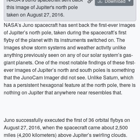
Download
this image of Jupiter's north pole
taken on August 27, 2016.
NASA’s Juno spacecraft has sent back the first-ever images
of Jupiter’s north pole, taken during the spacecraft’s first
flyby of the planet with its instruments switched on. The
images show storm systems and weather activity unlike
anything previously seen on any of our solar system’s gas-
giant planets. One of the most notable findings of these first-
ever images of Jupiter’s north and south poles is something
that the JunoCam imager did not see. Unlike Saturn, which
has a persistent hexagonal feature at the north pole, there is
nothing on Jupiter that anywhere near resembles that.
Juno successfully executed the first of 36 orbital flybys on
August 27, 2016, when the spacecraft came about 2,500
miles (4,200 kilometers) above Jupiter’s swirling clouds.