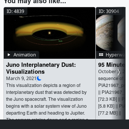
You may also like...
ID: 4839
ID: 30904
Animation
Hyperwall 
Juno Interplanetary Dust:
95 Minutes
Visualizations
October 3, 20
sequence of Ju
March 9, 2021
This visualization depicts a region of
PIA21967_print
interplanetary dust that was detected by
|| PIA21967_s
the Juno spacecraft. The visualization
[72.3 KB] || P
begins with a solar system view of Juno
[5.8 KB] || PIA
departing Earth and heading to Jupiter.
[77.2 MB] ||
The camera rotates down and a region of
dust is revealed between Earth and Mars.