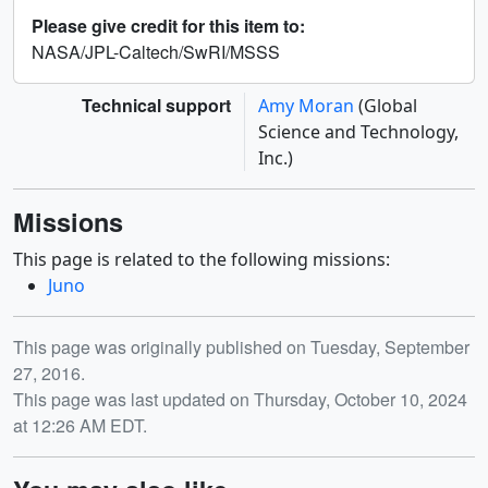
Please give credit for this item to:
NASA/JPL-Caltech/SwRI/MSSS
Technical support
Amy Moran
(Global
Science and Technology,
Inc.)
Missions
This page is related to the following missions:
Juno
Release date
This page was originally published on Tuesday, September
27, 2016.
This page was last updated on Thursday, October 10, 2024
at 12:26 AM EDT.