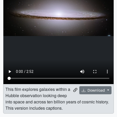
This film explores galaxies within a
Download
Hubble observation looking deep
into space and across ten billion years of cosmic history.
This version includes captions.