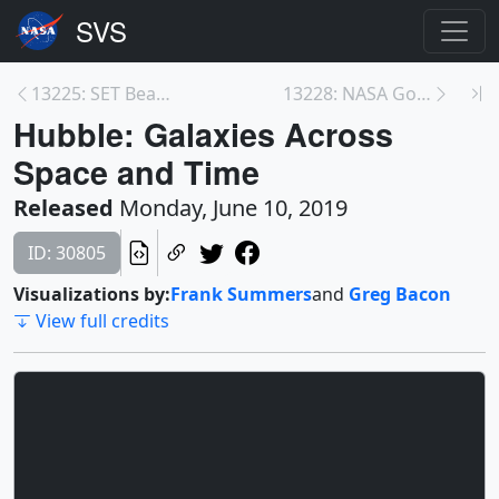
13225: SET Beauty Pass Animation
13228: NASA Goddard Hosts Young Men for 'STEM Boys...
Hubble: Galaxies Across
Space and Time
Released
Monday, June 10, 2019
ID: 30805
Visualizations by:
Frank Summers
and
Greg Bacon
View full credits