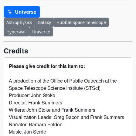
Universe
Astrophysics
Galaxy
Hubble Space Telescope
Hyperwall
Universe
Credits
Please give credit for this item to:
A production of the Office of Public Outreach at the
Space Telescope Science Institute (STScI)
Producer: John Stoke
Director: Frank Summers
Writers: John Stoke and Frank Summers
Visualization Leads: Greg Bacon and Frank Summers
Narrator: Barbara Feldon
Music: Jon Serrie