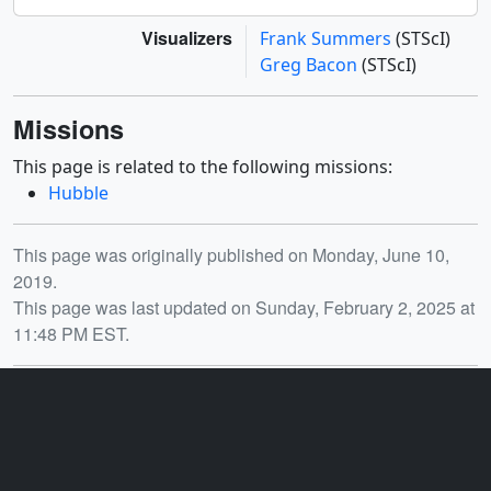
Visualizers
Frank Summers
(STScI)
Greg Bacon
(STScI)
Missions
This page is related to the following missions:
Hubble
Release date
This page was originally published on Monday, June 10,
2019.
This page was last updated on Sunday, February 2, 2025 at
11:48 PM EST.
You may also like...
ID: 30680
ID: 30681