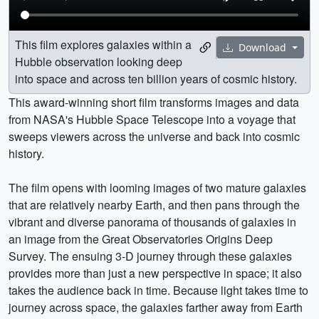
This film explores galaxies within a
Download
Hubble observation looking deep
into space and across ten billion years of cosmic history.
This award-winning short film transforms images and data
from NASA's Hubble Space Telescope into a voyage that
sweeps viewers across the universe and back into cosmic
history.
The film opens with looming images of two mature galaxies
that are relatively nearby Earth, and then pans through the
vibrant and diverse panorama of thousands of galaxies in
an image from the Great Observatories Origins Deep
Survey. The ensuing 3-D journey through these galaxies
provides more than just a new perspective in space; it also
takes the audience back in time. Because light takes time to
journey across space, the galaxies farther away from Earth