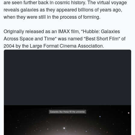
are seen further back in cosmic history. The virtual voyage
reveals galaxies as they appeared billions of years ago,
when they were still in the process of forming.
Originally released as an IMAX film, "Hubble: Galaxies
Across Space and Time" was named "Best Short Film" of
2004 by the Large Format Cinema Association.