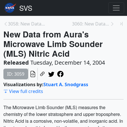
3058: New Data from Aura's Microwave Limb Sounder ...
3060: New Data from Aura's Microwave Limb Sounder ...
New Data from Aura's
Microwave Limb Sounder
(MLS) Nitric Acid
Released
Tuesday, December 14, 2004
ID: 3059
Visualizations by:
Stuart A. Snodgrass
View full credits
The Microwave Limb Sounder (MLS) measures the
chemistry of the lower stratosphere and upper troposphere.
Nitric Acid is a corrosive, non-volatile, and inorganic acid. In