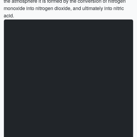
the atmosphere it is formed by the conversion of nitrogen
monoxide into nitrogen dioxide, and ultimately into nitric
acid.