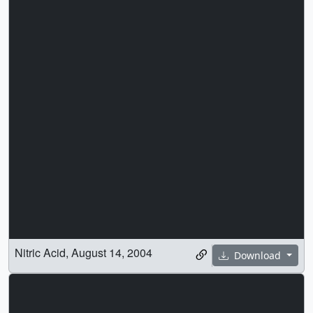
Nitric Acid, August 14, 2004
Download