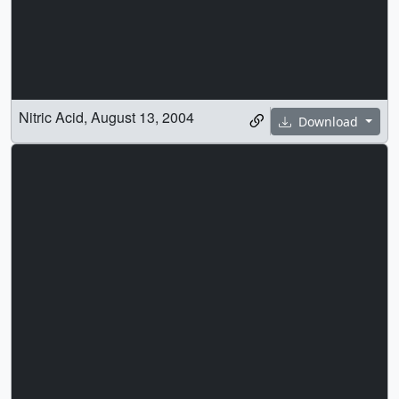
Nitric Acid, August 13, 2004
Download