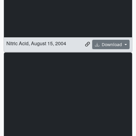
Nitric Acid, August 15, 2004
Download