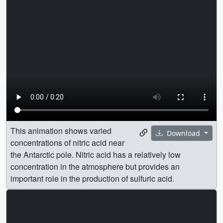
This animation shows varied
Download
concentrations of nitric acid near
the Antarctic pole. Nitric acid has a relatively low
concentration in the atmosphere but provides an
important role in the production of sulfuric acid.