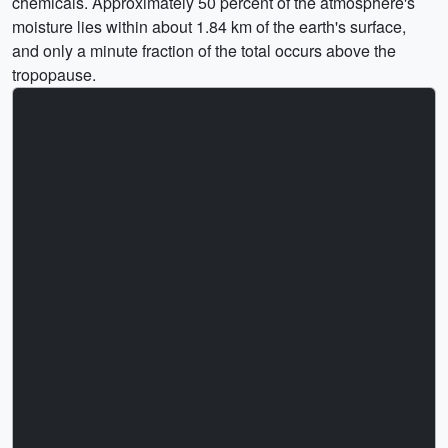
chemicals. Approximately 50 percent of the atmosphere's
moisture lies within about 1.84 km of the earth's surface,
and only a minute fraction of the total occurs above the
tropopause.