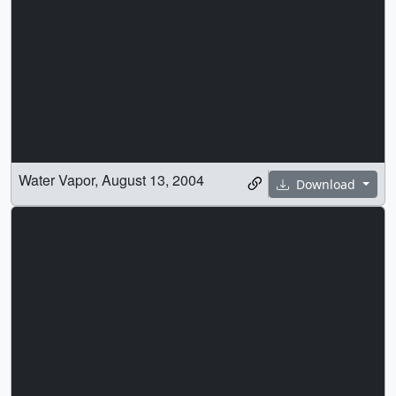
Water Vapor, August 13, 2004
Download