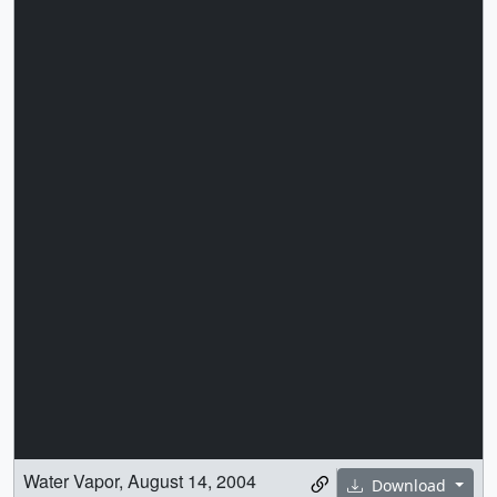
Water Vapor, August 14, 2004
Download