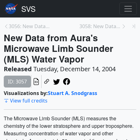
3056: New Data from Aura's Microwave Limb Sounder ...
3058: New Data from Aura's Microwave Limb Sounder ...
New Data from Aura's
Microwave Limb Sounder
(MLS) Water Vapor
Released
Tuesday, December 14, 2004
ID: 3057
Visualizations by:
Stuart A. Snodgrass
View full credits
The Microwave Limb Sounder (MLS) measures the
chemistry of the lower stratosphere and upper troposphere.
Measuring concentration of water vapor and other