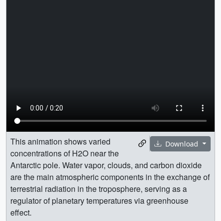
This animation shows varied
Download
concentrations of H2O near the
Antarctic pole. Water vapor, clouds, and carbon dioxide
are the main atmospheric components in the exchange of
terrestrial radiation in the troposphere, serving as a
regulator of planetary temperatures via greenhouse
effect.