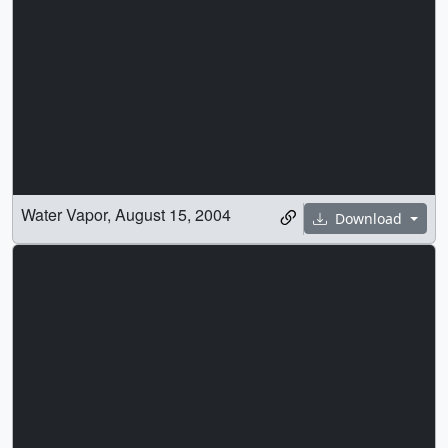
Water Vapor, August 15, 2004
Download